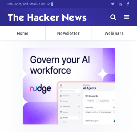
Bits, Bytes, and Breaking News





Home
Newsletter
Webinars