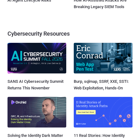
AI Agent Lifecycle Risks
How AI-Assisted Attacks Are
Breaking Legacy SIEM Tools
Cybersecurity Resources
SANS AI Cybersecurity Summit
Burp, sqlmap, SSRF, XXE, SSTI:
Returns This November
Web Exploitation, Hands-On
Solving the Identity Dark Matter
11 Real Stories: How Identity