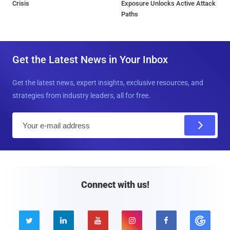
Crisis
Exposure Unlocks Active Attack
Paths
Get the Latest News in Your Inbox
Get the latest news, expert insights, exclusive resources, and
strategies from industry leaders, all for free.
E
m
a
i
l
Connect with us!




