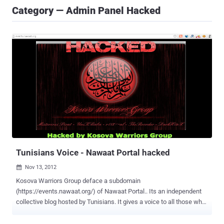
Category — Admin Panel Hacked
Tunisians Voice - Nawaat Portal hacked
Nov 13, 2012

Kosova Warriors Group deface a subdomain
(https://events.nawaat.org/) of Nawaat Portal.. Its an independent
collective blog hosted by Tunisians. It gives a voice to all those who,
through their civic engagement, take the cover and spread. Our
editorial decisions are guided by among other concerns that affect