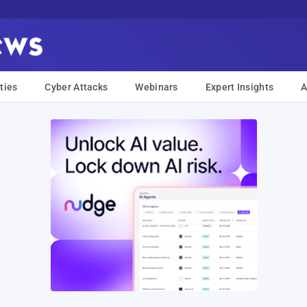
ties
Cyber Attacks
Webinars
Expert Insights
A