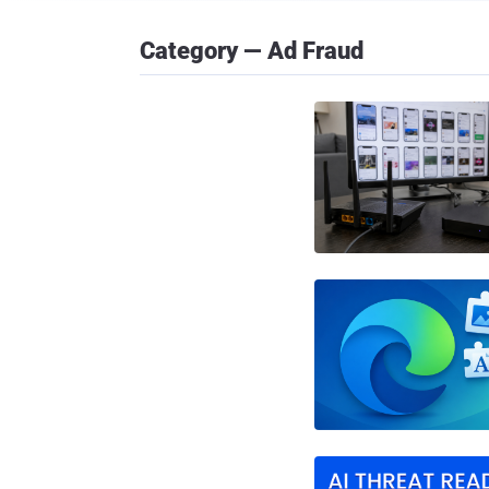
Category — Ad Fraud