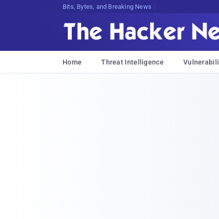
Bits, Bytes, and Breaking News
Home
Threat Intelligence
Vulnerabili