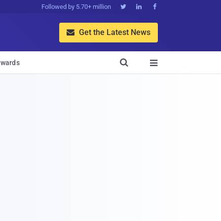
Followed by 5.70+ million



Get the Latest News


wards
