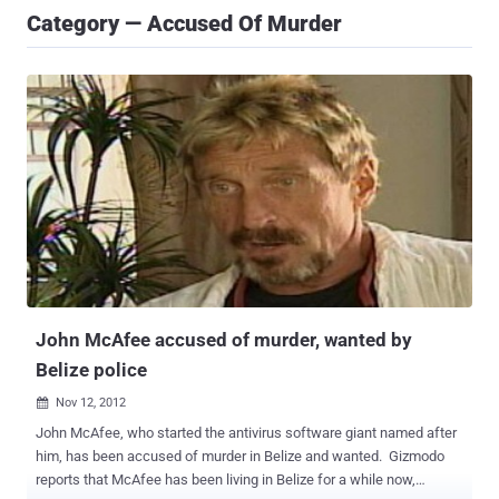
Category — Accused Of Murder
John McAfee accused of murder, wanted by
Belize police
Nov 12, 2012

John McAfee, who started the antivirus software giant named after
him, has been accused of murder in Belize and wanted. Gizmodo
reports that McAfee has been living in Belize for a while now,