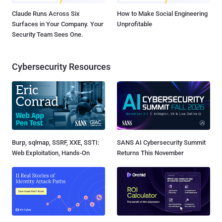
Claude Runs Across Six
How to Make Social Engineering
Surfaces in Your Company. Your
Unprofitable
Security Team Sees One.
Cybersecurity Resources
Burp, sqlmap, SSRF, XXE, SSTI:
SANS AI Cybersecurity Summit
Web Exploitation, Hands-On
Returns This November