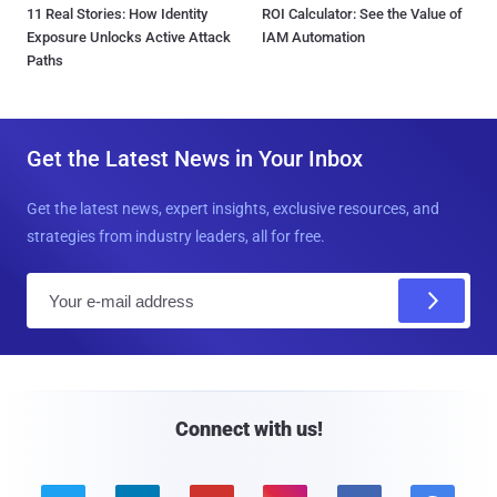
11 Real Stories: How Identity
ROI Calculator: See the Value of
Exposure Unlocks Active Attack
IAM Automation
Paths
Get the Latest News in Your Inbox
Get the latest news, expert insights, exclusive resources, and
strategies from industry leaders, all for free.
E
m
a
i
l
Connect with us!