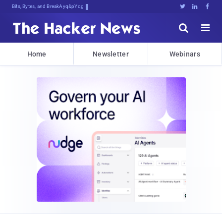
Bits, Bytes, and Breaking News





Home
Newsletter
Webinars