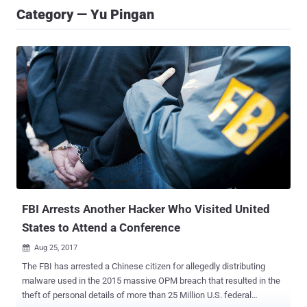
Category — Yu Pingan
FBI Arrests Another Hacker Who Visited United
States to Attend a Conference
Aug 25, 2017

The FBI has arrested a Chinese citizen for allegedly distributing
malware used in the 2015 massive OPM breach that resulted in the
theft of personal details of more than 25 Million U.S. federal