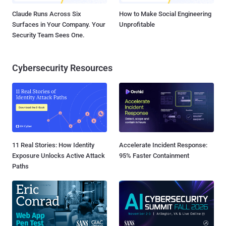
Claude Runs Across Six
How to Make Social Engineering
Surfaces in Your Company. Your
Unprofitable
Security Team Sees One.
Cybersecurity Resources
11 Real Stories: How Identity
Accelerate Incident Response:
Exposure Unlocks Active Attack
95% Faster Containment
Paths