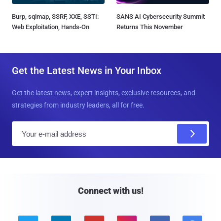
Burp, sqlmap, SSRF, XXE, SSTI:
SANS AI Cybersecurity Summit
Web Exploitation, Hands-On
Returns This November
Get the Latest News in Your Inbox
Get the latest news, expert insights, exclusive resources, and
strategies from industry leaders, all for free.
E
m
a
i
l
Connect with us!