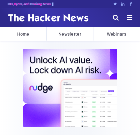
Bits, Bytes, and Breaking News





Home
Newsletter
Webinars