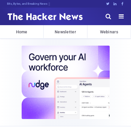
Bits, Bytes, and Breaking News





Home
Newsletter
Webinars