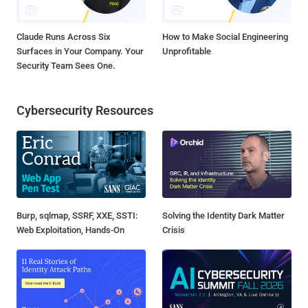
Claude Runs Across Six
How to Make Social Engineering
Surfaces in Your Company. Your
Unprofitable
Security Team Sees One.
Cybersecurity Resources
Burp, sqlmap, SSRF, XXE, SSTI:
Solving the Identity Dark Matter
Web Exploitation, Hands-On
Crisis