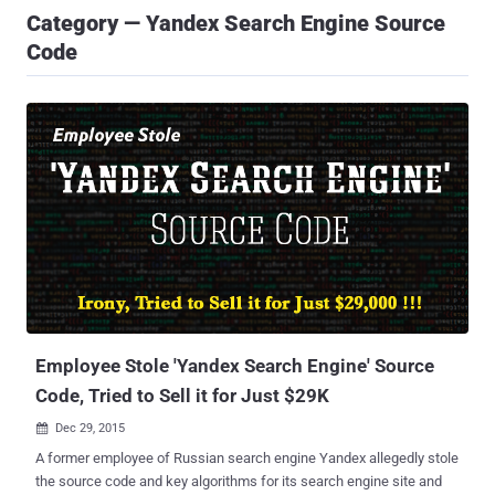
Category — Yandex Search Engine Source
Code
Employee Stole 'Yandex Search Engine' Source
Code, Tried to Sell it for Just $29K
Dec 29, 2015

A former employee of Russian search engine Yandex allegedly stole
the source code and key algorithms for its search engine site and