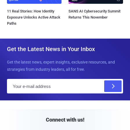
11 Real Stories: How Identity
SANS AI Cybersecurity Summit
Exposure Unlocks Active Attack
Returns This November
Paths
Get the Latest News in Your Inbox
Get the latest news, expert insights, exclusive resources, and
strategies from industry leaders, all for free.
E
m
a
i
l
Connect with us!