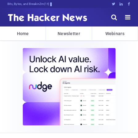
Bits, Bytes, and Breaking News





Home
Newsletter
Webinars