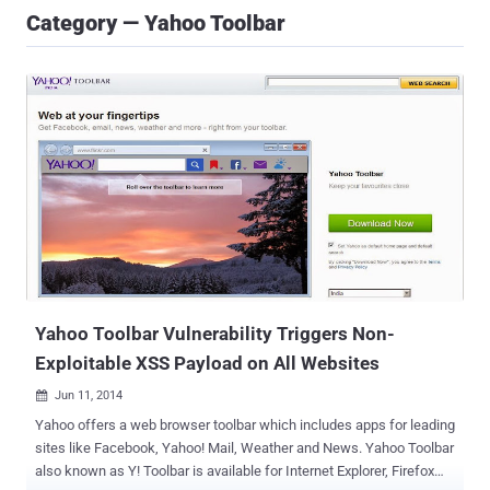
Category — Yahoo Toolbar
Yahoo Toolbar Vulnerability Triggers Non-
Exploitable XSS Payload on All Websites
Jun 11, 2014

Yahoo offers a web browser toolbar which includes apps for leading
sites like Facebook, Yahoo! Mail, Weather and News. Yahoo Toolbar
also known as Y! Toolbar is available for Internet Explorer, Firefox