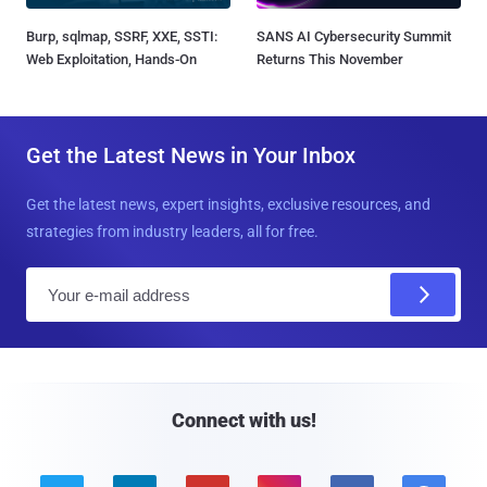
Burp, sqlmap, SSRF, XXE, SSTI:
SANS AI Cybersecurity Summit
Web Exploitation, Hands-On
Returns This November
Get the Latest News in Your Inbox
Get the latest news, expert insights, exclusive resources, and
strategies from industry leaders, all for free.
E
m
a
i
l
Connect with us!