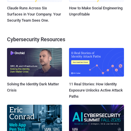
Claude Runs Across Six
How to Make Social Engineering
Surfaces in Your Company. Your
Unprofitable
Security Team Sees One.
Cybersecurity Resources
Solving the Identity Dark Matter
11 Real Stories: How Identity
Crisis
Exposure Unlocks Active Attack
Paths