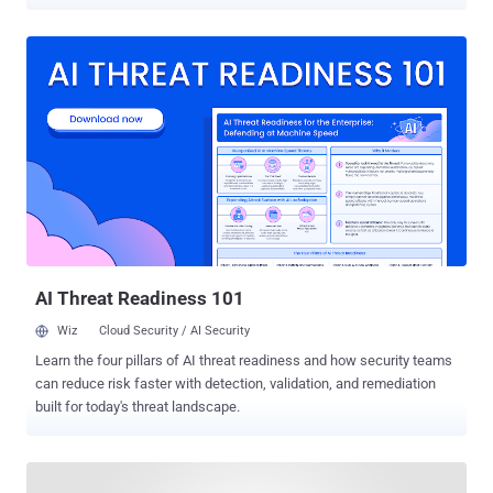
compromise the security of billions of users in different ways.
When combined together, the reported issues could have even
enabled hackers to remotely steal files from the Windows or Mac
computer of a victim using the WhatsApp desktop app by merely
sending a specially crafted message. Discovered by PerimeterX
researcher Gal Weizman and tracked as CVE-2019-18426 , the flaws
specifically resided in WhatsApp Web, a browser version of the
world's most popular messaging application that also powers its
Electron-based cross-platform apps for desktop operating systems.
In a blog post published today, Weizman revealed that WhatsApp
Web was vulnerable to a potentially dangerous open-redirect flaw
that led to persistent cross-site scripting attacks, which could have
been triggered by sending a s...
AI Threat Readiness 101
Wiz
Cloud Security / AI Security
Learn the four pillars of AI threat readiness and how security teams
can reduce risk faster with detection, validation, and remediation
built for today's threat landscape.