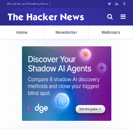
Decrypting Tomorrow's Threa;&@BNc(g





Home
Newsletter
Webinars