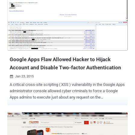
order to launch highly credible phishing attacks or hijack users’
accounts on any website. The Same Origin Policy is one of the
guiding principles that seek to protect users’ browsing experience.
SOP actually prevents one site from accessing or modifying the
browser properties, such as cookies, location, response etc, by any
other site, ensuring that no third-party can inject code without the
authorization of the owner of the website. DEMONSTRATION
Recently, a proof-of-concept exploit published by a group, known as
Deusen, sho...
Google Apps Flaw Allowed Hacker to Hijack
Account and Disable Two-factor Authentication
Jan 23, 2015

A critical cross-site scripting ( XSS ) vulnerability in the Google Apps
administrator console allowed cyber criminals to force a Google
Apps admins to execute just about any request on the
https://admin.google.com/ domain. The Google Apps admin console
allows administrators to manage their organization’s account.
Administrators can use the console to add new users, configure
permissions, manage security settings and enable Google services
for your domain. The feature is primarily used by many businesses,