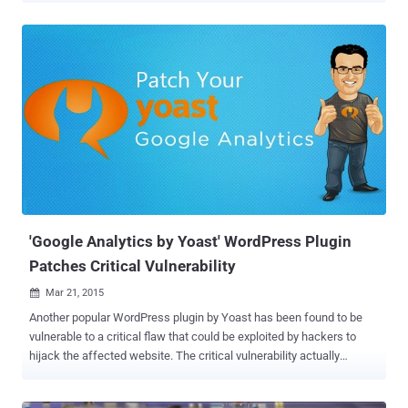
vulnerability, uncovered by the security researcher reported by
Robert Abela of Security firm Netsparker . Wordpress vulnerability
resides in Genericons webfont package that is part of default
WordPress Twenty Fifteen Theme. Here comes the threat: The XSS
vulnerability has been identified as a " DOM-based ," which means
the flaw resides in the document object model (DOM) that is
responsible for text, images, headers, and links representation in a
web browser. The easy-to-exploit DOM-based Cross-Site Scripting
(XSS) vulnerability occurred due to an insecure file included with
Genericons that allowed the Document Object Model Environment in
the victim’s browser to be modified. What’s DOM-Bas...
'Google Analytics by Yoast' WordPress Plugin
Patches Critical Vulnerability
Mar 21, 2015

Another popular WordPress plugin by Yoast has been found to be
vulnerable to a critical flaw that could be exploited by hackers to
hijack the affected website. The critical vulnerability actually
resides in the highly popular Google Analytics by Yoast plugin, which
allows WordPress admins to monitor website traffic by connecting