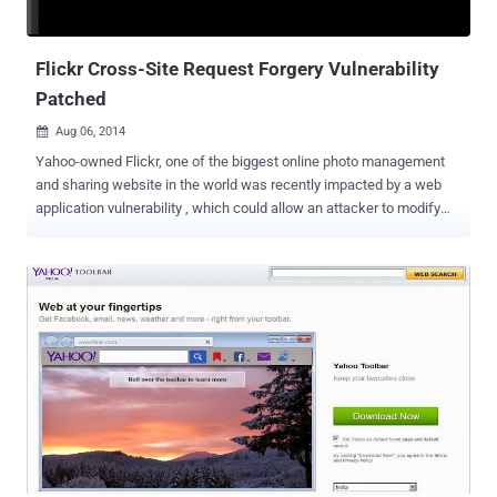
Amazon account credentials is one of the biggest boons for
hackers, as they can set-up new credit cards in your account or max
out the current ones on file with some big...
Flickr Cross-Site Request Forgery Vulnerability
Patched
Aug 06, 2014

Yahoo-owned Flickr, one of the biggest online photo management
and sharing website in the world was recently impacted by a web
application vulnerability , which could allow an attacker to modify
users’ profile image. Flickr is one of the most popular photo sharing
website with more than 87 million users, therefore some top major
target for cybercriminals. The site was vulnerable to the most
common vulnerability known as Cross-Site Request Forgery (XSRF
or CSRF), which is very easy to exploit by attackers. Cross-Site
Request Forgery is a method of attacking a Web site in which an
intruder masquerades as a legitimate and trusted user. All the
attacker need to do is get the target browser to make a request to
your website on their behalf. If they can either: Convince your users
to click on a HTML page they've constructed Insert arbitrary HTML
in a target website that your users visit Not too difficult, is it?
Abdullah Hussam , a 17 years old programmer from Iraq found that