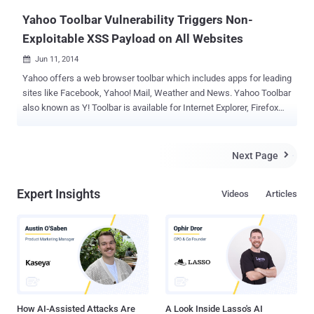
just...
Yahoo Toolbar Vulnerability Triggers Non-
Exploitable XSS Payload on All Websites
Jun 11, 2014

Yahoo offers a web browser toolbar which includes apps for leading
sites like Facebook, Yahoo! Mail, Weather and News. Yahoo Toolbar
also known as Y! Toolbar is available for Internet Explorer, Firefox
and Google Chrome web browsers. Yahoo Toolbar is one of the
most popular and widely installed web browser add-on/extension.
Many popular softwares like Java Update and thousands of free
Next Page

software including some Antivirus products promote Yahoo toolbar
and bundled it into their installer files. A vulnerability has been
Expert Insights
Videos
Articles
reported in Yahoo Toolbar by Security Researcher Behrouz
SAdeghipour , which causes cross site scripting flaw on popular
websites like Flickr, Yahoo, Google, Pinterest, Youtube, Amazon,
Twitter and many more. Yahoo Toolbar vulnerability triggers all
previous non-exploitable XSS payloads on popular websites as
shown below in multiple screenshots provided by Behrouz to The
Hacker News . The vulnerability resides in the way Toolbar
intercept...
How AI-Assisted Attacks Are
A Look Inside Lasso's AI