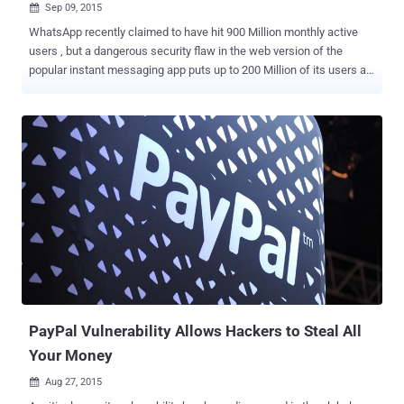
Sep 09, 2015

WhatsApp recently claimed to have hit 900 Million monthly active
users , but a dangerous security flaw in the web version of the
popular instant messaging app puts up to 200 Million of its users at
risk . Yes, the web-based extension of WhatsApp is vulnerable to an
exploit that could allow hackers to trick users into downloading
malware on their computers in a new and more sophisticated way.
WhatsApp made its web client, WhatsApp Web , available to iPhone
users just last month, after first rolling out its web-based instant
messaging service for Android, Windows and BlackBerry Phone
earlier in the year. Similar to Facebook Messenger, WhatsApp Web
is an effective way to experience the mobile app in a web browser,
allowing you to view all of the conversations you have made with
your friends – including images, audio files, videos, GPS location
and contact cards – straight on your PCs. However, a security flaw
discovered by Check Point's security researcher Kasif...
PayPal Vulnerability Allows Hackers to Steal All
Your Money
Aug 27, 2015
