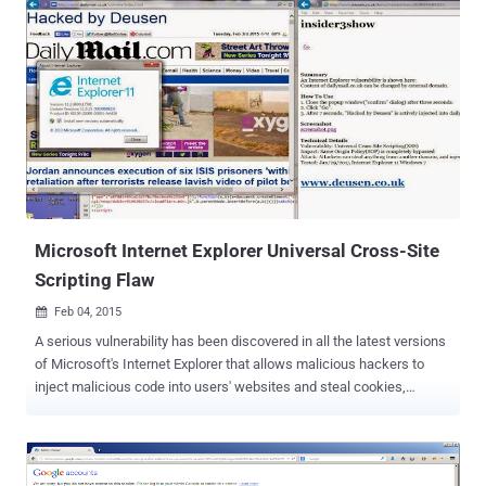
the plugin to their Google Analytics account. The Google Analytics
by Yoast WordPress plugin has been downloaded nearly 7 Million
times with more than 1 million active installs, which makes the
issue rather more serious. A week back, we reported that all the
versions of ‘ WordPress SEO by Yoast ’ was vulnerable to Blind SQL
Injection web application vulnerability that allowed an attacker to
execute arbitrary payload on the victim WordPress site in order to
take control of it. However, the Google Analytics by Yoast plugin is
vulnerable to persistent cross-site scripting (XSS) vulnerability that
allows hackers to execute malicious PHP code on the server, whic...
Microsoft Internet Explorer Universal Cross-Site
Scripting Flaw
Feb 04, 2015

A serious vulnerability has been discovered in all the latest versions
of Microsoft's Internet Explorer that allows malicious hackers to
inject malicious code into users' websites and steal cookies,
session and login credentials. UNIVERSAL XSS BUG WITH SAME
ORIGIN POLICY BYPASS The vulnerability is known as a Universal
Cross Site Scripting (XSS) flaw. It allows attackers to bypass the
Same-Origin Policy, a fundamental browser security mechanism, in