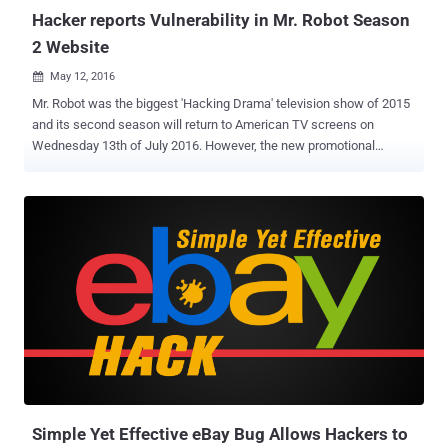
Hacker reports Vulnerability in Mr. Robot Season
2 Website
May 12, 2016

Mr. Robot was the biggest 'Hacking Drama' television show of 2015
and its second season will return to American TV screens on
Wednesday 13th of July 2016. However, the new promotional
website for season two of Mr. Robot has recently patched a security
flaw that could have easily allowed a hacker to target millions of
fans of the show. A White Hat hacker going by the alias Zemnmez
discovered a Cross-Site Scripting (XSS) vulnerability in Mr. Robot
website on Tuesday, the same day Mr. Robot launched a promo for
its second series. The second season of the television show had
already received praise from both critics and viewers for its
relatively accurate portrayal of cyber security and hacking,
something other cyber crime movies and shows have failed at badly.
The new series also features a surprising yet welcome guest:
President Barack Obama , who is giving a speech about a cyber
threat faced by the nation. The flaw Zemnmez discovered on the
show's website coul...
Simple Yet Effective eBay Bug Allows Hackers to