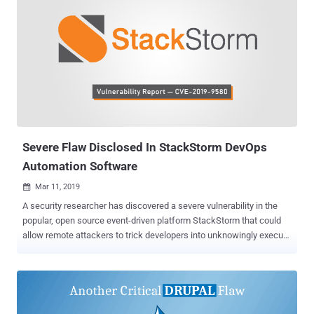
Severe Flaw Disclosed In StackStorm DevOps
Automation Software
Mar 11, 2019

A security researcher has discovered a severe vulnerability in the
popular, open source event-driven platform StackStorm that could
allow remote attackers to trick developers into unknowingly execute
arbitrary commands on targeted services. StackStorm, aka "IFTTT
for Ops," is a powerful event-driven automation tool for integration
and automation across services and tools that allows developers to
configure actions, workflows, and scheduled tasks, in order to
perform some operations on large-scale servers. For example, you