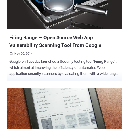
company serves more than 300 Million active users from more than
200 countries including the U.S., Russia and Brazil. But the critical
vulnerability found by the researcher could allow an attacker to
hijack merchant’s account. Using AliExpress XSS vulnerability an
attacker can inject any malicious payload script as v...
Firing Range — Open Source Web App
Vulnerability Scanning Tool From Google
Nov 20, 2014

Google on Tuesday launched a Security testing tool "Firing Range" ,
which aimed at improving the efficiency of automated Web
application security scanners by evaluating them with a wide range
of cross-site scripting (XSS) and a few other web vulnerabilities
seen in the wild. Firing Range basically provides a synthetic testing
environment mostly for cross-site scripting (XSS) vulnerabilities that
are seen most frequently in web apps. According to Google security
engineer Claudio Criscione, 70 percent of the bugs in Google’s
Vulnerability Reward Program are cross-site scripting flaws . In
addition to XSS vulnerabilities , the new web app scanner also
scans for other types of vulnerabilities including
reverse clickjacking , Flash injection , mixed content, and cross-