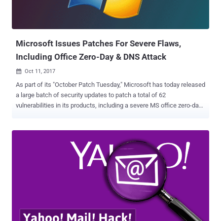
Microsoft Issues Patches For Severe Flaws,
Including Office Zero-Day & DNS Attack
Oct 11, 2017

As part of its "October Patch Tuesday," Microsoft has today released
a large batch of security updates to patch a total of 62
vulnerabilities in its products, including a severe MS office zero-day
flaw that has been exploited in the wild. Security updates also
include patches for Microsoft Windows operating systems, Internet
Explorer, Microsoft Edge, Skype, Microsoft Lync and Microsoft
SharePoint Server. Besides the MS Office vulnerability, the company
has also addressed two other publicly disclosed (but not yet
targeted in the wild) vulnerabilities that affect the SharePoint Server
and the Windows Subsystem for Linux. October patch Tuesday also
fixes a critical Windows DNS vulnerability that could be exploited by
a malicious DNS server to execute arbitrary code on the targeted
system. Below you can find a brief technical explanation of all above
mentioned critical and important vulnerabilities. Microsoft Office