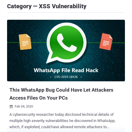
Category — XSS Vulnerability
This WhatsApp Bug Could Have Let Attackers
Access Files On Your PCs
Feb 04, 2020

A cybersecurity researcher today disclosed technical details of
multiple high severity vulnerabilities he discovered in WhatsApp,
which, if exploited, could have allowed remote attackers to