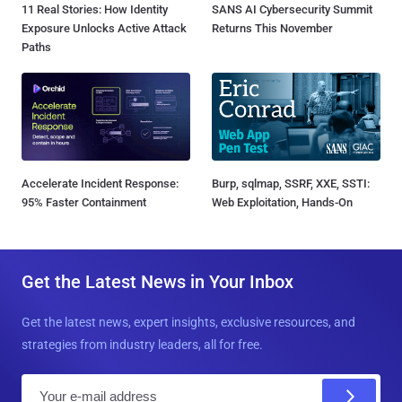
11 Real Stories: How Identity
SANS AI Cybersecurity Summit
Exposure Unlocks Active Attack
Returns This November
Paths
Accelerate Incident Response:
Burp, sqlmap, SSRF, XXE, SSTI:
95% Faster Containment
Web Exploitation, Hands-On
Get the Latest News in Your Inbox
Get the latest news, expert insights, exclusive resources, and
strategies from industry leaders, all for free.
E