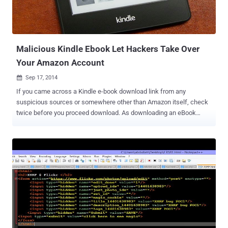
origin resource sharing vulnerabilities. Firing Range was developed
by Google with the help of security researchers at Politecnico di
Milano in an effort to build a test ground for automated scanners...
Malicious Kindle Ebook Let Hackers Take Over
Your Amazon Account
Sep 17, 2014

If you came across a Kindle e-book download link from any
suspicious sources or somewhere other than Amazon itself, check
twice before you proceed download. As downloading an eBook
could put your personal information at risk. A security researcher
has uncovered a security hole in Amazon's Kindle Library that could
lead to cross-site scripting ( XSS ) attacks and account
compromises when you upload a malicious ebook. AMAZON
CREDENTIALS – BOON FOR HACKERS The flaw affects the “
Manage Your Content and Devices ” and “ Manage your Kindle ”
services in Amazon's web-based Kindle Library, which could allow a
hacker to inject and hide malicious lines of code into into e-book
metadata, such as the title text of an eBook, in order to compromise
the security of your Amazon account. Gaining access to your