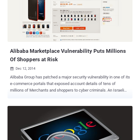
especially those using Gmail as the e-mail service for their domain.
The XSS flaw allowed attackers to force the admin to do the
following actions: Creating new users with "super admin" rights
Disabling two-factor authentication ( 2FA ) and other security
measures from existing accounts or from multiple domains
Modifying domain settings so that all incoming e-mails are
redirected to addresses controlled by the attacker Hijack an
account/email by resett...
Alibaba Marketplace Vulnerability Puts Millions
Of Shoppers at Risk
Dec 12, 2014

Alibaba Group has patched a major security vulnerability in one of its
e-commerce portals that exposed account details of tens of
millions of Merchants and shoppers to cyber criminals. An Israeli
application security firm, AppSec Labs, found a Cross site scripting
(XSS) vulnerability in AliExpress, the company’s English language e-
commerce site that was found vulnerable to similar flaw a week ago
that compromised personal information of Alibaba customers. The
flaw was fixed shortly after Cybermoon security firm disclosed it to
Alibaba. AliExpress is an online marketplace owned by Chinese E-
Commerce giant Alibaba.com, also known as Google of China. The