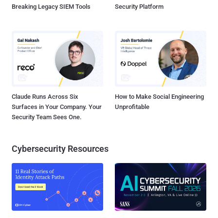
Breaking Legacy SIEM Tools
Security Platform
Claude Runs Across Six
How to Make Social Engineering
Surfaces in Your Company. Your
Unprofitable
Security Team Sees One.
Cybersecurity Resources