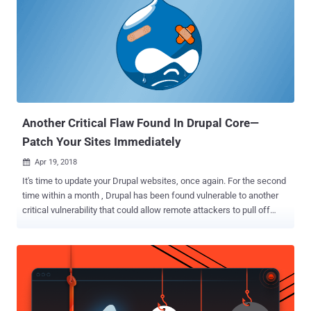
can set instructions (if this, then that) on Stackstorm platform to
automatically upload network packet files to a cloud-based network
analyze service, like CloudShark, in events when your security
software detects an intrusion or malicious activity in the network.
Since StackStorm executes actions—which can be anything, from
the HTTP request to an arbitrary command—on remote servers or
services that developers integrate for automated tasks, the pl...
Another Critical Flaw Found In Drupal Core—
Patch Your Sites Immediately
Apr 19, 2018

It's time to update your Drupal websites, once again. For the second
time within a month , Drupal has been found vulnerable to another
critical vulnerability that could allow remote attackers to pull off
advanced attacks including cookie theft, keylogging, phishing and
identity theft. Discovered by the Drupal security team, the open
source content management framework is vulnerable to cross-site
scripting (XSS) vulnerability that resides in a third-party plugin
CKEditor which comes pre-integrated in Drupal core to help site
administrators and users create interactive content. CKEditor is a