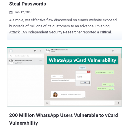
Steal Passwords
Jan 12, 2016

A simple, yet effective flaw discovered on eBay's website exposed
hundreds of millions of its customers to an advance Phishing
Attack . An Independent Security Researcher reported a critical
vulnerability to eBay last month that had the capability to
allow hackers to host a fake login page, i.e. phishing page, on eBay
website in an effort to steal users' password and harvest
credentials from millions of its users. The researchers, nicknamed
MLT , said anyone could have exploited the vulnerability to target
eBay users in order to take over their accounts or harvest
thousands, or even millions, of eBay customers credentials by
sending phishing emails to them. MLT published a blog post about
the eBay flaw on Monday, demonstrating how easy it is to exploit the
flaw like this and steal customers' passwords. Here's How ebay
Hack Works The flaw actually resided in the URL parameter that
allowed the hacker to inject his iFrame on the legitimate eBay...
200 Million WhatsApp Users Vulnerable to vCard
Vulnerability