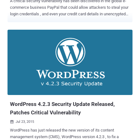
A critical security vulnerability has been discovered in the global e-
commerce business PayPal that could allow attackers to steal your
login credentials , and even your credit card details in unencrypted
format. Egypt-based researcher Ebrahim Hegazy discovered a
Stored Cross Site Scripting (XSS) vulnerability in the Paypal's Secure
Payments domain. As it sounds, the domain is used to conduct
secure online payments when purchasing from any online shopping
website. It enables buyers to pay with their payment cards or PayPal
accounts, eliminating the need to store sensitive payment
information. However, it is possible for an attacker to set up a rogue
online store or hijacked a legitimate shopping website, to trick users
into handing over their personal and financial details. How the
Stored XSS Attack Works? Hegazy explains a step by step process
in his blog post , which gives a detailed explanation of the attack.
Here's what the researcher calls the worst attack scenario:...
WordPress 4.2.3 Security Update Released,
Patches Critical Vulnerability
Jul 23, 2015

WordPress has just released the new version of its content
management system (CMS), WordPress version 4.2.3 , to fix a