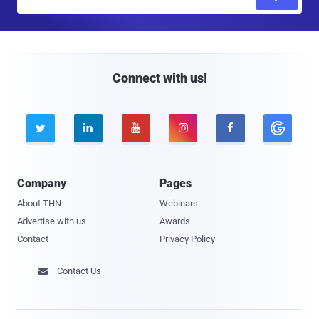
m
a
i
l
Connect with us!





Company
Pages
About THN
Webinars
Advertise with us
Awards
Contact
Privacy Policy
Contact Us
