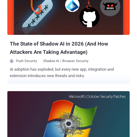
popular JavaScript-based WYSIWYG rich text editor which is being
used by many websites, as well as comes pre-installed with some
popular web projects. According to a security advisory released by
CKEditor, the XSS vulnerability stems from the improper validation of
" img " tag in Enhanced Image plugin for CKEditor 4.5.11 and later
versions. This could allow an attacker to...
The State of Shadow AI in 2026 (And How
Attackers Are Taking Advantage)
Push Security
Shadow AI / Browser Security
AI adoption has exploded, but every new app, integration and
extension introduces new threats and risks.