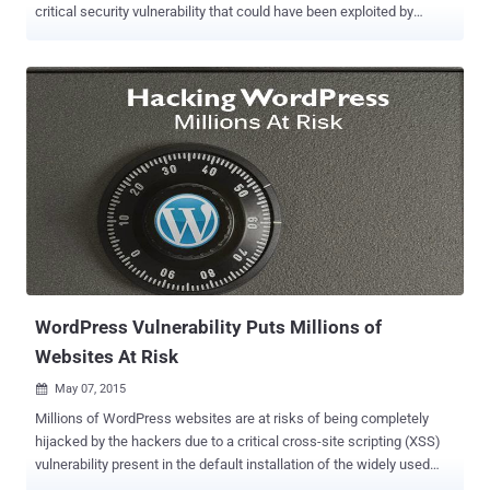
critical security vulnerability that could have been exploited by
hackers to take over websites, affecting the security of its Millions
of sites. WordPress version 4.2.3 resolves a Cross-Site Scripting
(XSS) flaw that could allow any user with the Contributor or Author
role to compromise a website, Gary Pendergast of the WordPress
team wrote in a blog post on Thursday. Cross-site scripting is
actually a vulnerability in the Web applications' code that opens up
the target website to attacks. The vulnerability is one of the most
favorite and commonly used flaws by cyber criminals. According to
the company, the vulnerability could allow hackers to embed
maliciously-crafted HTML, JavaScript, Flash, or other code to
bypass WordPress's kses protection by fooling users into executing
a malicious script on their computer system. This, in turn, le...
WordPress Vulnerability Puts Millions of
Websites At Risk
May 07, 2015

Millions of WordPress websites are at risks of being completely
hijacked by the hackers due to a critical cross-site scripting (XSS)
vulnerability present in the default installation of the widely used
content management system. The cross-site scripting (XSS)