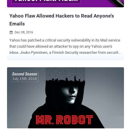
Memory Corruption Vulnerability (CVE-2017-11826) T...
Yahoo Flaw Allowed Hackers to Read Anyone's
Emails
Dec 08, 2016

Yahoo has patched a critical security vulnerability in its Mail service
that could have allowed an attacker to spy on any Yahoo user's
inbox. Jouko Pynnönen, a Finnish Security researcher from security
firm Klikki Oy, reported a DOM based persistent XSS (Cross-Site
Scripting) in Yahoo mail, which if exploited, allows an attacker to
send emails embedded with malicious code. In his blog post
published today, the researcher demonstrated how a malicious
attacker could have sent the victim's inbox to an external site, and
created a virus that attached itself to all outgoing emails by secretly
adding a malicious script to message signatures. Since the
malicious code is in the message's body, the code will get executed
as soon as the victim opens the boobytrapped email and its hidden
payload script will covertly submit victim's inbox content to an
external website controlled by the attacker. This issue is because
Yahoo Mail failed to properly filter potentially malici...