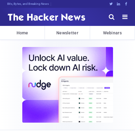
Bits, Bytes, and Breaking News





Home
Newsletter
Webinars