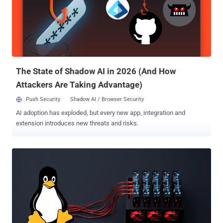
as an attack vector in the wild," researchers Gili Tikochinski,
Danielle Aminov, and Merav Bar said in a report shared with The
Hacker News. What sets these attacks further stand out is that the
bad actors download the necessary tools directly from GitHub
repositories rather than using their own infrastructure for staging
purposes. The use of off-the-shelf tools is seen as a deliberate
attempt to c...
The State of Shadow AI in 2026 (And How
Attackers Are Taking Advantage)
Push Security
Shadow AI / Browser Security
AI adoption has exploded, but every new app, integration and
extension introduces new threats and risks.