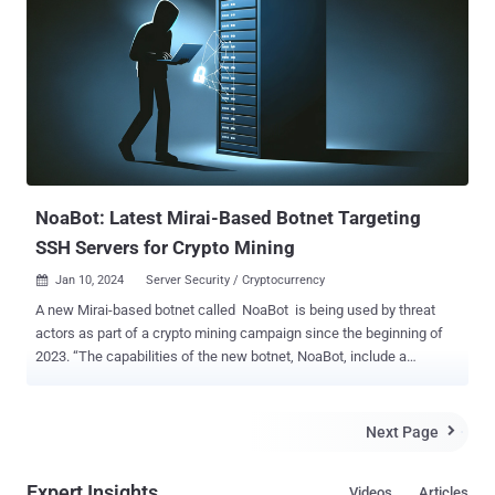
strategies to make money off compromised hosts. 9Hits advertises
itself as a "unique web traffic solution" and an "automatic traffic
exchange" that allows members of the service to drive traffic to their
sites in exchange for purchasing credits. This is accomplished by
means of a software called 9Hits Viewer, which runs a headless
Chrome browser instance to visit websites requested by other
members, for which they earn credits to pay for generating traffic to
their sites. The exact method used to spread the malwa...
NoaBot: Latest Mirai-Based Botnet Targeting
SSH Servers for Crypto Mining
Jan 10, 2024
Server Security / Cryptocurrency

A new Mirai-based botnet called NoaBot is being used by threat
actors as part of a crypto mining campaign since the beginning of
2023. “The capabilities of the new botnet, NoaBot, include a
wormable self-spreader and an SSH key backdoor to download and
execute additional binaries or spread itself to new victims,” Akamai
security researcher Stiv Kupchik said in a report shared with The
Next Page

Hacker News. Mirai , which had its source code leaked in 2016, has
been the progenitor of a number of botnets, the most recent being
Expert Insights
Videos
Articles