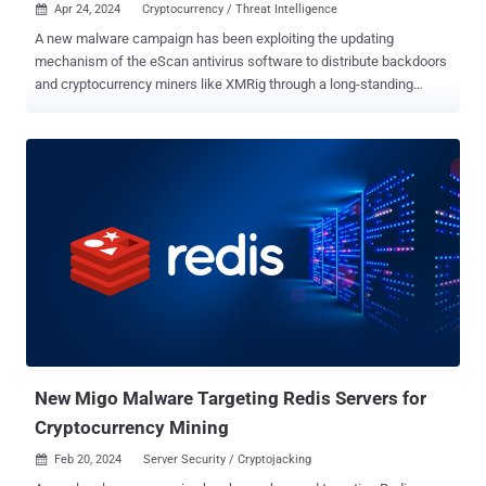
Apr 24, 2024
Cryptocurrency / Threat Intelligence

A new malware campaign has been exploiting the updating
mechanism of the eScan antivirus software to distribute backdoors
and cryptocurrency miners like XMRig through a long-standing
threat codenamed GuptiMiner targeting large corporate networks.
Cybersecurity firm Avast said the activity is the work of a threat
actor with possible connections to a North Korean hacking
group dubbed Kimsuky , which is also known as Black Banshee,
Emerald Sleet, and TA427. "GuptiMiner is a highly sophisticated
threat that uses an interesting infection chain along with a couple of
techniques that include performing DNS requests to the attacker's
DNS servers, performing sideloading, extracting payloads from
innocent-looking images, signing its payloads with a custom trusted
root anchor certification authority, among others," Avast said .
The intricate and elaborate infection chain, at its core, leverages a
security shortcoming in the update mechanism of Indian antivi...
New Migo Malware Targeting Redis Servers for
Cryptocurrency Mining
Feb 20, 2024
Server Security / Cryptojacking
