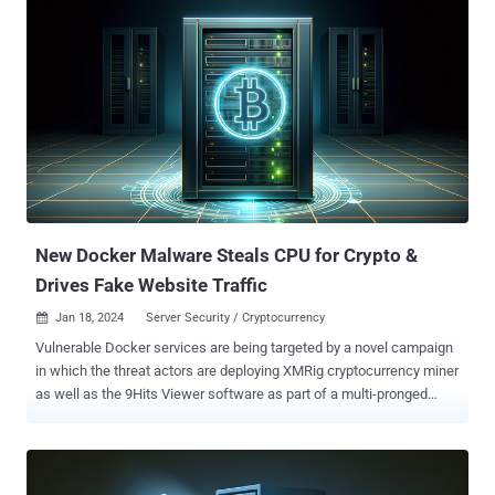
the vulnerabilities – an authentication bypass (CVE-2023-46805)
and a code injection bug (CVE-2024-21887) – have come under
widespread exploitation by multiple threat actors. The flaws allow a
malicious actor to craft malicious requests and execute arbitrary
commands on the system. The U.S. company acknowledged in an
advisory that it has witnessed a "sharp increase in threat actor
activity" starting on January 11, 2024, after the shortcomings were
publicly disclosed. "Successful exploitation of the vulnerabilities in
these affected products allows a malicious threat actor to move
laterally, perform data exfiltration, and...
New Docker Malware Steals CPU for Crypto &
Drives Fake Website Traffic
Jan 18, 2024
Server Security / Cryptocurrency

Vulnerable Docker services are being targeted by a novel campaign
in which the threat actors are deploying XMRig cryptocurrency miner
as well as the 9Hits Viewer software as part of a multi-pronged
monetization strategy. "This is the first documented case of
malware deploying the 9Hits application as a payload," cloud
security firm Cado said , adding the development is a sign that
adversaries are always on the lookout for diversifying their