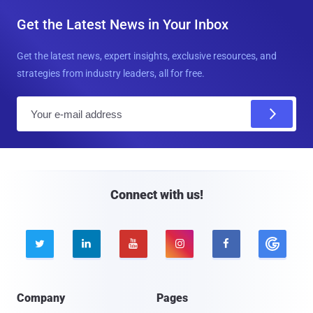
Get the Latest News in Your Inbox
Get the latest news, expert insights, exclusive resources, and
strategies from industry leaders, all for free.
E
m
a
i
l
Connect with us!





Company
Pages