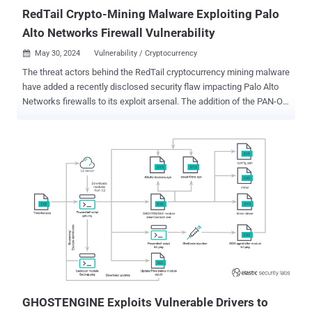
RedTail Crypto-Mining Malware Exploiting Palo
Alto Networks Firewall Vulnerability
May 30, 2024
Vulnerability / Cryptocurrency

The threat actors behind the RedTail cryptocurrency mining malware
have added a recently disclosed security flaw impacting Palo Alto
Networks firewalls to its exploit arsenal. The addition of the PAN-OS
vulnerability to its toolkit has been complemented by updates to the
malware, which now incorporates new anti-analysis techniques,
according to findings from web infrastructure and security company
Akamai. "The attackers have taken a step forward by employing
private crypto-mining pools for greater control over mining outcomes
despite the increased operational and financial costs," security
researchers Ryan Barnett, Stiv Kupchik, and Maxim Zavodchik said
in a technical report shared with The Hacker News. The infection
sequence discovered by Akamai exploits a now-patched
vulnerability in PAN-OS tracked as CVE-2024-3400 (CVSS score:
10.0) that could allow an unauthenticated attacker to execute
arbitrary code with root privileges on the firewall. A successful
exploitatio...
GHOSTENGINE Exploits Vulnerable Drivers to