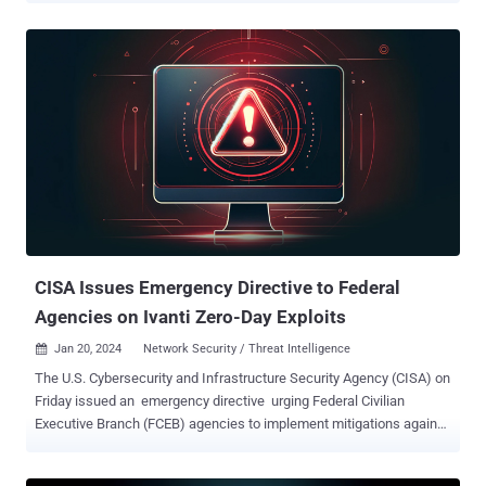
vulnerabilities , tracked as CVE-2023-46805 (CVSS score: 8.2) and
CVE-2024-21887 (CVSS score: 9.1), could be abused in tandem to
achieve unauthenticated remote code execution on susceptible
appliances. As of January 26, patches for the two flaws have been
delayed, although the software company has released a temporary
mitigation through an XML file. Volexity, which first shed light on the
shortcomings, said they have been weaponized as zero-days since
December 3, 2023, by a Chinese nation-state threat actor it tracks
under the name UTA0178. Google-owned Mandiant has assigned
the moniker UNC5221 to the group. Following public disclosure
earlier this month, the vulnerabilities have co...
CISA Issues Emergency Directive to Federal
Agencies on Ivanti Zero-Day Exploits
Jan 20, 2024
Network Security / Threat Intelligence

The U.S. Cybersecurity and Infrastructure Security Agency (CISA) on
Friday issued an emergency directive urging Federal Civilian
Executive Branch (FCEB) agencies to implement mitigations against
two actively exploited zero-day flaws in Ivanti Connect Secure (ICS)
and Ivanti Policy Secure (IPS) products. The development arrives as