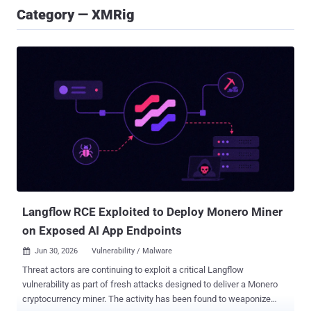
Category — XMRig
Langflow RCE Exploited to Deploy Monero Miner
on Exposed AI App Endpoints
Jun 30, 2026
Vulnerability / Malware

Threat actors are continuing to exploit a critical Langflow
vulnerability as part of fresh attacks designed to deliver a Monero
cryptocurrency miner. The activity has been found to weaponize