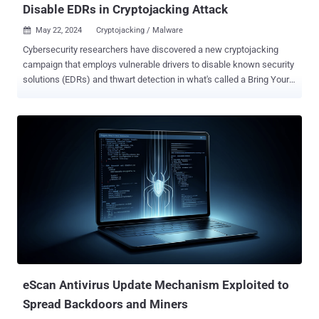
Disable EDRs in Cryptojacking Attack
May 22, 2024
Cryptojacking / Malware

Cybersecurity researchers have discovered a new cryptojacking
campaign that employs vulnerable drivers to disable known security
solutions (EDRs) and thwart detection in what's called a Bring Your
Own Vulnerable Driver ( BYOVD ) attack. Elastic Security Labs is
tracking the campaign under the name REF4578 and the primary
payload as GHOSTENGINE. Previous research from Chinese
cybersecurity firm Antiy Labs has codenamed the activity as
HIDDEN SHOVEL. "GHOSTENGINE leverages vulnerable drivers to
terminate and delete known EDR agents that would likely interfere
with the deployed and well-known coin miner," Elastic researchers
Salim Bitam, Samir Bousseaden, Terrance DeJesus, and Andrew
Pease said . "This campaign involved an uncommon amount of
complexity to ensure both the installation and persistence of the
XMRig miner." It all starts with an executable file ("Tiworker.exe"),
which is used to run a PowerShell script that retrieves an
obfuscated Power...
eScan Antivirus Update Mechanism Exploited to
Spread Backdoors and Miners