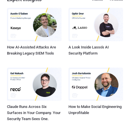
InfectedSlurs , which is capable of mounting distributed denial-of-
service (DDoS) attacks. There are indications that NoaBot could be
linked to another botnet campaign involving a Rust-based malware
family known as P2PInfect , which recently received an update to
target routers and IoT devices. This is based on the fact that threat
actors have also experimented with dropping P2PInfect in place of
NoaBot in recent attacks targeting SSH servers, i...
How AI-Assisted Attacks Are
A Look Inside Lasso's AI
Breaking Legacy SIEM Tools
Security Platform
Claude Runs Across Six
How to Make Social Engineering
Surfaces in Your Company. Your
Unprofitable
Security Team Sees One.