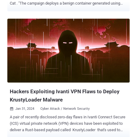
Cat . "The campaign deploys a benign container generated using
the Commando project ," Cado security researchers Nate Bill and
Matt Muir said in a new report published today. "The attacker
escapes this container and runs multiple payloads on the Docker
host." The campaign is believed to have been active since the start
of 2024, making it the second such campaign to be discovered in as
many months. In mid-January, the cloud security firm also shed light
on another activity cluster that targets vulnerable Docker hosts to
deploy XMRig cryptocurrency miner as well as the 9Hits Viewer
software. Commando Cat employs Docker as an initial access
vector to deliver a collection of interdependent payloads from an
actor-controlled server that is responsible for registering
persistence, backdooring the host, exfiltrating clou...
Hackers Exploiting Ivanti VPN Flaws to Deploy
KrustyLoader Malware
Jan 31, 2024
Cyber Attack / Network Security

A pair of recently disclosed zero-day flaws in Ivanti Connect Secure
(ICS) virtual private network (VPN) devices have been exploited to
deliver a Rust-based payload called KrustyLoader that's used to
drop the open-source Sliver adversary simulation tool. The security