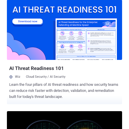
are often flagged by defenders," Wiz researchers Yaara Shriki and
Gili Tikochinski said in a report published this week. "The payload
used mining pool proxies to hide their cryptocurrency wallet
address, thereby preventing investigators from pivoting on it." The
cloud security firm, which is being acquired by Google Cloud, said it
observed the activity against its honeypot servers running TeamCity,
a popular continuous integration and continuous delivery (CI/CD)
tool. JDWP is a communication protocol used in Java for debugging
purposes. With JDWP, users can leverage a debugger to work in a
different process, a Java application, on the same com...
AI Threat Readiness 101
Wiz
Cloud Security / AI Security
Learn the four pillars of AI threat readiness and how security teams
can reduce risk faster with detection, validation, and remediation
built for today's threat landscape.