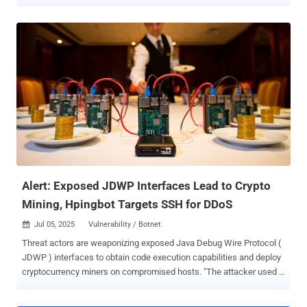
CVE-2026-33017 (CVSS score: 9.3), an unauthenticated remote
code execution (RCE) vulnerability in Langflow, indicating threat
actors are scanning and targeting exposed artificial intelligence (AI)
application endpoints for obtaining initial access to enterprise
networks. The attack was observed over a 19-day window between
March 27 and April 15, 2026. "In this campaign, a single line of
Python code evaluated inside an unauthenticated Langflow API
endpoint pulls down a shell script, fetches a miner binary, and
launches it detached," Trend Micro researchers Simon Dulude and
John Zhang said in a technical report published last week. At a high
level, the malware is designed to terminate competing
cryptocurrency miner processes associated with Kinsing ,
WatchDog , Rocke , and Outlaw ,...
Alert: Exposed JDWP Interfaces Lead to Crypto
Mining, Hpingbot Targets SSH for DDoS
Jul 05, 2025
Vulnerability / Botnet

Threat actors are weaponizing exposed Java Debug Wire Protocol (
JDWP ) interfaces to obtain code execution capabilities and deploy
cryptocurrency miners on compromised hosts. "The attacker used a
modified version of XMRig with a hard-"coded configuration,
allowing them to avoid suspicious command-line arguments that