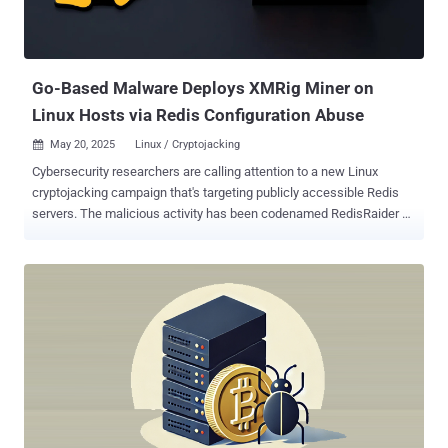
Go-Based Malware Deploys XMRig Miner on
Linux Hosts via Redis Configuration Abuse
May 20, 2025
Linux / Cryptojacking

Cybersecurity researchers are calling attention to a new Linux
cryptojacking campaign that's targeting publicly accessible Redis
servers. The malicious activity has been codenamed RedisRaider by
Datadog Security Labs. "RedisRaider aggressively scans
randomized portions of the IPv4 space and uses legitimate Redis
configuration commands to execute malicious cron jobs on
vulnerable systems," security researchers Matt Muir and Frederic
Baguelin said . The end goal of the campaign is to drop a Go-based
primary payload that's responsible for unleashing an XMRig miner on
compromised systems. The activity entails using a bespoke
scanner to identify publicly accessible Redis servers across the
internet and then issuing an INFO command to determine if the
instances are running on a Linux host. If it's found to be the case,
the scanning algorithm proceeds to abuse Redis's SET command to