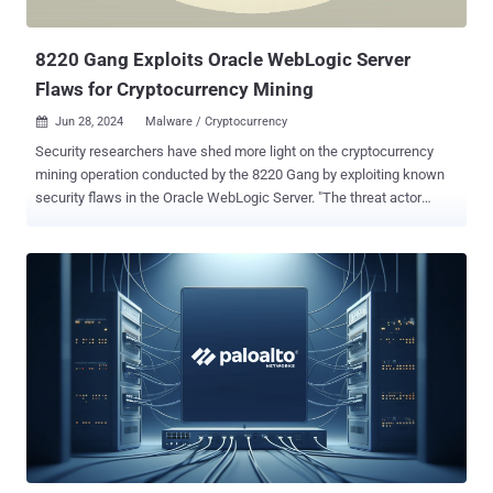
inject a cron job. The malware then uses the CONFIG command to
change the Redi...
8220 Gang Exploits Oracle WebLogic Server
Flaws for Cryptocurrency Mining
Jun 28, 2024
Malware / Cryptocurrency

Security researchers have shed more light on the cryptocurrency
mining operation conducted by the 8220 Gang by exploiting known
security flaws in the Oracle WebLogic Server. "The threat actor
employs fileless execution techniques, using DLL reflective and
process injection, allowing the malware code to run solely in
memory and avoid disk-based detection mechanisms," Trend Micro
researchers Ahmed Mohamed Ibrahim, Shubham Singh, and Sunil
Bharti said in a new analysis published today. The cybersecurity firm
is tracking the financially motivated actor under the name Water
Sigbin, which is known to weaponize vulnerabilities in Oracle
WebLogic Server such as CVE-2017-3506 , CVE- 2017-10271 , and
CVE-2023-21839 for initial access and drop the miner payload via a
multi-stage loading technique. A successful foothold is followed by
the deployment of PowerShell script that's responsible for dropping
a first-stage loader ("wireguard2-3.exe") that mimics the legiti...