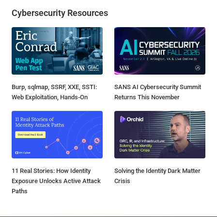
Cybersecurity Resources
Burp, sqlmap, SSRF, XXE, SSTI:
SANS AI Cybersecurity Summit
Web Exploitation, Hands-On
Returns This November
11 Real Stories: How Identity
Solving the Identity Dark Matter
Exposure Unlocks Active Attack
Crisis
Paths