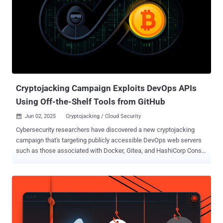
Cryptojacking Campaign Exploits DevOps APIs
Using Off-the-Shelf Tools from GitHub
Jun 02, 2025
Cryptojacking / Cloud Security

Cybersecurity researchers have discovered a new cryptojacking
campaign that's targeting publicly accessible DevOps web servers
such as those associated with Docker, Gitea, and HashiCorp Consul
and Nomad to illicitly mine cryptocurrencies. Cloud security firm Wiz,
which is tracking the activity under the name JINX-0132 , said the
attackers are exploiting a wide range of known misconfigurations
and vulnerabilities to deliver the miner payload. "Notably, this
campaign marks what we believe to be the first publicly
documented instance of Nomad misconfigurations being exploited