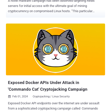
A novel malware campaign has been observed targeting Redis
servers for initial access with the ultimate goal of mining
cryptocurrency on compromised Linux hosts. "This particular
campaign involves the use of a number of novel system weakening
techniques against the data store itself," Cado security researcher
Matt Muir said in a technical report. The cryptojacking attack is
facilitated by a malware codenamed Migo, a Golang ELF binary that
comes fitted with compile-time obfuscation and the ability to persist
on Linux machines. The cloud security company said it detected the
campaign after it identified an "unusual series of commands"
targeting its Redis honeypots that are engineered to lower security
defenses by disabling the following configuration options -
protected-mode replica-read-only aof-rewrite-incremental-fsync ,
and rdb-save-incremental-fsync It's suspected that these options
are turned off in order to send additional commands to the Re...
Exposed Docker APIs Under Attack in
'Commando Cat' Cryptojacking Campaign
Feb 01, 2024
Cryptojacking / Linux Security

Exposed Docker API endpoints over the internet are under assault
from a sophisticated cryptojacking campaign called Commando