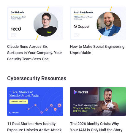
Claude Runs Across Six
How to Make Social Engineering
Surfaces in Your Company. Your
Unprofitable
Security Team Sees One.
Cybersecurity Resources
11 Real Stories: How Identity
The 2026 Identity Crisis: Why
Exposure Unlocks Active Attack
Your IAM is Only Half the Story