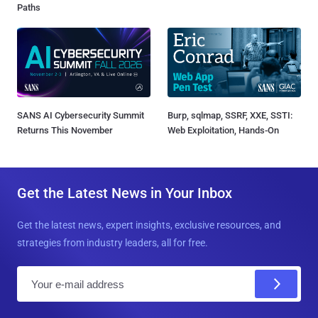
Paths
SANS AI Cybersecurity Summit
Burp, sqlmap, SSRF, XXE, SSTI:
Returns This November
Web Exploitation, Hands-On
Get the Latest News in Your Inbox
Get the latest news, expert insights, exclusive resources, and
strategies from industry leaders, all for free.
E
m
a