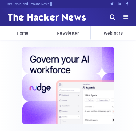
Bits, Bytes, and Breaking News





Home
Newsletter
Webinars