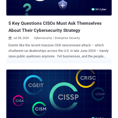
5 Key Questions CISOs Must Ask Themselves
About Their Cybersecurity Strategy
Jul 08, 2024
Cybersecurity / Enterprise Security

Events like the recent massive CDK ransomware attack – which
shuttered car dealerships across the U.S. in late June 2024 – barely
raise public eyebrows anymore. Yet businesses, and the people
that lead them, are justifiably jittery. Every CISO knows that
cybersecurity is an increasingly hot topic for executives and board
members alike. And when the inevitable CISO/Board briefing rolls
around, everyone wants answers: Are we safe from attacks? Are we
making progress? Could <insert name of CVE or incident that keeps
you up at night here> happen to us? These are all fair concerns. The
question is, how do we best answer them? A company board
deserves clear, concise information tied to business goals , not
technical details about fixes or attack methods. A communication
gap between the CISO and the board can lead to
misunderstandings, increased risk, and potentially devastating