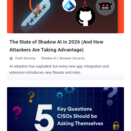
The State of Shadow AI in 2026 (And How
Attackers Are Taking Advantage)
Push Security
Shadow AI / Browser Security
AI adoption has exploded, but every new app, integration and
extension introduces new threats and risks.