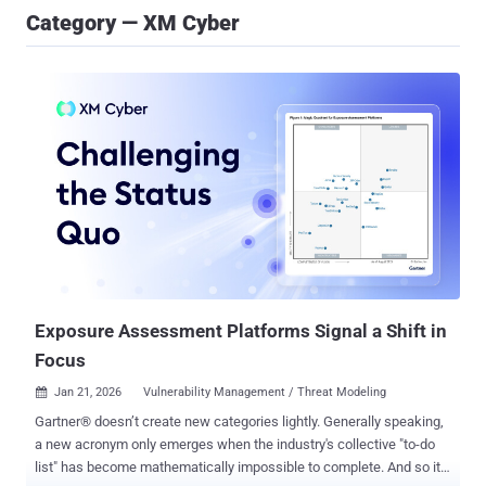
Category — XM Cyber
Exposure Assessment Platforms Signal a Shift in
Focus
Jan 21, 2026
Vulnerability Management / Threat Modeling

Gartner® doesn’t create new categories lightly. Generally speaking,
a new acronym only emerges when the industry's collective "to-do
list" has become mathematically impossible to complete. And so it