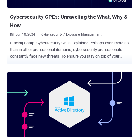
cyberattacks. And this is why one of the overriding challenges for
CISOs today remains: ...
Cybersecurity CPEs: Unraveling the What, Why &
How
Jun 10, 2024
Cybersecurity / Exposure Management

Staying Sharp: Cybersecurity CPEs Explained Perhaps even more so
than in other professional domains, cybersecurity professionals
constantly face new threats. To ensure you stay on top of your
game, many certification programs require earning Continuing
Professional Education (CPE) credits. CPEs are essentially units of
measurement used to quantify the time and effort professionals
spend on maintaining and enhancing skills and knowledge in the
field of cybersecurity, and they act as points that demonstrate a
commitment to staying current. CPEs are best understood in terms
of other professions: just like medical, legal and even CPA
certifications require continuing education to stay up-to-date on
advancements and industry changes, cybersecurity professionals
need CPEs to stay informed about the latest hacking tactics and
defense strategies. CPE credits are crucial for maintaining
certifications issued by various cybersecurity credentialing