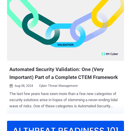
plays a crucial role in identifying, addressing, and mitigating
vulnerabilities - before they can be exploited by attackers. On paper,
CTEM sounds great . But where the rubber meets the road –
especially for CTEM neophytes - implementing CTEM can seem
overwhelming. The process of putting CTEM principles into practice
can look prohibitively complex at first. However, with the right tools
and a clear understanding of each stage, CTEM can be an effective
method for strengthening your organization’s security posture.
That’s why I've put together a step-by-step guide on which tools to
use for which stage. Want to learn more? Read on… Stage 1:
Scoping When you're...
Automated Security Validation: One (Very
Important) Part of a Complete CTEM Framework
Aug 08, 2024
Cyber Threat Management

The last few years have seen more than a few new categories of
security solutions arise in hopes of stemming a never-ending tidal
wave of risks. One of these categories is Automated Security
Validation (ASV), which provides the attacker’s perspective of
exposures and equips security teams to continuously validate
exposures, security measures, and remediation at scale. ASV is an
important element of any cybersecurity strategy and by providing a