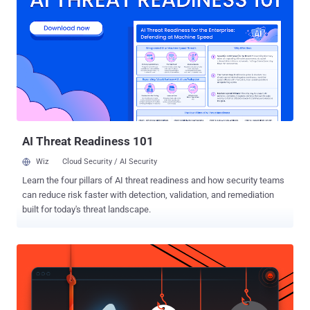
clearer picture of potential vulnerabilities and exposures in the
organization, security teams can identify weaknesses before they
can be exploited. However, relying solely on ASV can be limiting. In
this article, we’ll take a look into how combining the detailed
vulnerability insights from ASV with the broader threat landscape
analysis provided by the Continuous Threat Exposure Management
Framework (CTEM) can empower your security teams to make
more informed decisions and allocate resources effectively. (Want
to learn more abo...
AI Threat Readiness 101
Wiz
Cloud Security / AI Security
Learn the four pillars of AI threat readiness and how security teams
can reduce risk faster with detection, validation, and remediation
built for today's threat landscape.