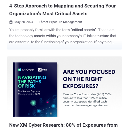
organizations, such as (ISC)², ISACA, and C...
4-Step Approach to Mapping and Securing Your
Organization's Most Critical Assets
May 28, 2024
Threat Exposure Management

You’re probably familiar with the term “critical assets”. These are
the technology assets within your company's IT infrastructure that
are essential to the functioning of your organization. If anything
happens to these assets, such as application servers, databases, or
privileged identities, the ramifications to your security posture can
be severe. But is every technology asset considered a critical
asset? Moreover, is every technology asset considered a business -
critical asset? How much do we really know about the risks to our
business -critical assets? Business-critical assets are the
underlying technology assets of your business in general – and we
all know that technology is just one of the 3 essential pillars needed
for a successful business operation. In order to have complete
cybersecurity governance, organizations should consider: 1)
Technology, 2) Business processes, and 3) Key People. When these
3 pillars come togeth...
New XM Cyber Research: 80% of Exposures from