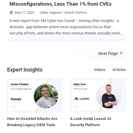
Misconfigurations, Less Than 1% from CVEs
May 17, 2024
Cyber Hygiene / Attack Surface

A new report from XM Cyber has found – among other insights - a
dramatic gap between where most organizations focus their
security efforts, and where the most serious threats actually reside.
The new report, Navigating the Paths of Risk: The State of Exposure
Management in 2024, is based on hundreds of thousands of attack
path assessments conducted by the XM Cyber platform during
Next Page

2023. These assessments uncovered over 40 million exposures that
affected millions of business-critical assets. Anonymized data
Expert Insights
Videos
Articles
regarding these exposures was then provided to the Cyentia
Institute for independent analysis. To read the full report, check it
out here . Download the report to discover: Key findings on the types
of exposures putting organizations at greatest risk of breach. The
state of attack paths between on-prem and cloud networks. Top
attack techniques seen in 2023. How to focus on what matters
most, and remediate high-impact exposure risks...
How AI-Assisted Attacks Are
A Look Inside Lasso's AI
Breaking Legacy SIEM Tools
Security Platform