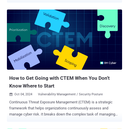
seems that the introduction of the Exposure Assessment Platforms
(EAP) category is a formal admission that traditional Vulnerability
Management (VM) is no longer a viable way to secure a modern
enterprise. The shift from the traditional Market Guide for
Vulnerability Assessment to the new Magic Quadrant for EAPs
represents a move away from the "vulnerability hose", i.e., the
endless stream of CVEs, and toward a model of Continuous Threat
Exposure Management (CTEM) . To us, this is more than just a
change in terminology; it is an attempt to solve the "Dead End"
paradox that has plagued security teams for a decade. In the
inaugural Magic Quadrant report of this category, Gartner evaluated
20 vendors for their ability to support continuous discovery, ris...
How to Get Going with CTEM When You Don't
Know Where to Start
Oct 04, 2024
Vulnerability Management / Security Posture

Continuous Threat Exposure Management (CTEM) is a strategic
framework that helps organizations continuously assess and
manage cyber risk. It breaks down the complex task of managing
security threats into five distinct stages: Scoping, Discovery,
Prioritization, Validation, and Mobilization. Each of these stages