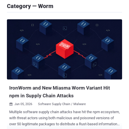
Category — Worm
IronWorm and New Miasma Worm Variant Hit
npm in Supply Chain Attacks
Jun 05, 2026
Software Supply Chain / Malware

Multiple software supply chain attacks have hit the npm ecosystem,
with threat actors using both malicious and poisoned versions of
over 50 legitimate packages to distribute a Rust-based information