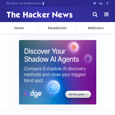
Bits, Bytes, and Breaking News





Home
Newsletter
Webinars