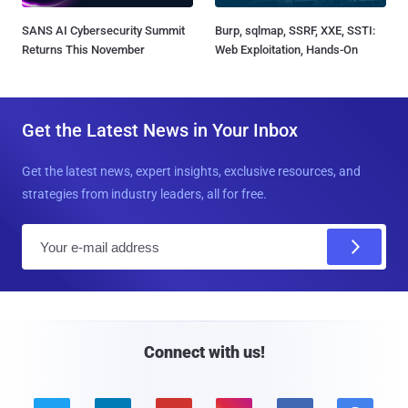
SANS AI Cybersecurity Summit
Burp, sqlmap, SSRF, XXE, SSTI:
Returns This November
Web Exploitation, Hands-On
Get the Latest News in Your Inbox
Get the latest news, expert insights, exclusive resources, and
strategies from industry leaders, all for free.
E
m
a
i
l
Connect with us!