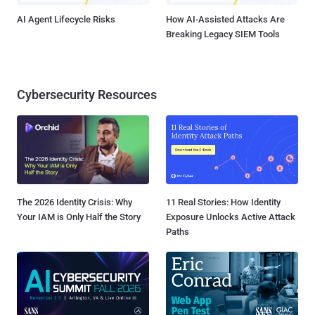
AI Agent Lifecycle Risks
How AI-Assisted Attacks Are
Breaking Legacy SIEM Tools
Cybersecurity Resources
The 2026 Identity Crisis: Why
11 Real Stories: How Identity
Your IAM is Only Half the Story
Exposure Unlocks Active Attack
Paths