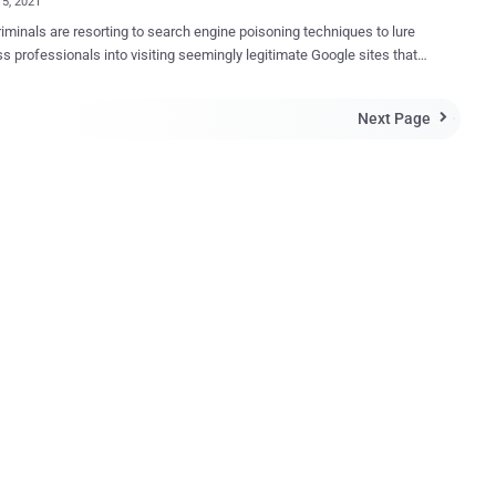
15, 2021
iminals are resorting to search engine poisoning techniques to lure
s professionals into visiting seemingly legitimate Google sites that
 a Remote Access Trojan (RAT) capable of carrying out a wide range
arches for business forms
Next Page

 invoices, templates, questionnaires, and receipts as a stepping
oward infiltrating the systems. Users attempting to download the
 document templates are redirected , without their knowledge, to a
bsite that hosts the malware. "Once the RAT is on the victim's
r and activated, the threat actors can send commands and upload
nal malware to the infected system, such as ransomware, a
ial stealer, a banking trojan, or simply use the RAT as a foothold into
tim's network," researchers from eSentire said in a write-up
The cybersecurity firm said it discovered over
 unique web pages that co...