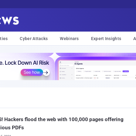
ties
Cyber Attacks
Webinars
Expert Insights
A
! Hackers flood the web with 100,000 pages offering
cious PDFs