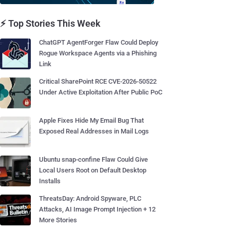
⚡ Top Stories This Week
ChatGPT AgentForger Flaw Could Deploy
Rogue Workspace Agents via a Phishing
Link
Critical SharePoint RCE CVE-2026-50522
Under Active Exploitation After Public PoC
Apple Fixes Hide My Email Bug That
Exposed Real Addresses in Mail Logs
Ubuntu snap-confine Flaw Could Give
Local Users Root on Default Desktop
Installs
ThreatsDay: Android Spyware, PLC
Attacks, AI Image Prompt Injection + 12
More Stories