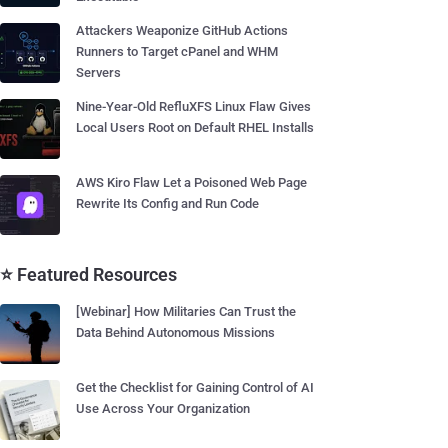
Attackers Weaponize GitHub Actions
Runners to Target cPanel and WHM
Servers
Nine-Year-Old RefluXFS Linux Flaw Gives
Local Users Root on Default RHEL Installs
AWS Kiro Flaw Let a Poisoned Web Page
Rewrite Its Config and Run Code
⭐ Featured Resources
[Webinar] How Militaries Can Trust the
Data Behind Autonomous Missions
Get the Checklist for Gaining Control of AI
Use Across Your Organization