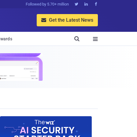
Followed by 5.70+ million



Get the Latest News


wards
