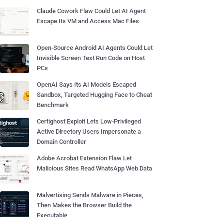
Claude Cowork Flaw Could Let AI Agent
Escape Its VM and Access Mac Files
Open-Source Android AI Agents Could Let
Invisible Screen Text Run Code on Host
PCs
OpenAI Says Its AI Models Escaped
Sandbox, Targeted Hugging Face to Cheat
Benchmark
Certighost Exploit Lets Low-Privileged
Active Directory Users Impersonate a
Domain Controller
Adobe Acrobat Extension Flaw Let
Malicious Sites Read WhatsApp Web Data
Malvertising Sends Malware in Pieces,
Then Makes the Browser Build the
Executable