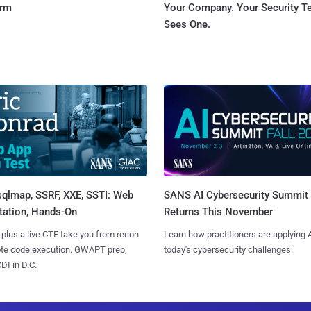
orm
Your Company. Your Security 
Sees One.
sqlmap, SSRF, XXE, SSTI: Web
SANS AI Cybersecurity Summit
tation, Hands-On
Returns This November
 plus a live CTF take you from recon
Learn how practitioners are applying A
ote code execution. GWAPT prep,
today's cybersecurity challenges.
I in D.C.