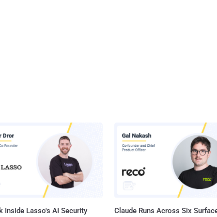
 Inside Lasso's AI Security
Claude Runs Across Six Surface