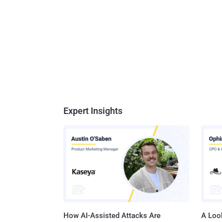
Expert Insights
How AI-Assisted Attacks Are
A Look