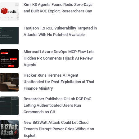
Kimi K3 Agents Found Redis Zero-Days
and Built RCE Exploit, Researchers Say
Fastjson 1.x RCE Vulnerability Targeted in
Attacks With No Patched Available
Microsoft Azure DevOps MCP Flaw Lets
Hidden PR Comments Hijack AI Review
Agents
Hacker Runs Hermes AI Agent
Unattended for Post-Exploitation at Thai
Finance Ministry
Researcher Publishes GitLab RCE PoC
Letting Authenticated Users Run
Commands as Git
New Bit2Watt Attack Could Let Cloud
Tenants Disrupt Power Grids Without an
Exploit