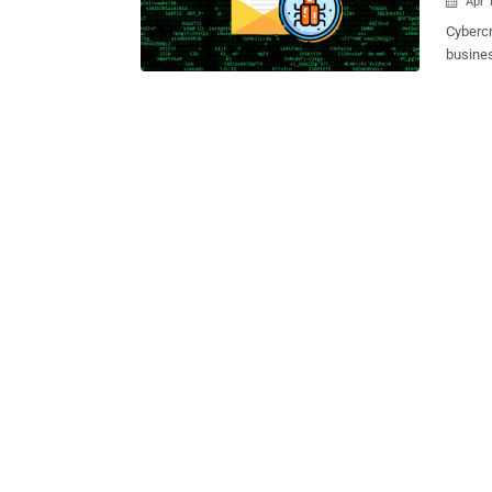
Apr 

Cybercr
busines
install
of attacks. The attack works by leveraging se
such as
stone t
alleged
malicious we
compute
additio
credent
the vic
published on Tuesday. 
100,000