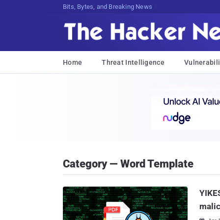
Decrypting Tomorrow's Threats Today
Home
Threat Intelligence
Vulnerabili
Category — Word Template
YIKES
mali