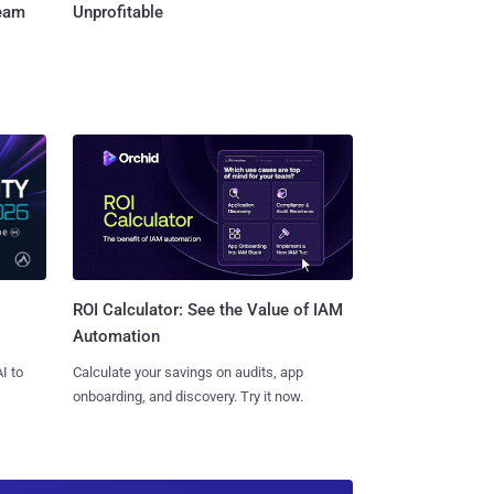
Team
Unprofitable
ROI Calculator: See the Value of IAM
Automation
I to
Calculate your savings on audits, app
onboarding, and discovery. Try it now.