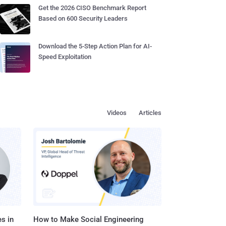
Get the 2026 CISO Benchmark Report
Based on 600 Security Leaders
Download the 5-Step Action Plan for AI-
Speed Exploitation
Videos
Articles
s in
How to Make Social Engineering