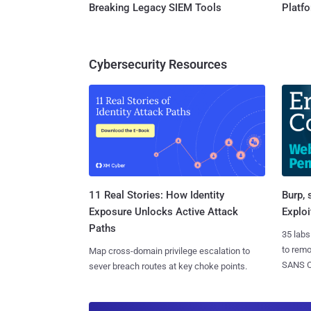
Breaking Legacy SIEM Tools
Platf
Cybersecurity Resources
11 Real Stories: How Identity
Burp, 
Exposure Unlocks Active Attack
Exploi
Paths
35 labs
to rem
Map cross-domain privilege escalation to
SANS CD
sever breach routes at key choke points.