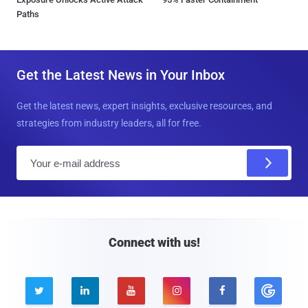
Paths
Get the Latest News in Your Inbox
Get the latest news, expert insights, exclusive resources, and
strategies from industry leaders, all for free.
E
m
a
i
l
Connect with us!




