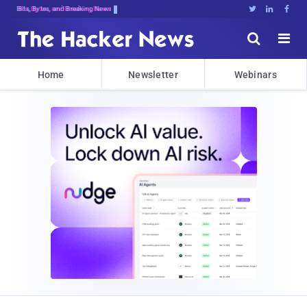
Bits, Bytes, and Breaking News





Home
Newsletter
Webinars