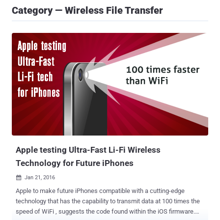
Category — Wireless File Transfer
Apple testing Ultra-Fast Li-Fi Wireless
Technology for Future iPhones
Jan 21, 2016

Apple to make future iPhones compatible with a cutting-edge
technology that has the capability to transmit data at 100 times the
speed of WiFi , suggests the code found within the iOS firmware.