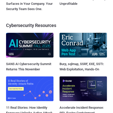
Surfaces in Your Company. Your
Unprofitable
Security Team Sees One.
Cybersecurity Resources
SANS AI Cybersecurity Summit
Burp, sqlmap, SSRF, XXE, SSTI:
Returns This November
Web Exploitation, Hands-On
11 Real Stories: How Identity
Accelerate Incident Response:
Exposure Unlocks Active Attack
95% Faster Containment