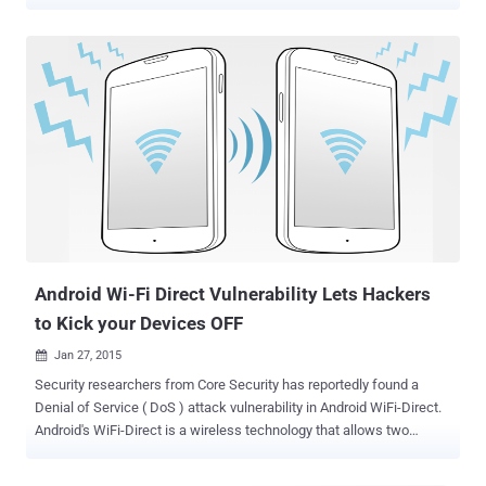
Apple may ship future iPhones with Li-Fi capabilities, a new
technology that may end up replacing the widely-used Wi-Fi in the
future technology. Beginning with iOS 9.1 update, the operating
system's source code makes mention of " LiFiCapability " alongside
declarations to other hardware and software capabilities, hinting
that Apple may be experimenting with ways to integrate Li-Fi
technology with future iPhones models. Li-Fi compatibility with
Future iPhones Li-Fi compatibility was spotted in the code for iOS
9.1 by a Twitter user, who goes by name Chase Fromm, and was
independently confirmed by Apple Insider. However, there is no such
indication that Apple is actually working with Li-Fi. But, as pointed
out by Apple Insider, Apple filed a patent applic...
Android Wi-Fi Direct Vulnerability Lets Hackers
to Kick your Devices OFF
Jan 27, 2015

Security researchers from Core Security has reportedly found a
Denial of Service ( DoS ) attack vulnerability in Android WiFi-Direct.
Android's WiFi-Direct is a wireless technology that allows two
devices to establish a direct, peer-to-peer Wi-Fi connection without
requiring a wireless router. Smartphones have been able to support