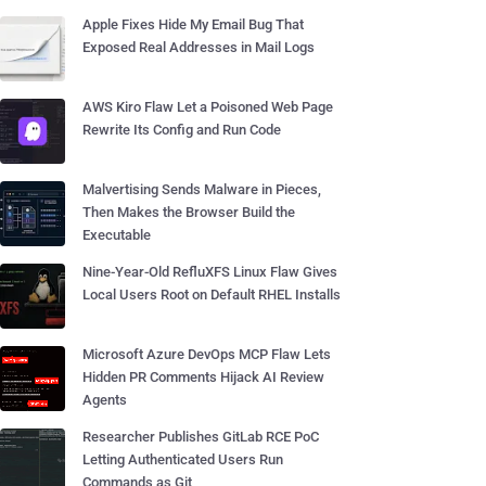
Apple Fixes Hide My Email Bug That
Exposed Real Addresses in Mail Logs
AWS Kiro Flaw Let a Poisoned Web Page
Rewrite Its Config and Run Code
Malvertising Sends Malware in Pieces,
Then Makes the Browser Build the
Executable
Nine-Year-Old RefluXFS Linux Flaw Gives
Local Users Root on Default RHEL Installs
Microsoft Azure DevOps MCP Flaw Lets
Hidden PR Comments Hijack AI Review
Agents
Researcher Publishes GitLab RCE PoC
Letting Authenticated Users Run
Commands as Git