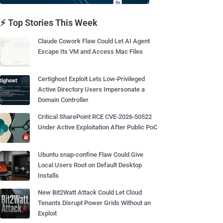
⚡ Top Stories This Week
Claude Cowork Flaw Could Let AI Agent
Escape Its VM and Access Mac Files
Certighost Exploit Lets Low-Privileged
Active Directory Users Impersonate a
Domain Controller
Critical SharePoint RCE CVE-2026-50522
Under Active Exploitation After Public PoC
Ubuntu snap-confine Flaw Could Give
Local Users Root on Default Desktop
Installs
New Bit2Watt Attack Could Let Cloud
Tenants Disrupt Power Grids Without an
Exploit