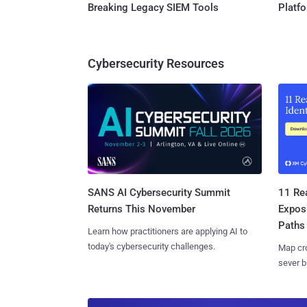
Breaking Legacy SIEM Tools
Platf
Cybersecurity Resources
SANS AI Cybersecurity Summit
11 Rea
Returns This November
Expos
Paths
Learn how practitioners are applying AI to
today's cybersecurity challenges.
Map cro
sever b