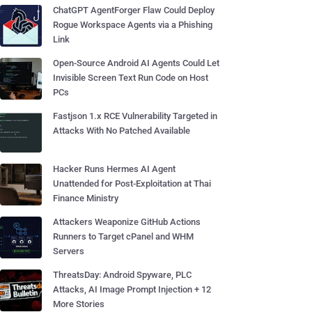
ChatGPT AgentForger Flaw Could Deploy
Rogue Workspace Agents via a Phishing
Link
Open-Source Android AI Agents Could Let
Invisible Screen Text Run Code on Host
PCs
Fastjson 1.x RCE Vulnerability Targeted in
Attacks With No Patched Available
Hacker Runs Hermes AI Agent
Unattended for Post-Exploitation at Thai
Finance Ministry
Attackers Weaponize GitHub Actions
Runners to Target cPanel and WHM
Servers
ThreatsDay: Android Spyware, PLC
Attacks, AI Image Prompt Injection + 12
More Stories