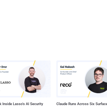
 Inside Lasso's AI Security
Claude Runs Across Six Surface