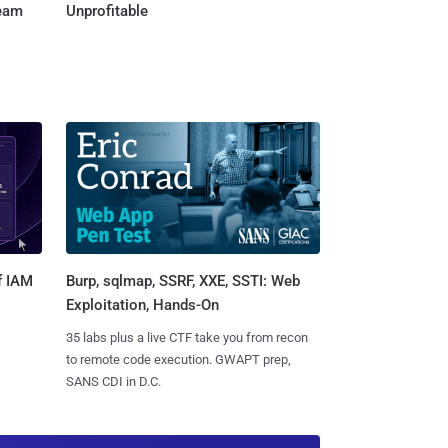
Team
Unprofitable
Burp, sqlmap, SSRF, XXE, SSTI: Web
f IAM
Exploitation, Hands-On
35 labs plus a live CTF take you from recon
to remote code execution. GWAPT prep,
SANS CDI in D.C.