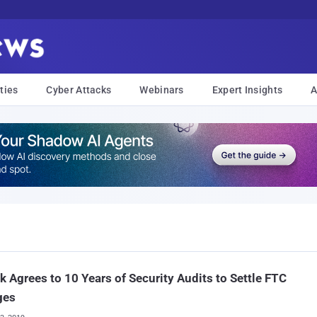
ties
Cyber Attacks
Webinars
Expert Insights
A
k Agrees to 10 Years of Security Audits to Settle FTC
ges