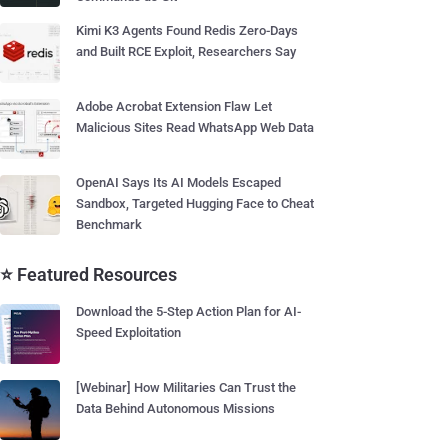
Kimi K3 Agents Found Redis Zero-Days
and Built RCE Exploit, Researchers Say
Adobe Acrobat Extension Flaw Let
Malicious Sites Read WhatsApp Web Data
OpenAI Says Its AI Models Escaped
Sandbox, Targeted Hugging Face to Cheat
Benchmark
⭐ Featured Resources
Download the 5-Step Action Plan for AI-
Speed Exploitation
[Webinar] How Militaries Can Trust the
Data Behind Autonomous Missions