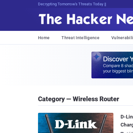
Decrypting Tomorrow's Threats Today
Home
Threat Intelligence
Vulnerabili
Category — Wireless Router
D-Lin
Char