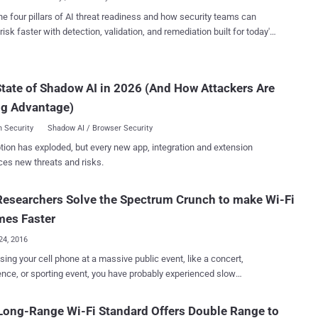
 ...
end of next year will support WiGig or multi-gigabit Wi-Fi 802.11ad on
he four pillars of AI threat readiness and how security teams can
hertz band, the Alliance announced . This certification program
risk faster with detection, validation, and remediation built for today's
 encourage the production of devices and hardware that not only
landscape.
 in the "less congested" 60 GHz spectrum but can also fall back to
ular Wi-Fi – 2.4 or 5 gigahertz bands – for maximum interoperability.
tate of Shadow AI in 2026 (And How Attackers Are
has delighted users for more than 15 years, and WiGig now gives
ven higher performance in a rich variety of appl...
ng Advantage)
 Security
Shadow AI / Browser Security
tion has exploded, but every new app, integration and extension
ces new threats and risks.
esearchers Solve the Spectrum Crunch to make Wi-Fi
mes Faster
24, 2016
sing your cell phone at a massive public event, like a concert,
nce, or sporting event, you have probably experienced slow
ication, poor performance or slow browsing speeds, as crowds
ong-Range Wi-Fi Standard Offers Double Range to