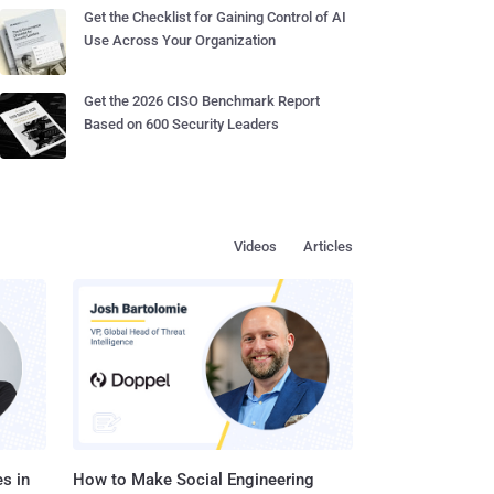
Get the Checklist for Gaining Control of AI
Use Across Your Organization
Get the 2026 CISO Benchmark Report
Based on 600 Security Leaders
Videos
Articles
s in
How to Make Social Engineering