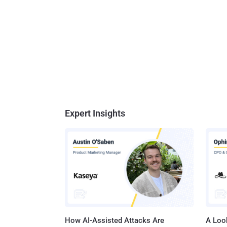
Expert Insights
How AI-Assisted Attacks Are
A Look