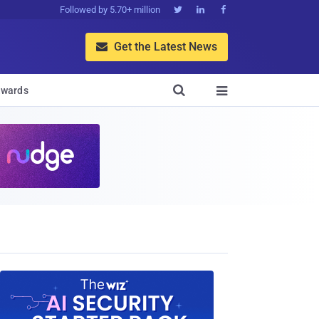
Followed by 5.70+ million



Get the Latest News


wards
