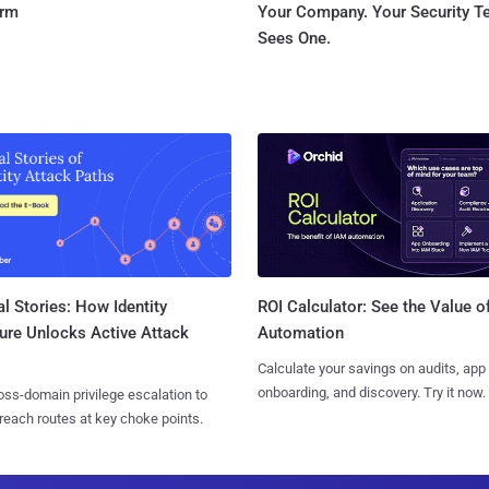
orm
Your Company. Your Security 
Sees One.
l Stories: How Identity
ROI Calculator: See the Value o
ure Unlocks Active Attack
Automation
Calculate your savings on audits, app
onboarding, and discovery. Try it now.
ss-domain privilege escalation to
reach routes at key choke points.