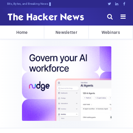
Bits, Bytes, and Breaking News





Home
Newsletter
Webinars