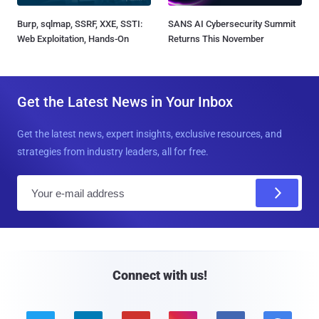
Burp, sqlmap, SSRF, XXE, SSTI:
SANS AI Cybersecurity Summit
Web Exploitation, Hands-On
Returns This November
Get the Latest News in Your Inbox
Get the latest news, expert insights, exclusive resources, and
strategies from industry leaders, all for free.
E
m
a
i
l
Connect with us!