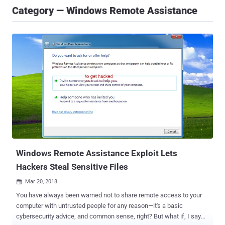
Category — Windows Remote Assistance
Windows Remote Assistance Exploit Lets
Hackers Steal Sensitive Files
Mar 20, 2018

You have always been warned not to share remote access to your
computer with untrusted people for any reason—it's a basic
cybersecurity advice, and common sense, right? But what if, I say