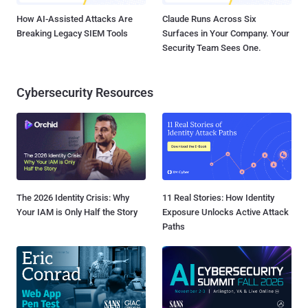
How AI-Assisted Attacks Are
Claude Runs Across Six
Breaking Legacy SIEM Tools
Surfaces in Your Company. Your
Security Team Sees One.
Cybersecurity Resources
The 2026 Identity Crisis: Why
11 Real Stories: How Identity
Your IAM is Only Half the Story
Exposure Unlocks Active Attack
Paths