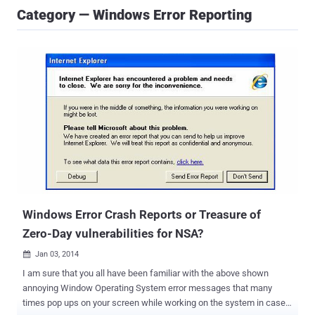
Category — Windows Error Reporting
Windows Error Crash Reports or Treasure of
Zero-Day vulnerabilities for NSA?
Jan 03, 2014

I am sure that you all have been familiar with the above shown
annoying Window Operating System error messages that many
times pop ups on your screen while working on the system in case