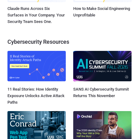
Claude Runs Across Six
How to Make Social Engineering
Surfaces in Your Company. Your
Unprofitable
Security Team Sees One.
Cybersecurity Resources
11 Real Stories: How Identity
SANS AI Cybersecurity Summit
Exposure Unlocks Active Attack
Returns This November
Paths