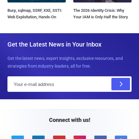
Burp, sqlmap, SSRF, XXE, SSTI:
The 2026 Identity Crisis: Why
Web Exploitation, Hands-On
Your IAM is Only Half the Story
Get the Latest News in Your Inbox
Get the latest news, expert insights, exclusive resources, and
strategies from industry leaders, all for free.
E
m
a
i
l
Connect with us!