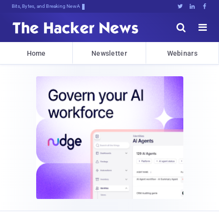
Bits, Bytes, and Breaking News





Home
Newsletter
Webinars