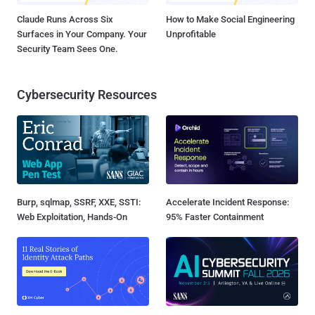
Claude Runs Across Six
How to Make Social Engineering
Surfaces in Your Company. Your
Unprofitable
Security Team Sees One.
Cybersecurity Resources
Burp, sqlmap, SSRF, XXE, SSTI:
Accelerate Incident Response:
Web Exploitation, Hands-On
95% Faster Containment