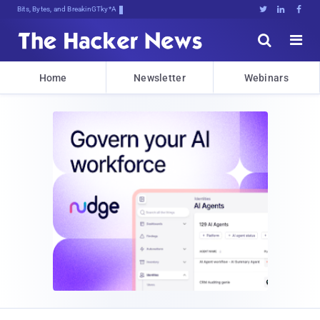
Bits, Bytes, and Breaking News





Home
Newsletter
Webinars