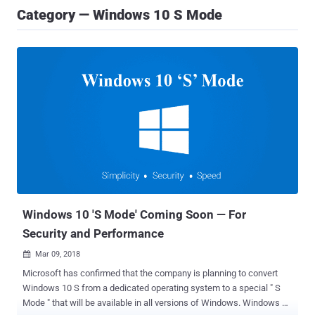
Category — Windows 10 S Mode
Windows 10 'S Mode' Coming Soon — For
Security and Performance
Mar 09, 2018

Microsoft has confirmed that the company is planning to convert
Windows 10 S from a dedicated operating system to a special " S
Mode " that will be available in all versions of Windows. Windows 10