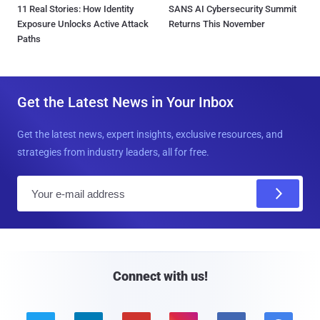
11 Real Stories: How Identity
SANS AI Cybersecurity Summit
Exposure Unlocks Active Attack
Returns This November
Paths
Get the Latest News in Your Inbox
Get the latest news, expert insights, exclusive resources, and
strategies from industry leaders, all for free.
E
m
a
i
l
Connect with us!