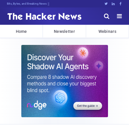
Bits, Bytes, and Breaking News





Home
Newsletter
Webinars