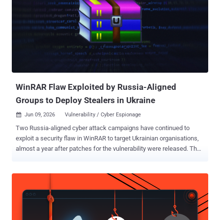
WinRAR Flaw Exploited by Russia-Aligned
Groups to Deploy Stealers in Ukraine
Jun 09, 2026
Vulnerability / Cyber Espionage

Two Russia-aligned cyber attack campaigns have continued to
exploit a security flaw in WinRAR to target Ukrainian organisations,
almost a year after patches for the vulnerability were released. The
activity has been attributed by Trend Micro to Earth Dahu (aka
Gamaredon) and SHADOW-EARTH-066 (aka UAC-0226). It involves
the exploitation of CVE-2025-8088 , a path traversal flaw that allows
an attacker to write files outside the extraction directory via NTFS
Alternate Data Streams (ADS). It was patched by WinRAR in July
2025. The findings show "how unmanaged software keeps an