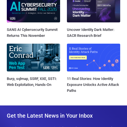
SANS AI Cybersecurity Summit
Uncover Identity Dark Matter:
Returns This November
SACR Research Brief
Burp, sqlmap, SSRF, XXE, SSTI:
11 Real Stories: How Identity
Web Exploitation, Hands-On
Exposure Unlocks Active Attack
Paths
Get the Latest News in Your Inbox