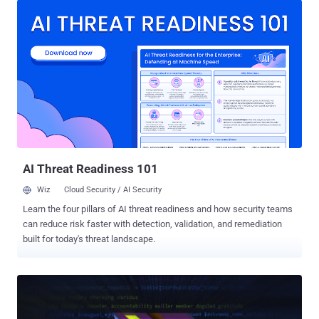
continually developed by the hacking group, Google Threat
Intelligence Group (GTIG) said the cyber espionage tool shares
significant code and functional overlaps with Kazuar , a staple
implant put to use by the adversary since 2017. Suspected
development activity of malware dates back to December 2022.
"STOCKSTAY is a multi-component backdoor written in .NET, using
the Windows Forms framework, which communicates with its
command-and-control (C2) via a secure WebSocket connection,
utilizing the open-source websocket-sharp library," GTIG said .
"STOCKSTAY consists of several distinct components that
communicate with one another via an inter-process commu...
AI Threat Readiness 101
Wiz
Cloud Security / AI Security
Learn the four pillars of AI threat readiness and how security teams
can reduce risk faster with detection, validation, and remediation
built for today's threat landscape.