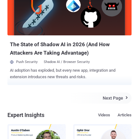
exploited entry point open long after the fix ships," Trend Micro
researchers Hiroyuki Kakara and Feike Hacquebord said in an
analysis published Monday. The WinRAR exploit chain exploited by
SHADOW-EARTH-066 is a departure from Excel macro droppers
previously used by the threat actor to deliver an information stealer
called GIFTEDCROOK. The latest iteration makes use of crafted
RAR archives featur...
The State of Shadow AI in 2026 (And How
Attackers Are Taking Advantage)
Push Security
Shadow AI / Browser Security
AI adoption has exploded, but every new app, integration and
extension introduces new threats and risks.
Next Page

Expert Insights
Videos
Articles