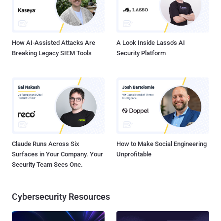
How AI-Assisted Attacks Are
A Look Inside Lasso's AI
Breaking Legacy SIEM Tools
Security Platform
Claude Runs Across Six
How to Make Social Engineering
Surfaces in Your Company. Your
Unprofitable
Security Team Sees One.
Cybersecurity Resources