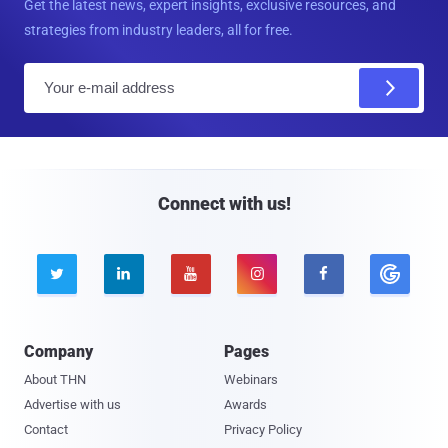
Get the latest news, expert insights, exclusive resources, and
strategies from industry leaders, all for free.
E
m
a
i
l
Connect with us!





Company
Pages
About THN
Webinars
Advertise with us
Awards
Contact
Privacy Policy