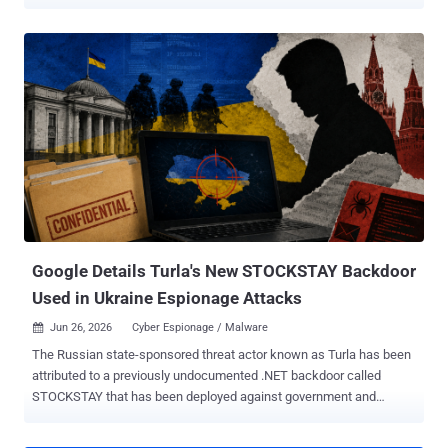
company ESET said it observed 35 distinct spear-phishing
campaigns mounted by Gamaredon against new targets, with most
of them taking place in the second half of the year. Primary targets
of these efforts include Ukrainian governmental and military
institutions. "Throughout 2025, Gamaredon stayed highly active and
remained focused solely on Ukraine," ESET said . "The group's
ultimate goal continues to be the exfiltration of sensitive information
and other critical data that could be exploited to support Russian
interests in the ongoing war in Ukraine." The spear-phishing
campaigns make use of archive attachments or XHTML files that
employ HTML smuggling to deliver malicious HTA downloaders that
are responsible for dropping additional payloads, such as PteroS...
Google Details Turla's New STOCKSTAY Backdoor
Used in Ukraine Espionage Attacks
Jun 26, 2026
Cyber Espionage / Malware

The Russian state-sponsored threat actor known as Turla has been
attributed to a previously undocumented .NET backdoor called
STOCKSTAY that has been deployed against government and
military organizations in Ukraine, and entities that have an interest in
Italian foreign policy. Describing the Windows backdoor as