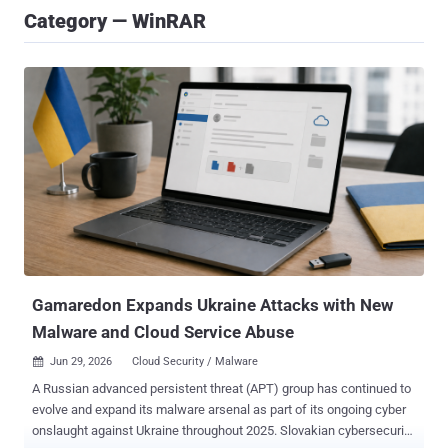
Category — WinRAR
Gamaredon Expands Ukraine Attacks with New
Malware and Cloud Service Abuse
Jun 29, 2026
Cloud Security / Malware

A Russian advanced persistent threat (APT) group has continued to
evolve and expand its malware arsenal as part of its ongoing cyber
onslaught against Ukraine throughout 2025. Slovakian cybersecurity