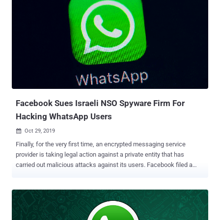
Facebook Sues Israeli NSO Spyware Firm For
Hacking WhatsApp Users
Oct 29, 2019

Finally, for the very first time, an encrypted messaging service
provider is taking legal action against a private entity that has
carried out malicious attacks against its users. Facebook filed a
lawsuit against Israeli mobile surveillance firm NSO Group on
Tuesday, alleging that the company was actively involved in hacking
users of its end-to-end encrypted WhatsApp messaging service.
Earlier this year, it was discovered that WhatsApp had a critical
vulnerability that attackers were found exploiting in the wild to