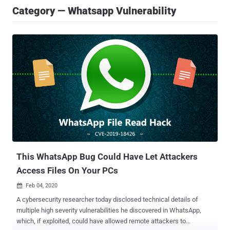
Category — Whatsapp Vulnerability
This WhatsApp Bug Could Have Let Attackers
Access Files On Your PCs
Feb 04, 2020

A cybersecurity researcher today disclosed technical details of
multiple high severity vulnerabilities he discovered in WhatsApp,
which, if exploited, could have allowed remote attackers to