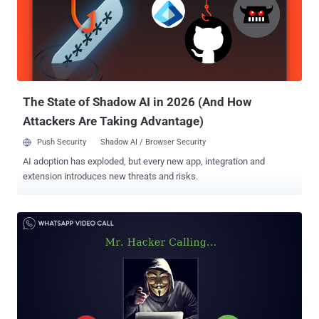
arbitrary code on target phones by sending a specially crafted series
of SRTCP packets. Apparently, the vulnerability, identified as CVE-
2019-3568 , can successfully be exploited to install the spyware and
steal data from a targeted Android phone or iPhone by merely
placing a WhatsApp call, even when the call is not answered. Also,
the victim would not be able to find out about the intrusion af...
The State of Shadow AI in 2026 (And How
Attackers Are Taking Advantage)
Push Security
Shadow AI / Browser Security
AI adoption has exploded, but every new app, integration and
extension introduces new threats and risks.