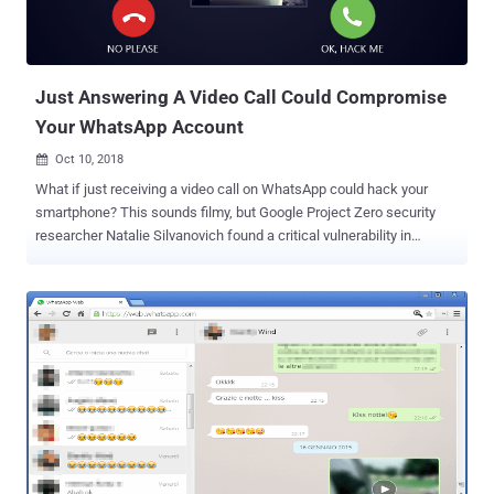
Just Answering A Video Call Could Compromise
Your WhatsApp Account
Oct 10, 2018

What if just receiving a video call on WhatsApp could hack your
smartphone? This sounds filmy, but Google Project Zero security
researcher Natalie Silvanovich found a critical vulnerability in
WhatsApp messenger that could have allowed hackers to remotely
take full control of your WhatsApp just by video calling you over the
messaging app. The vulnerability is a memory heap overflow issue
which is triggered when a user receives a specially crafted
malformed RTP packet via a video call request, which results in the
corruption error and crashing the WhatsApp mobile app. Since the
vulnerability affect RTP (Real-time Transport Protocol)
implementation of Whatsapp, the flaw affects Android and iOS
apps, but not WhatsApp Web that relies on WebRTC for video calls.
Silvanovich also published a proof-of-concept exploit, along with the
instructions for reproducing the WhatsApp attack. Although the