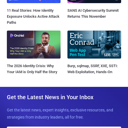
11 Real Stories: How Identity
SANS AI Cybersecurity Summit
Exposure Unlocks Active Attack
Returns This November
Paths
The 2026 Identity Crisis: Why
Burp, sqlmap, SSRF, XXE, SSTI:
Your IAM is Only Half the Story
Web Exploitation, Hands-On
Get the Latest News in Your Inbox
Get the latest news, expert insights, exclusive resources, and
strategies from industry leaders, all for free.