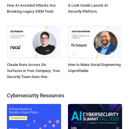
the pro...
How AI-Assisted Attacks Are
A Look Inside Lasso's AI
Breaking Legacy SIEM Tools
Security Platform
Claude Runs Across Six
How to Make Social Engineering
Surfaces in Your Company. Your
Unprofitable
Security Team Sees One.
Cybersecurity Resources