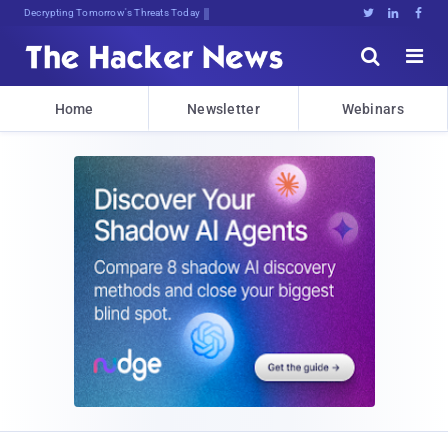
sudo apt-get update cybI;Az#6^





Home
Newsletter
Webinars