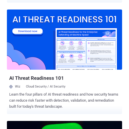
compromise the security of billions of users in different ways.
When combined together, the reported issues could have even
enabled hackers to remotely steal files from the Windows or Mac
computer of a victim using the WhatsApp desktop app by merely
sending a specially crafted message. Discovered by PerimeterX
researcher Gal Weizman and tracked as CVE-2019-18426 , the flaws
specifically resided in WhatsApp Web, a browser version of the
world's most popular messaging application that also powers its
Electron-based cross-platform apps for desktop operating systems.
In a blog post published today, Weizman revealed that WhatsApp
Web was vulnerable to a potentially dangerous open-redirect flaw
that led to persistent cross-site scripting attacks, which could have
been triggered by sending a s...
AI Threat Readiness 101
Wiz
Cloud Security / AI Security
Learn the four pillars of AI threat readiness and how security teams
can reduce risk faster with detection, validation, and remediation
built for today's threat landscape.