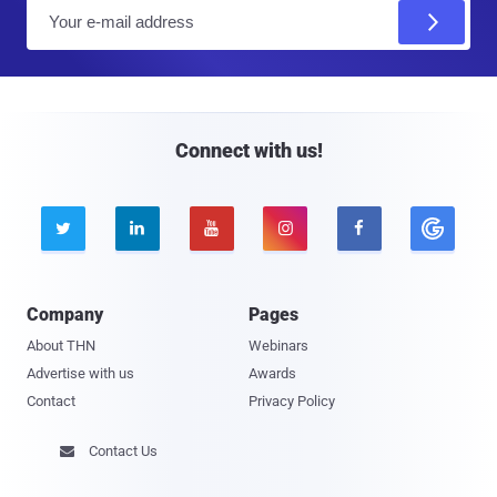
E
m
a
i
l
Connect with us!





Company
Pages
About THN
Webinars
Advertise with us
Awards
Contact
Privacy Policy
Contact Us
