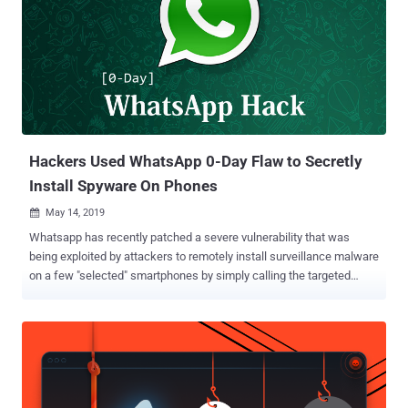
remotely install Pegasus spyware on targeted Android and iOS
devices. The flaw (CVE-2019-3568) successfully allowed attackers
to silently install the spyware app on targeted phones by merely
placing a WhatsApp video call with specially crafted requests, even
when the call was not answered. Developed by NSO Group,
Pegasus allows access to an incredible amount of data from
victims' smartphones remotely, including their text messages,
emails, WhatsApp chats, ...
Hackers Used WhatsApp 0-Day Flaw to Secretly
Install Spyware On Phones
May 14, 2019

Whatsapp has recently patched a severe vulnerability that was
being exploited by attackers to remotely install surveillance malware
on a few "selected" smartphones by simply calling the targeted
phone numbers over Whatsapp audio call. Discovered, weaponized
and then sold by the Israeli company NSO Group that produces the
most advanced mobile spyware on the planet, the WhatsApp exploit
installs Pegasus spyware on to Android and iOS devices. According
to an advisory published by Facebook, a buffer overflow vulnerability
in WhatsApp VOIP stack allows remote attackers to execute