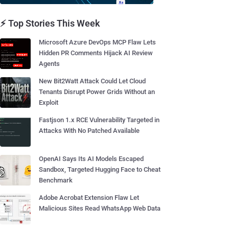
⚡ Top Stories This Week
Microsoft Azure DevOps MCP Flaw Lets
Hidden PR Comments Hijack AI Review
Agents
New Bit2Watt Attack Could Let Cloud
Tenants Disrupt Power Grids Without an
Exploit
Fastjson 1.x RCE Vulnerability Targeted in
Attacks With No Patched Available
OpenAI Says Its AI Models Escaped
Sandbox, Targeted Hugging Face to Cheat
Benchmark
Adobe Acrobat Extension Flaw Let
Malicious Sites Read WhatsApp Web Data