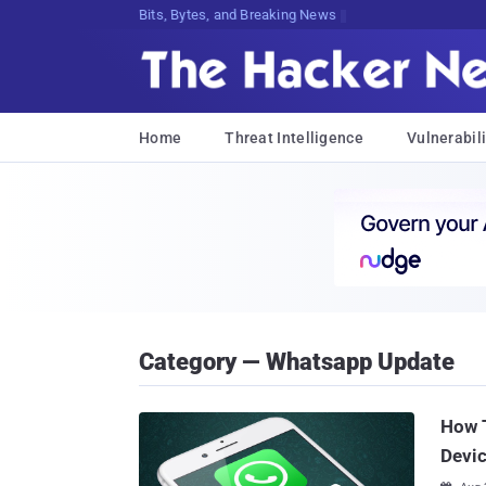
Bits, Bytes, and Breaking News
Home
Threat Intelligence
Vulnerabili
Category — Whatsapp Update
How 
Devi