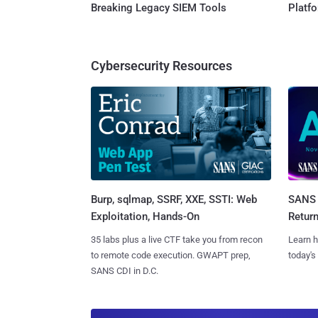
Breaking Legacy SIEM Tools
Platf
Cybersecurity Resources
Burp, sqlmap, SSRF, XXE, SSTI: Web
SANS 
Exploitation, Hands-On
Retur
35 labs plus a live CTF take you from recon
Learn h
to remote code execution. GWAPT prep,
today's
SANS CDI in D.C.