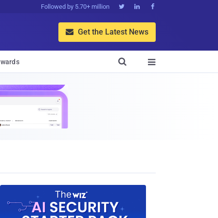
Followed by 5.70+ million



Get the Latest News


wards
