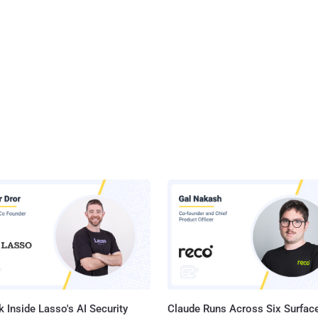
 Inside Lasso's AI Security
Claude Runs Across Six Surface