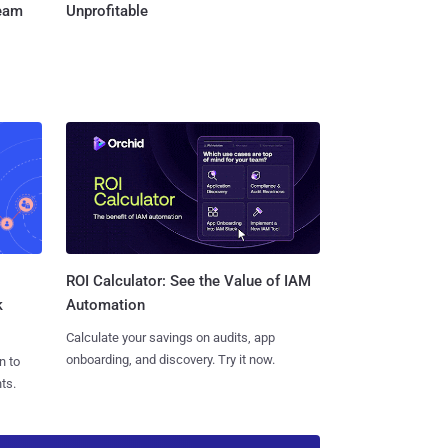
Team
Unprofitable
ROI Calculator: See the Value of IAM
k
Automation
Calculate your savings on audits, app
onboarding, and discovery. Try it now.
n to
ts.