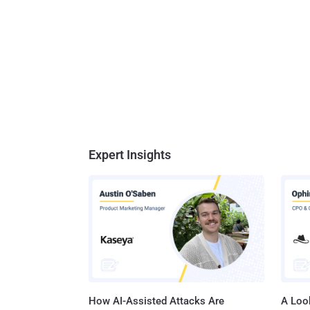
Expert Insights
How AI-Assisted Attacks Are
A Look