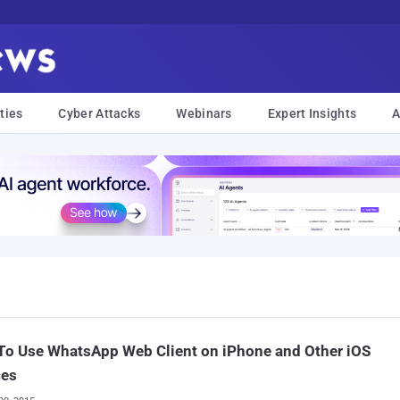
ties
Cyber Attacks
Webinars
Expert Insights
A
To Use WhatsApp Web Client on iPhone and Other iOS
ces