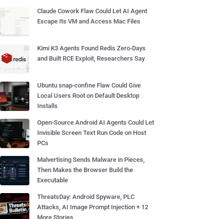
Claude Cowork Flaw Could Let AI Agent
Escape Its VM and Access Mac Files
Kimi K3 Agents Found Redis Zero-Days
and Built RCE Exploit, Researchers Say
Ubuntu snap-confine Flaw Could Give
Local Users Root on Default Desktop
Installs
Open-Source Android AI Agents Could Let
Invisible Screen Text Run Code on Host
PCs
Malvertising Sends Malware in Pieces,
Then Makes the Browser Build the
Executable
ThreatsDay: Android Spyware, PLC
Attacks, AI Image Prompt Injection + 12
More Stories