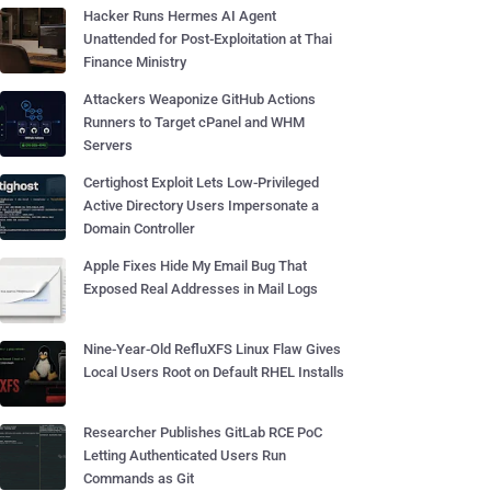
Hacker Runs Hermes AI Agent
Unattended for Post-Exploitation at Thai
Finance Ministry
Attackers Weaponize GitHub Actions
Runners to Target cPanel and WHM
Servers
Certighost Exploit Lets Low-Privileged
Active Directory Users Impersonate a
Domain Controller
Apple Fixes Hide My Email Bug That
Exposed Real Addresses in Mail Logs
Nine-Year-Old RefluXFS Linux Flaw Gives
Local Users Root on Default RHEL Installs
Researcher Publishes GitLab RCE PoC
Letting Authenticated Users Run
Commands as Git