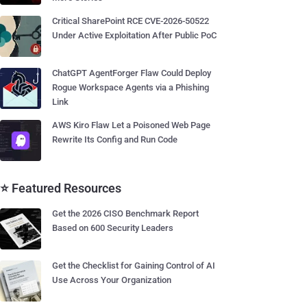
Critical SharePoint RCE CVE-2026-50522
Under Active Exploitation After Public PoC
ChatGPT AgentForger Flaw Could Deploy
Rogue Workspace Agents via a Phishing
Link
AWS Kiro Flaw Let a Poisoned Web Page
Rewrite Its Config and Run Code
⭐ Featured Resources
Get the 2026 CISO Benchmark Report
Based on 600 Security Leaders
Get the Checklist for Gaining Control of AI
Use Across Your Organization