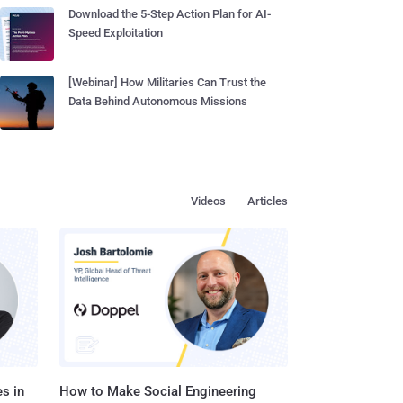
Download the 5-Step Action Plan for AI-
Speed Exploitation
[Webinar] How Militaries Can Trust the
Data Behind Autonomous Missions
Videos
Articles
s in
How to Make Social Engineering