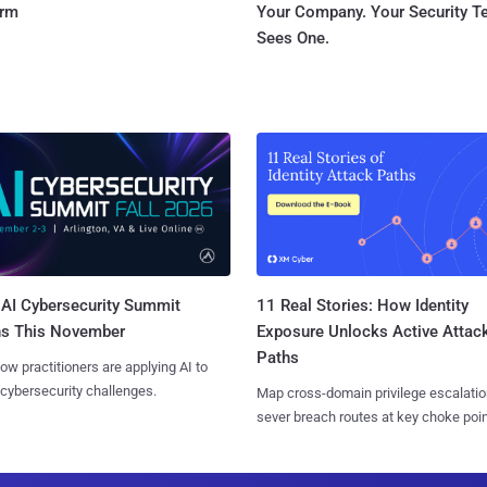
orm
Your Company. Your Security 
Sees One.
AI Cybersecurity Summit
11 Real Stories: How Identity
ns This November
Exposure Unlocks Active Attac
Paths
ow practitioners are applying AI to
 cybersecurity challenges.
Map cross-domain privilege escalatio
sever breach routes at key choke poin