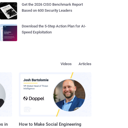
Get the 2026 CISO Benchmark Report
Based on 600 Security Leaders
Download the 5-Step Action Plan for AI-
Speed Exploitation
Videos
Articles
s in
How to Make Social Engineering