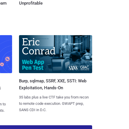
Team
Unprofitable
Burp, sqlmap, SSRF, XXE, SSTI: Web
k
Exploitation, Hands-On
35 labs plus a live CTF take you from recon
to remote code execution. GWAPT prep,
n to
SANS CDI in D.C.
ts.