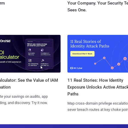
orm
Your Company. Your Security 
Sees One.
11 Real Stories: How Identity
lculator: See the Value of IAM
Exposure Unlocks Active Attac
ation
Paths
te your savings on audits, app
ing, and discovery. Try it now.
Map cross-domain privilege escalatio
sever breach routes at key choke poin