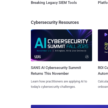
Breaking Legacy SIEM Tools
Platf
Cybersecurity Resources
SANS AI Cybersecurity Summit
ROI Ca
Returns This November
Autom
Learn how practitioners are applying AI to
Calcula
today's cybersecurity challenges.
onboard