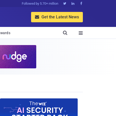
Followed by 5.70+ million



Get the Latest News


wards
