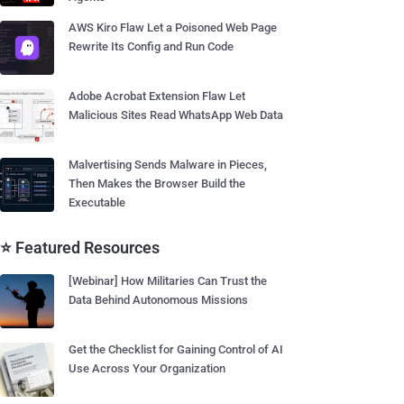
AWS Kiro Flaw Let a Poisoned Web Page
Rewrite Its Config and Run Code
Adobe Acrobat Extension Flaw Let
Malicious Sites Read WhatsApp Web Data
Malvertising Sends Malware in Pieces,
Then Makes the Browser Build the
Executable
⭐ Featured Resources
[Webinar] How Militaries Can Trust the
Data Behind Autonomous Missions
Get the Checklist for Gaining Control of AI
Use Across Your Organization