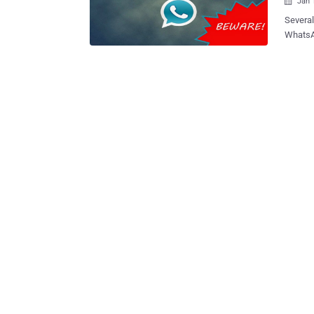
Jan 

Several
WhatsAp
version
provide
be completely fake!! What
and is 
WhatsA
before. The latest news reports insist that WhatsApp Plus will bring 700 n
themes 
an opti
make th
provide
have a second thought.
report 