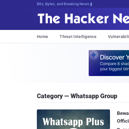
Bits, Bytes, and Breaking News
Home
Threat Intelligence
Vulnerabili
Category — Whatsapp Group
Bewa
Offic