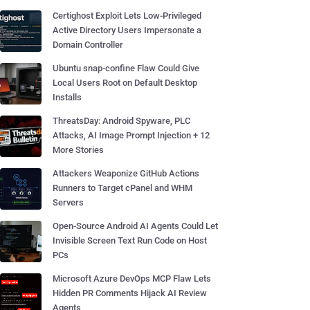
Certighost Exploit Lets Low-Privileged
Active Directory Users Impersonate a
Domain Controller
Ubuntu snap-confine Flaw Could Give
Local Users Root on Default Desktop
Installs
ThreatsDay: Android Spyware, PLC
Attacks, AI Image Prompt Injection + 12
More Stories
Attackers Weaponize GitHub Actions
Runners to Target cPanel and WHM
Servers
Open-Source Android AI Agents Could Let
Invisible Screen Text Run Code on Host
PCs
Microsoft Azure DevOps MCP Flaw Lets
Hidden PR Comments Hijack AI Review
Agents