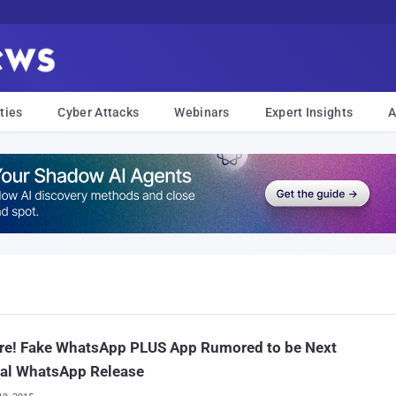
ties
Cyber Attacks
Webinars
Expert Insights
A
re! Fake WhatsApp PLUS App Rumored to be Next
ial WhatsApp Release