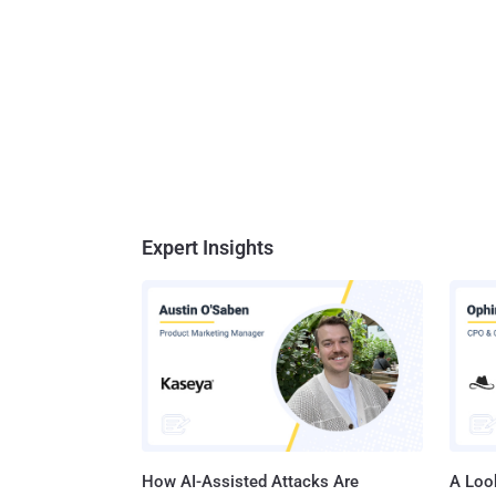
Expert Insights
How AI-Assisted Attacks Are
A Look