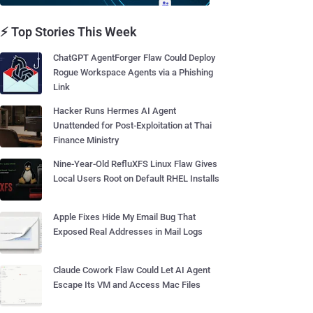
⚡ Top Stories This Week
ChatGPT AgentForger Flaw Could Deploy
Rogue Workspace Agents via a Phishing
Link
Hacker Runs Hermes AI Agent
Unattended for Post-Exploitation at Thai
Finance Ministry
Nine-Year-Old RefluXFS Linux Flaw Gives
Local Users Root on Default RHEL Installs
Apple Fixes Hide My Email Bug That
Exposed Real Addresses in Mail Logs
Claude Cowork Flaw Could Let AI Agent
Escape Its VM and Access Mac Files