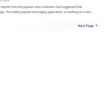
19, 2015
 reports from the popular news websites had suggested that
p , the widely popular messaging application, is working on a new
 of its instant messaging client, called WhatsApp PLUS , in order to
 its users a lot of handy new features. However the news seems to
Next Page

sApp Plus has already been launched a long ago
not at all genuine as it is not associated with the Facebook-owned
pp. Many users claimed to have already used WhatsApp Plus
ew
and more number of emoticons, as well as will provide users with
on to change the font, and color among other things in an attempt to
e app look and feel more personalized. Moreover, the app will
 better privacy compared to the existing one. But, here you need to
 If we talk about better privacy, the only genuine
about WhatsApp came late last ye...