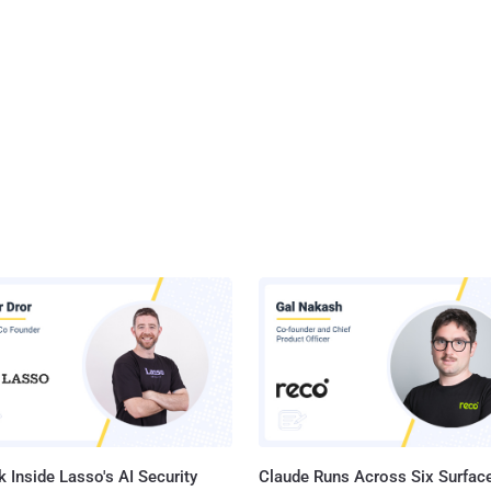
 Inside Lasso's AI Security
Claude Runs Across Six Surface