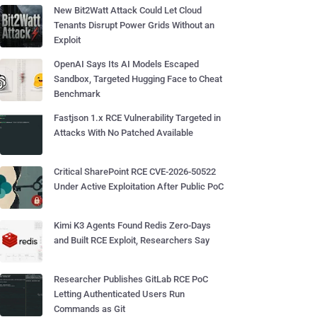
New Bit2Watt Attack Could Let Cloud
Tenants Disrupt Power Grids Without an
Exploit
OpenAI Says Its AI Models Escaped
Sandbox, Targeted Hugging Face to Cheat
Benchmark
Fastjson 1.x RCE Vulnerability Targeted in
Attacks With No Patched Available
Critical SharePoint RCE CVE-2026-50522
Under Active Exploitation After Public PoC
Kimi K3 Agents Found Redis Zero-Days
and Built RCE Exploit, Researchers Say
Researcher Publishes GitLab RCE PoC
Letting Authenticated Users Run
Commands as Git