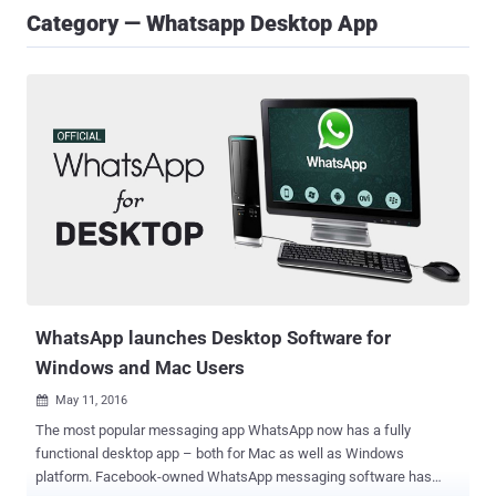
Category — Whatsapp Desktop App
WhatsApp launches Desktop Software for
Windows and Mac Users
May 11, 2016

The most popular messaging app WhatsApp now has a fully
functional desktop app – both for Mac as well as Windows
platform. Facebook-owned WhatsApp messaging software has