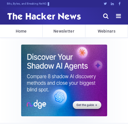
Bits, Bytes, and Breaking News





Home
Newsletter
Webinars