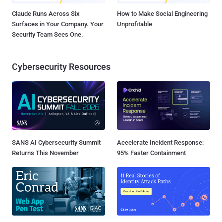
Claude Runs Across Six
How to Make Social Engineering
Surfaces in Your Company. Your
Unprofitable
Security Team Sees One.
Cybersecurity Resources
SANS AI Cybersecurity Summit
Accelerate Incident Response:
Returns This November
95% Faster Containment