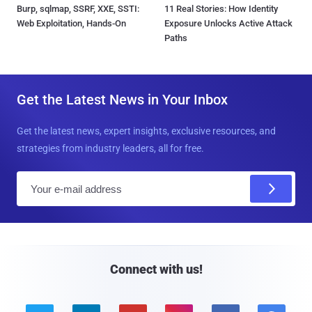
Burp, sqlmap, SSRF, XXE, SSTI:
11 Real Stories: How Identity
Web Exploitation, Hands-On
Exposure Unlocks Active Attack
Paths
Get the Latest News in Your Inbox
Get the latest news, expert insights, exclusive resources, and
strategies from industry leaders, all for free.
E
m
a
i
l
Connect with us!