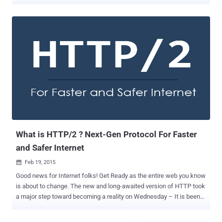
flaws in the HTTP/2 protocol. HTTP/2 was launched properly just in
May last year after Google bundled its SPDY project into HTTP/2 in
February in an effort to speed up the loading of web pages as well
as the browsing experience of the online users. Now, security
researchers from data center security vendor Imperva today at
Black Hat conference revealed details on at least four high-profile
vulnerabilities in HTTP/2 – a major revision of the HTTP network
protocol that the today’s web is based on. The vulnerabilities allow
attackers to slow web servers by flooding them with innocent
looking messages that carry a payload of gigabytes of data, putting
the servers into infinite loops and even causing them to crash. The
HTTP/2 protocol can be divided into three layers: The transmissio...
What is HTTP/2 ? Next-Gen Protocol For Faster
and Safer Internet
Feb 19, 2015

Good news for Internet folks! Get Ready as the entire web you know
is about to change. The new and long-awaited version of HTTP took
a major step toward becoming a reality on Wednesday – It is been
officially finalized and approved. Mark Nottingham, chairman of the
Internet Engineering Task Force (IETF) working group behind