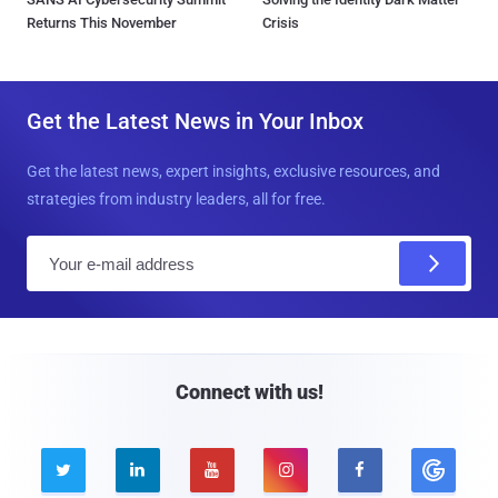
Returns This November
Crisis
Get the Latest News in Your Inbox
Get the latest news, expert insights, exclusive resources, and
strategies from industry leaders, all for free.
E
m
a
i
l
Connect with us!




