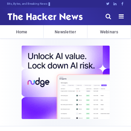
Bits, Bytes, and Breaking News





Home
Newsletter
Webinars