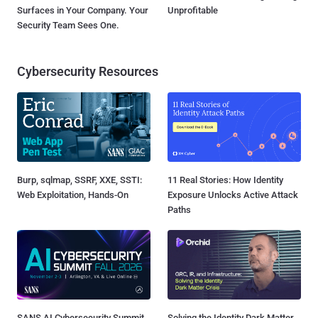
Surfaces in Your Company. Your
Unprofitable
Security Team Sees One.
Cybersecurity Resources
Burp, sqlmap, SSRF, XXE, SSTI:
11 Real Stories: How Identity
Web Exploitation, Hands-On
Exposure Unlocks Active Attack
Paths
SANS AI Cybersecurity Summit
Solving the Identity Dark Matter