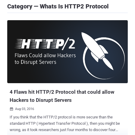
Category — Whats Is HTTP2 Protocol
4 Flaws hit HTTP/2 Protocol that could allow
Hackers to Disrupt Servers
Aug 03, 2016

If you think that the HTTP/2 protocol is more secure than the
standard HTTP ( Hypertext Transfer Protocol ), then you might be
wrong, as it took researchers just four months to discover four