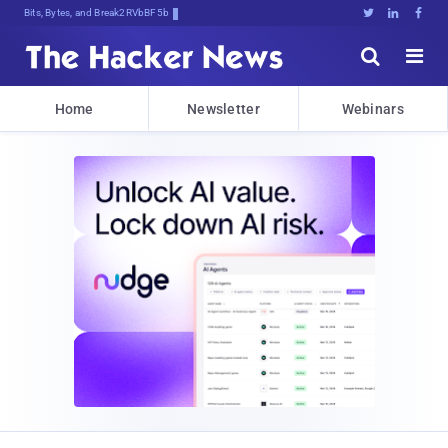
Bits, Bytes, and Breaking News





Home
Newsletter
Webinars