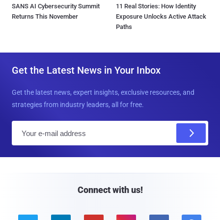
SANS AI Cybersecurity Summit
11 Real Stories: How Identity
Returns This November
Exposure Unlocks Active Attack
Paths
Get the Latest News in Your Inbox
Get the latest news, expert insights, exclusive resources, and
strategies from industry leaders, all for free.
E
m
a
i
l
Connect with us!