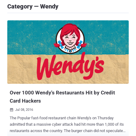
Category — Wendy
Over 1000 Wendy's Restaurants Hit by Credit
Card Hackers
Jul 08, 2016

The Popular fast-food restaurant chain Wendy's on Thursday
admitted that a massive cyber attack had hit more than 1,000 of its
restaurants across the country. The burger chain did not speculate