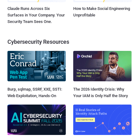
Claude Runs Across Six
How to Make Social Engineering
Surfaces in Your Company. Your
Unprofitable
Security Team Sees One.
Cybersecurity Resources
Burp, sqlmap, SSRF, XXE, SSTI:
The 2026 Identity Crisis: Why
Web Exploitation, Hands-On
Your IAM is Only Half the Story