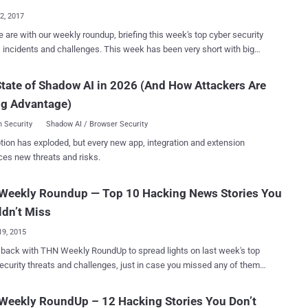
ered AtomBombing...
22, 2017
 are with our weekly roundup, briefing this week's top cyber security
nts and challenges. This week has been very short with big
om shutting down of two of the largest Dark Web marketplaces and
f millions of dollars in the popular Ethereum cryptocurrency to the
tate of Shadow AI in 2026 (And How Attackers Are
y of new Linux malware leveraging SambaCry exploit. We are here
ng Advantage)
e outline of this week's stories, just in case you missed any of them.
mmend you read the entire thing ( just click 'Read More' because
 Security
Shadow AI / Browser Security
 valuable advice in there as well ). Here's the list of this Week's
tion has exploded, but every new app, integration and extension
and Hansa Dark Web Markets —
ces new threats and risks.
der Suspicion On Thursday, Europol announced that the
ties had shut down two of the largest criminal Dark Web markets —
Weekly Roundup — Top 10 Hacking News Stories You
hat's being called the largest-ever international
on against the dark web's black market conducted by the...
dn’t Miss
19, 2015
ith THN Weekly RoundUp to spread lights on last week's top
ecurity threats and challenges, just in case you missed any of them
ts including
ecords and stores our Voice searches, How hackers can use
Weekly RoundUp – 12 Hacking Stories You Don’t