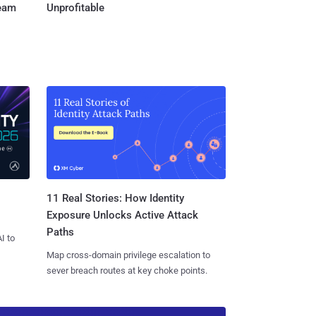
Team
Unprofitable
11 Real Stories: How Identity
Exposure Unlocks Active Attack
Paths
I to
Map cross-domain privilege escalation to
sever breach routes at key choke points.