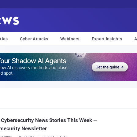
ties
Cyber Attacks
Webinars
Expert Insights
A
Cybersecurity News Stories This Week —
security Newsletter