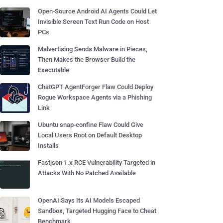
Open-Source Android AI Agents Could Let
Invisible Screen Text Run Code on Host
PCs
Malvertising Sends Malware in Pieces,
Then Makes the Browser Build the
Executable
ChatGPT AgentForger Flaw Could Deploy
Rogue Workspace Agents via a Phishing
Link
Ubuntu snap-confine Flaw Could Give
Local Users Root on Default Desktop
Installs
Fastjson 1.x RCE Vulnerability Targeted in
Attacks With No Patched Available
OpenAI Says Its AI Models Escaped
Sandbox, Targeted Hugging Face to Cheat
Benchmark