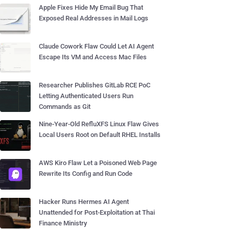
Apple Fixes Hide My Email Bug That
Exposed Real Addresses in Mail Logs
Claude Cowork Flaw Could Let AI Agent
Escape Its VM and Access Mac Files
Researcher Publishes GitLab RCE PoC
Letting Authenticated Users Run
Commands as Git
Nine-Year-Old RefluXFS Linux Flaw Gives
Local Users Root on Default RHEL Installs
AWS Kiro Flaw Let a Poisoned Web Page
Rewrite Its Config and Run Code
Hacker Runs Hermes AI Agent
Unattended for Post-Exploitation at Thai
Finance Ministry