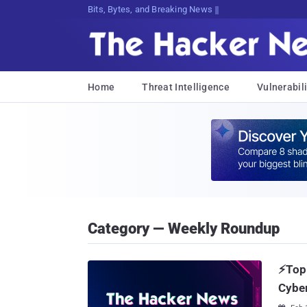
Bits, Bytes, and Breaking News
Home
Threat Intelligence
Vulnerabili
Category — Weekly Roundup
⚡Top 
Cyber