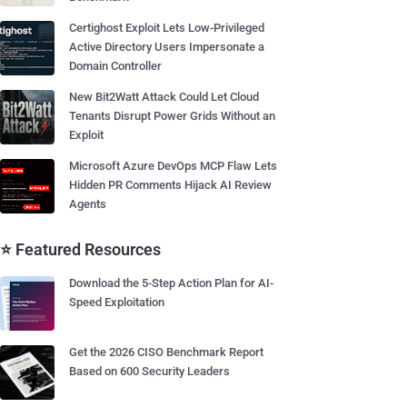
Certighost Exploit Lets Low-Privileged
Active Directory Users Impersonate a
Domain Controller
New Bit2Watt Attack Could Let Cloud
Tenants Disrupt Power Grids Without an
Exploit
Microsoft Azure DevOps MCP Flaw Lets
Hidden PR Comments Hijack AI Review
Agents
⭐ Featured Resources
Download the 5-Step Action Plan for AI-
Speed Exploitation
Get the 2026 CISO Benchmark Report
Based on 600 Security Leaders