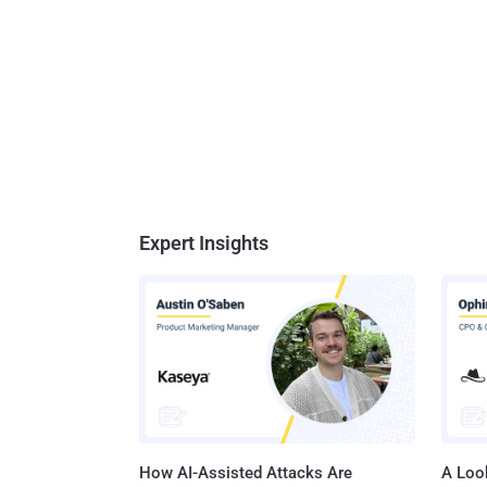
Expert Insights
How AI-Assisted Attacks Are
A Look