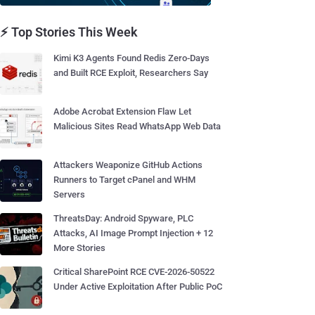
⚡ Top Stories This Week
Kimi K3 Agents Found Redis Zero-Days
and Built RCE Exploit, Researchers Say
Adobe Acrobat Extension Flaw Let
Malicious Sites Read WhatsApp Web Data
Attackers Weaponize GitHub Actions
Runners to Target cPanel and WHM
Servers
ThreatsDay: Android Spyware, PLC
Attacks, AI Image Prompt Injection + 12
More Stories
Critical SharePoint RCE CVE-2026-50522
Under Active Exploitation After Public PoC