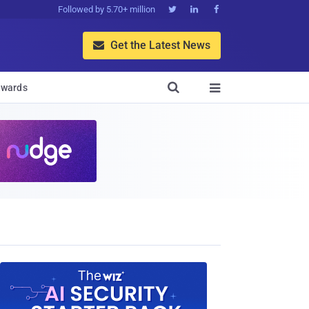
Followed by 5.70+ million



Get the Latest News


wards
