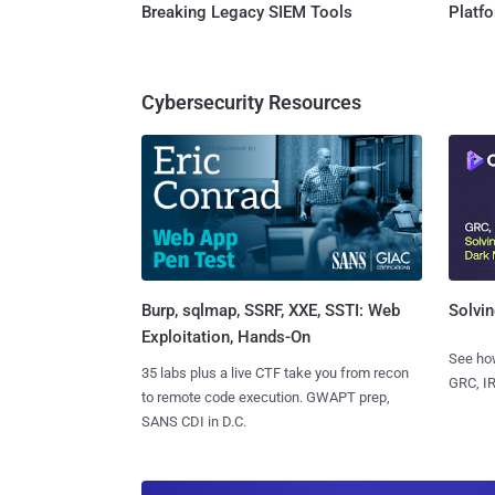
Breaking Legacy SIEM Tools
Platf
Cybersecurity Resources
Burp, sqlmap, SSRF, XXE, SSTI: Web
Solvin
Exploitation, Hands-On
See how
35 labs plus a live CTF take you from recon
GRC, IR
to remote code execution. GWAPT prep,
SANS CDI in D.C.