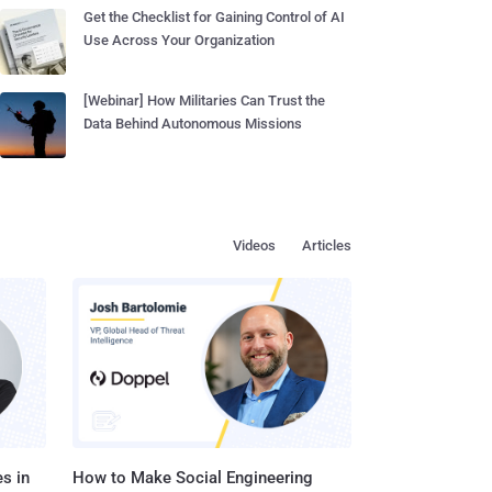
Get the Checklist for Gaining Control of AI
Use Across Your Organization
[Webinar] How Militaries Can Trust the
Data Behind Autonomous Missions
Videos
Articles
s in
How to Make Social Engineering