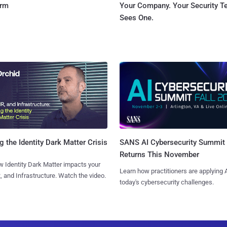
orm
Your Company. Your Security 
Sees One.
SANS AI Cybersecurity Summit
g the Identity Dark Matter Crisis
Returns This November
 Identity Dark Matter impacts your
Learn how practitioners are applying A
, and Infrastructure. Watch the video.
today's cybersecurity challenges.