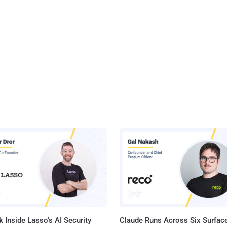
 Inside Lasso's AI Security
Claude Runs Across Six Surface