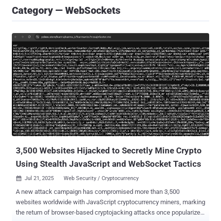
Category — WebSockets
3,500 Websites Hijacked to Secretly Mine Crypto
Using Stealth JavaScript and WebSocket Tactics
Jul 21, 2025
Web Security / Cryptocurrency

A new attack campaign has compromised more than 3,500
websites worldwide with JavaScript cryptocurrency miners, marking
the return of browser-based cryptojacking attacks once popularized