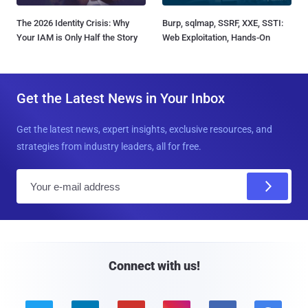
The 2026 Identity Crisis: Why
Burp, sqlmap, SSRF, XXE, SSTI:
Your IAM is Only Half the Story
Web Exploitation, Hands-On
Get the Latest News in Your Inbox
Get the latest news, expert insights, exclusive resources, and
strategies from industry leaders, all for free.
E
m
a
i
l
Connect with us!