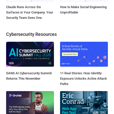
Claude Runs Across Six
How to Make Social Engineering
Surfaces in Your Company. Your
Unprofitable
Security Team Sees One.
Cybersecurity Resources
SANS AI Cybersecurity Summit
11 Real Stories: How Identity
Returns This November
Exposure Unlocks Active Attack
Paths