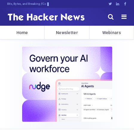
Bits, Bytes, and Breaking News





Home
Newsletter
Webinars