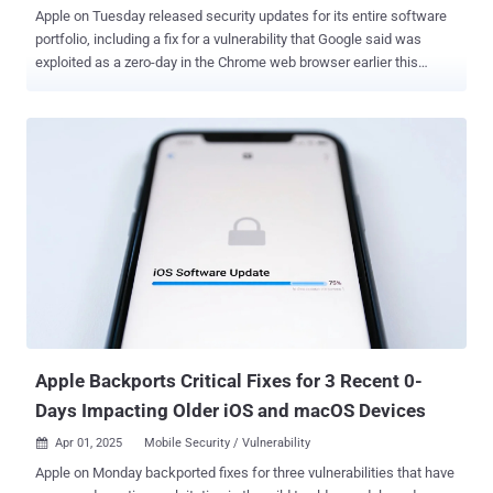
Apple on Tuesday released security updates for its entire software
portfolio, including a fix for a vulnerability that Google said was
exploited as a zero-day in the Chrome web browser earlier this
month. The vulnerability, tracked as CVE-2025-6558 (CVSS score:
8.8), is an incorrect validation of untrusted input in the browser's
ANGLE and GPU components that could result in a sandbox escape
via a crafted HTML page. While there are no details on how the
issue has been weaponized by threat actors, Google acknowledged
that an "exploit for CVE-2025-6558 exists in the wild." Clément
Lecigne and Vlad Stolyarov of Google's Threat Analysis Group (TAG)
have been credited with discovering and reporting the shortcoming.
The iPhone maker, in its latest round of software updates, also
included patches for CVE-2025-6558, stating the vulnerability
impacts the WebKit browser engine that powers its Safari browser.
"This is a vulnerability in open-source code and Apple Sof...
Apple Backports Critical Fixes for 3 Recent 0-
Days Impacting Older iOS and macOS Devices
Apr 01, 2025
Mobile Security / Vulnerability

Apple on Monday backported fixes for three vulnerabilities that have