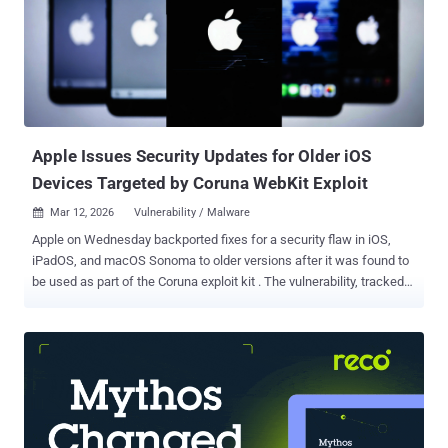
Apple Issues Security Updates for Older iOS
Devices Targeted by Coruna WebKit Exploit
Mar 12, 2026
Vulnerability / Malware

Apple on Wednesday backported fixes for a security flaw in iOS,
iPadOS, and macOS Sonoma to older versions after it was found to
be used as part of the Coruna exploit kit . The vulnerability, tracked
as CVE-2023-43010 , relates to an unspecified vulnerability in
WebKit that could result in memory corruption when processing
maliciously crafted web content. The iPhone maker said the issue
was addressed with improved handling. "This fix associated with
the Coruna exploit kit was shipped in iOS 17.2 on December 11th,
2023," Apple said in an advisory. "This update brings that fix to
devices that cannot update to the latest iOS version." Fixes for CVE-