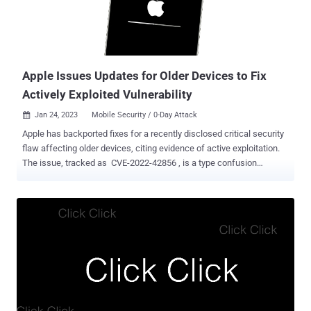
code execution when processing maliciously crafted web content. It
was addressed with improved memory management. The iPhone
maker credited Clément Lecigne of Google's Threat Analysis Group
(TAG) and Donncha Ó Cearbhaill of Amnesty International's Security
Lab...
Apple Issues Updates for Older Devices to Fix
Actively Exploited Vulnerability
Jan 24, 2023
Mobile Security / 0-Day Attack

Apple has backported fixes for a recently disclosed critical security
flaw affecting older devices, citing evidence of active exploitation.
The issue, tracked as CVE-2022-42856 , is a type confusion
vulnerability in the WebKit browser engine that could result in
arbitrary code execution when processing maliciously crafted web
content. While it was originally addressed by the company on
November 30, 2022, as part of iOS 16.1.2 update, the patch was
subsequently expanded to a broader set of Apple devices with iOS
15.7.2, iPadOS 15.7.2, macOS Ventura 13.1, tvOS 16.2, and Safari
16.2. "Apple is aware of a report that this issue may have been
actively exploited against versions of iOS released before iOS 15.1,"
the iPhone maker said in an advisory published Monday. To that
end, the latest update, iOS 12.5.7, is available for iPhone 5s, iPhone