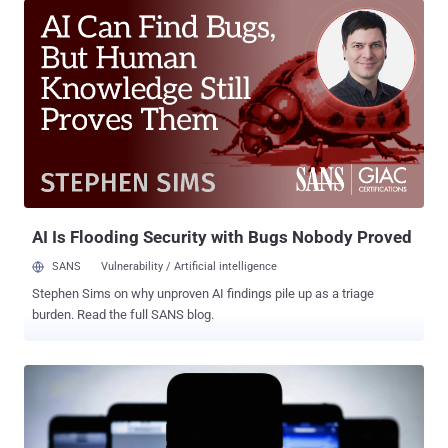
origin policy when processing maliciously crafted web content. The
flaw affects iOS 26.3.1, iPadOS 26.3.1, macOS 26.3.1, and macOS
26.3.2. It has been addressed with improved input validation in iOS
26.3.1 (a), iPadOS 26.3.1 (a), macOS 26.3.1 (a), and macOS 26.3.2
(a). Security researcher Thomas Espach has been credited with
discovering and reporting the shortcoming. Apple notes that
Background Security Improvements are meant for delivering
lightweight security releases for components such as the Safari
browser, WebKit framework stack, and other system libraries
through smaller, ongoing security patches rather than issuing them
as part of larger softwa...
AI Is Flooding Security with Bugs Nobody Proved
SANS
Vulnerability / Artificial intelligence
Stephen Sims on why unproven AI findings pile up as a triage
burden. Read the full SANS blog.