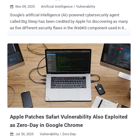
Nov 04, 2025
Artificial Intelligence / Vulnerability

Google's artificial intelligence (AI)-powered cybersecurity agent
called Big Sleep has been credited by Apple for discovering as many
as five different security flaws in the WebKit component used in its
Safari web browser that, if successfully exploited, could result in a
browser crash or memory corruption. The list of vulnerabilities is as
follows - CVE-2025-43429 - A buffer overflow vulnerability that may
lead to an unexpected process crash when processing maliciously
crafted web content (addressed through improved bounds
checking) CVE-2025-43430 - An unspecified vulnerability that could
result in an unexpected process crash when processing maliciously
crafted web content (addressed through improved state
management) CVE-2025-43431 & CVE-2025-43433 - Two
unspecified vulnerabilities that may lead to memory corruption when
processing maliciously crafted web content (addressed through
improved memory handling) CVE-2025-43434 - A use-after-free
vulnerability that may ...
Apple Patches Safari Vulnerability Also Exploited
as Zero-Day in Google Chrome
Jul 30, 2025
Vulnerability / Zero-Day
