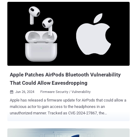
processing malicious web content CVE-2024-44309 (CVSS score:
6.1) - A cookie management vulnerability in WebKit that could lead
to a cross-site scripting (XSS) attack when processing malicious
web content The iPhone maker said it addressed CVE-2024-44308
and CVE-2024-44309 with improved checks and improved state
management, respectively. Not much is known about the exact
nature of the exploitation, but Apple has acknowledged that the pair
of vulnerabilities "may have been actively exploited on Intel-based
Mac systems." Clément Lecigne and Benoît Sevens of Google's
Threat Analysis Group (TAG) have been credited with discovering
and report...
Apple Patches AirPods Bluetooth Vulnerability
That Could Allow Eavesdropping
Jun 26, 2024
Firmware Security / Vulnerability

Apple has released a firmware update for AirPods that could allow a
malicious actor to gain access to the headphones in an
unauthorized manner. Tracked as CVE-2024-27867, the
authentication issue affects AirPods (2nd generation and later),
AirPods Pro (all models), AirPods Max, Powerbeats Pro, and Beats
Fit Pro. "When your headphones are seeking a connection request to