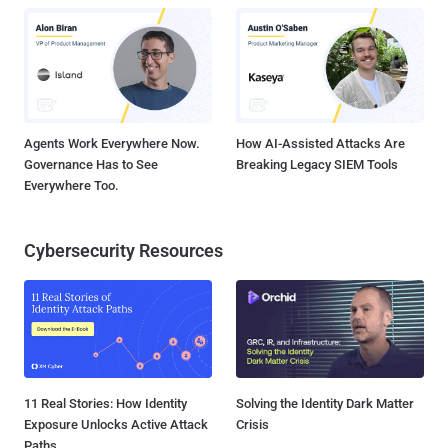
Agents Work Everywhere Now.
How AI-Assisted Attacks Are
Governance Has to See
Breaking Legacy SIEM Tools
Everywhere Too.
Cybersecurity Resources
11 Real Stories: How Identity
Solving the Identity Dark Matter
Exposure Unlocks Active Attack
Crisis
Paths