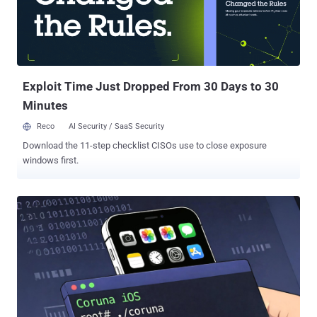
2023-43010 were originally released by Apple in the following
versions - iOS 17.2 and iPadOS 17.2 macOS Sonoma 14.2 Safari
17.2 The latest round of fixes brings it to older versions of iOS and
iPadOS - iOS 15.8.7 and iPadOS 15.8.7 - iPhone 6s (all models),
iPhone 7 (all models), iPhone SE (1st generation), iPa...
Exploit Time Just Dropped From 30 Days to 30
Minutes
Reco
AI Security / SaaS Security
Download the 11-step checklist CISOs use to close exposure
windows first.