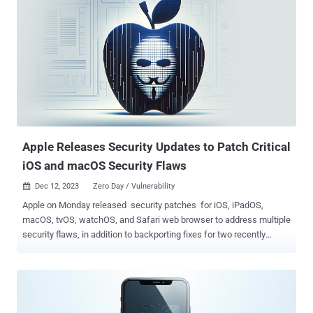
one of your previously paired devices, an attacker in Bluetooth range
might be able to spoof the intended source device and gain access
to your headphones," Apple said in a Tuesday advisory. In other
words, an adversary in physical proximity could exploit the
vulnerability to eavesdrop on private conversations. Apple said the
issue has been addressed with improved state management. Jonas
Dreßler has been credited with discovering and reporting the flaw. It
has been patched as part of AirPods Firmware Update 6A326,
AirPods Firmware Update 6F8, and Beats Firmware Update 6F8. The
development comes two week...
Apple Releases Security Updates to Patch Critical
iOS and macOS Security Flaws
Dec 12, 2023
Zero Day / Vulnerability

Apple on Monday released security patches for iOS, iPadOS,
macOS, tvOS, watchOS, and Safari web browser to address multiple
security flaws, in addition to backporting fixes for two recently
disclosed zero-days to older devices. This includes updates for 12
security vulnerabilities in iOS and iPadOS spanning
AVEVideoEncoder, ExtensionKit, Find My, ImageIO, Kernel, Safari
Private Browsing, and WebKit. macOS Sonoma 14.2 , for its part,
resolves 39 shortcomings, counting six bugs impacting the ncurses