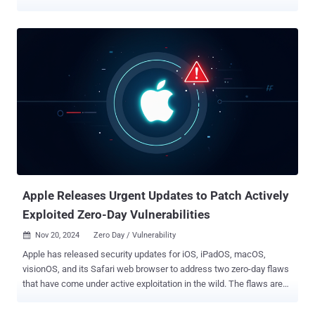
2025-24201 and is rooted in the WebKit web browser engine
component. It has been described as an out-of-bounds write issue
that could allow an attacker to craft malicious web content such
that it can break out of the Web Content sandbox. Apple said it
resolved the issue with improved checks to prevent unauthorized
actions. It also noted that it's a supplementary fix for an attack that
was blocked in iOS 17.2 . Furthermore, it acknowledged that the
vulnerability "may have been exploited in an extremely sophisticated
attack against specific targeted individuals on versions of iOS
before iOS 17.2." However, the advisory does not mention if Apple's
own security team discovered the flaw or if it was reported by an
external researcher.. It also does not mentio...
Apple Releases Urgent Updates to Patch Actively
Exploited Zero-Day Vulnerabilities
Nov 20, 2024
Zero Day / Vulnerability

Apple has released security updates for iOS, iPadOS, macOS,
visionOS, and its Safari web browser to address two zero-day flaws
that have come under active exploitation in the wild. The flaws are
listed below - CVE-2024-44308 (CVSS score: 8.8) - A vulnerability in
JavaScriptCore that could lead to arbitrary code execution when