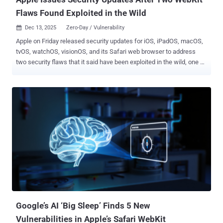
Flaws Found Exploited in the Wild
Dec 13, 2025
Zero-Day / Vulnerability

Apple on Friday released security updates for iOS, iPadOS, macOS,
tvOS, watchOS, visionOS, and its Safari web browser to address
two security flaws that it said have been exploited in the wild, one of
which is the same flaw that was patched by Google in Chrome
earlier this week. The vulnerabilities are listed below - CVE-2025-
43529 (CVSS score: 8.8) - A use-after-free vulnerability in WebKit
that may lead to arbitrary code execution when processing
maliciously crafted web content CVE-2025-14174 (CVSS score: 8.8)
- A memory corruption issue in WebKit that may lead to memory
corruption when processing maliciously crafted web content Apple
said it's aware that the shortcomings "may have been exploited in an
extremely sophisticated attack against specific targeted individuals
on versions of iOS before iOS 26." It's worth noting that CVE-2025-
14174 is the same vulnerability that Google issued patches for in its
Chrome browser on December 10, 2025. It's been...
Google’s AI ‘Big Sleep’ Finds 5 New
Vulnerabilities in Apple’s Safari WebKit