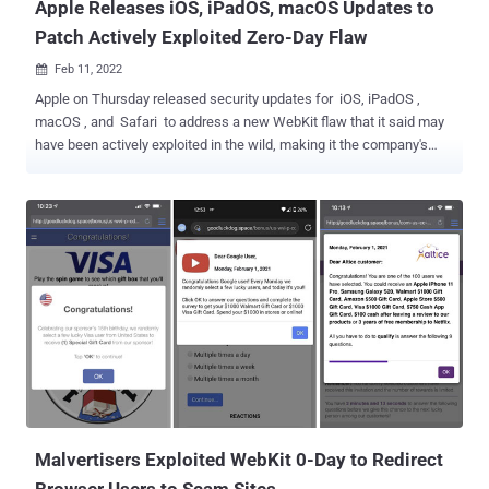
Apple Releases iOS, iPadOS, macOS Updates to
Patch Actively Exploited Zero-Day Flaw
Feb 11, 2022

Apple on Thursday released security updates for iOS, iPadOS ,
macOS , and Safari to address a new WebKit flaw that it said may
have been actively exploited in the wild, making it the company's
third zero-day patch since the start of the year. Tracked as CVE-
2022-22620, the issue concerns a use-after-free vulnerability in the
WebKit component that powers the Safari web browser and could
be exploited by a piece of specially crafted web content to gain
arbitrary code execution. "Apple is aware of a report that this issue
may have been actively exploited," the company said in a terse
statement acknowledging in-the-wild attacks leveraging the flaw.
The iPhone maker credited an anonymous researcher for
discovering and reporting the flaw, adding it remediated the issue
with improved memory management. The updates are available for
iPhone 6s and later, iPad Pro (all models), iPad Air 2 and later, iPad
5th generation and later, iPad mini 4 and later, and iPod ...
Malvertisers Exploited WebKit 0-Day to Redirect