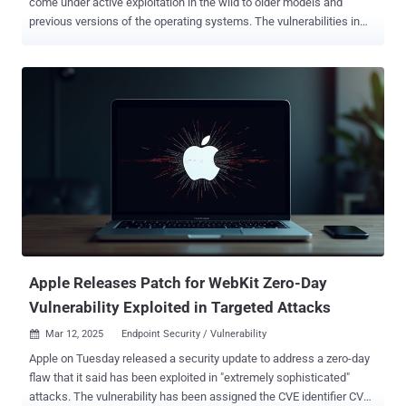
come under active exploitation in the wild to older models and
previous versions of the operating systems. The vulnerabilities in
question are listed below - CVE-2025-24085 (CVSS score: 7.3) - A
use-after-free bug in the Core Media component that could permit a
malicious application already installed on a device to elevate
privileges CVE-2025-24200 (CVSS score: 4.6) - An authorization
issue in the Accessibility component that could make it possible for
a malicious actor to disable USB Restricted Mode on a locked
device as part of a cyber physical attack CVE-2025-24201 (CVSS
score: 8.8) - An out-of-bounds write issue in the WebKit component
that could allow an attacker to craft malicious web content such
that it can break out of the Web Content sandbox The updates are
now available for the following operating system versions - CVE-
2025-24085 - Fixed in macOS Sonoma 14.7.5 , macOS Ventura
13.7.5 , and iP...
Apple Releases Patch for WebKit Zero-Day
Vulnerability Exploited in Targeted Attacks
Mar 12, 2025
Endpoint Security / Vulnerability

Apple on Tuesday released a security update to address a zero-day
flaw that it said has been exploited in "extremely sophisticated"
attacks. The vulnerability has been assigned the CVE identifier CVE-