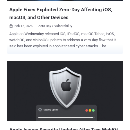
Apple Fixes Exploited Zero-Day Affecting iOS,
macOS, and Other Devices
Feb 12, 2026
Zero-Day / Vulnerability

Apple on Wednesday released iOS, iPadOS, macOS Tahoe, tvOS,
watchOS, and visionOS updates to address a zero-day flaw that it
said has been exploited in sophisticated cyber attacks. The
vulnerability, tracked as CVE-2026-20700 (CVSS score: 7.8), has
been described as a memory corruption issue in dyld, Apple's
Dynamic Link Editor. Successful exploitation of the vulnerability
could allow an attacker with memory write capability to execute
arbitrary code on susceptible devices. Google Threat Analysis Group
(TAG) has been credited with discovering and reporting the bug.
"Apple is aware of a report that this issue may have been exploited
in an extremely sophisticated attack against specific targeted
individuals on versions of iOS before iOS 26," the company said in
an advisory. "CVE-2025-14174 and CVE-2025-43529 were also
issued in response to this report." It's worth noting that both CVE-
2025-14174 and CVE-2025-43529 were addressed by Cupertino in
Decembe...
Apple Issues Security Updates After Two WebKit