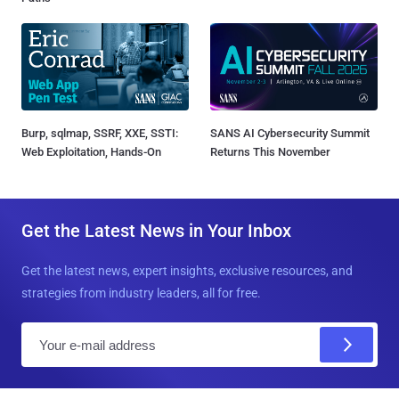
Burp, sqlmap, SSRF, XXE, SSTI:
SANS AI Cybersecurity Summit
Web Exploitation, Hands-On
Returns This November
Get the Latest News in Your Inbox
Get the latest news, expert insights, exclusive resources, and
strategies from industry leaders, all for free.
E
m
a