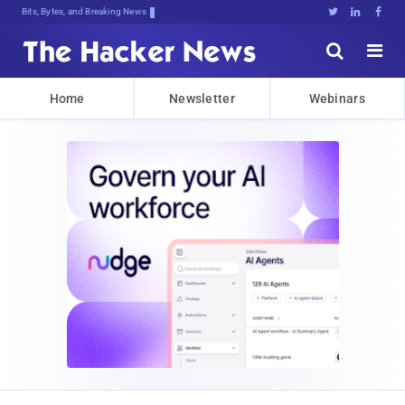
Bits, Bytes, and Breaking News





Home
Newsletter
Webinars