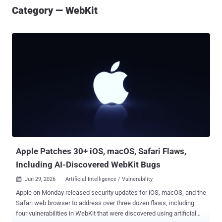
Category — WebKit
Apple Patches 30+ iOS, macOS, Safari Flaws,
Including AI-Discovered WebKit Bugs
Jun 29, 2026
Artificial Intelligence / Vulnerability

Apple on Monday released security updates for iOS, macOS, and the
Safari web browser to address over three dozen flaws, including
four vulnerabilities in WebKit that were discovered using artificial