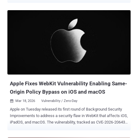
intelligence (AI) tools like Anthropic Claude and OpenAI Codex
Security. The WebKit vulnerabilities are listed below - CVE-2026-
43707 - A memory corruption issue that could result in an
unexpected process crash when processing maliciously crafted
web content. It was addressed with improved memory handling.
CVE-2026-43716 - An unspecified issue that could result in an
unexpected Safari crash when processing maliciously crafted web
content. It was addressed with improved memory handling. CVE-
2026-43745 - An out-of-bounds write issue that could result in an
unexpected Safari crash when processing maliciously crafted web
content. It was addressed with improved input validation. CVE-2026-
43715 - A use-after-free issue that could result in memory
corruption when processing m...
Apple Fixes WebKit Vulnerability Enabling Same-
Origin Policy Bypass on iOS and macOS
Mar 18, 2026
Vulnerability / Zero-Day

Apple on Tuesday released its first round of Background Security
Improvements to address a security flaw in WebKit that affects iOS,
iPadOS, and macOS. The vulnerability, tracked as CVE-2026-20643
(CVSS score: N/A), has been described as a cross-origin issue in
WebKit's Navigation API that could be exploited to bypass the same-