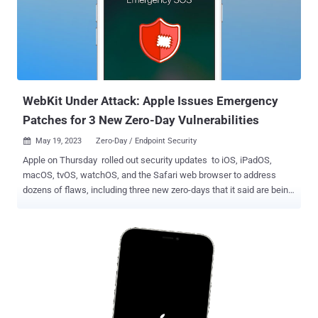
exploiting the shortcomings "against versions of iOS before iOS
16.7.1," which was released on October 10, 2023. Clément Lecigne
of Google's Threat Analysis Group (TAG) has been credited with
discovering and reporting the twin flaws. The iPhone maker did not
provide additional information regarding ongoing exploitation, but
previously disclosed zero-days in iOS have been used to...
WebKit Under Attack: Apple Issues Emergency
Patches for 3 New Zero-Day Vulnerabilities
May 19, 2023
Zero-Day / Endpoint Security

Apple on Thursday rolled out security updates to iOS, iPadOS,
macOS, tvOS, watchOS, and the Safari web browser to address
dozens of flaws, including three new zero-days that it said are being
actively exploited in the wild. The three security shortcomings are
listed below - CVE-2023-32409 - A WebKit flaw that could be
exploited by a malicious actor to break out of the Web Content
sandbox. It was addressed with improved bounds checks. CVE-
2023-28204 - An out-of-bounds read issue in WebKit that could be
abused to disclose sensitive information when processing web
content. It was addressed with improved input validation. CVE-2023-
32373 - A use-after free bug in WebKit that could lead to arbitrary