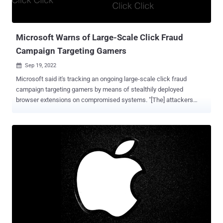
6, iPhone 6 Plus, iPad Air, iPad mini 2, iPad mini 3, and iPod touch
(6th generation). Clément Lecigne of Google's Threat Anal...
Microsoft Warns of Large-Scale Click Fraud
Campaign Targeting Gamers
Sep 19, 2022

Microsoft said it's tracking an ongoing large-scale click fraud
campaign targeting gamers by means of stealthily deployed
browser extensions on compromised systems. "[The] attackers
monetize clicks generated by a browser node-webkit or malicious
browser extension secretly installed on devices," Microsoft Security
Intelligence said in a sequence of tweets over the weekend. The
tech giant's cybersecurity division is tracking the developing threat
cluster under the name DEV-0796. Attack chains mounted by the
adversary commence with an ISO file that's downloaded onto a
victim's machine upon clicking on a malicious ad or comments on
YouTube. The ISO file, when opened, is designed to install a
browser node-webkit (aka NW.js ) or rogue browser extension. It's
worth noting that the ISO file masquerades as hacks and cheats
for the Krunker first-person shooter game. Cheats are programs that