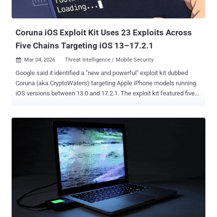
Coruna iOS Exploit Kit Uses 23 Exploits Across
Five Chains Targeting iOS 13–17.2.1
Mar 04, 2026
Threat Intelligence / Mobile Security

Google said it identified a "new and powerful" exploit kit dubbed
Coruna (aka CryptoWaters) targeting Apple iPhone models running
iOS versions between 13.0 and 17.2.1. The exploit kit featured five
full iOS exploit chains and a total of 23 exploits, Google Threat
Intelligence Group (GTIG) said. It's not effective against the latest
version of iOS. The findings were first reported by WIRED. "The core
technical value of this exploit kit lies in its comprehensive collection
of iOS exploits, with the most advanced ones using non-public
exploitation techniques and mitigation bypasses," according to
GTIG. "The framework surrounding the exploit kit is extremely well
engineered; the exploit pieces are all connected naturally and
combined together using common utility and exploitation
frameworks." The kit is said to have circulated among multiple
threat actors since February 2025, moving from a commercial
surveillance operation to a government-backed att...