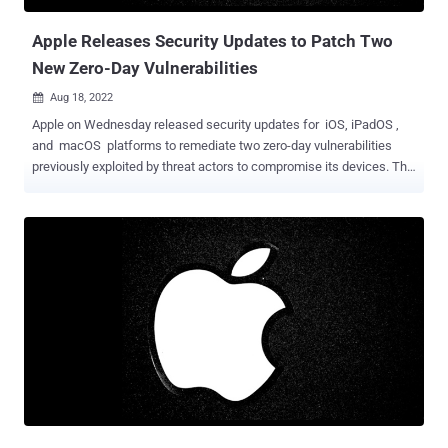
help gamers gain an added advantage beyond the available
capabili...
Apple Releases Security Updates to Patch Two
New Zero-Day Vulnerabilities
Aug 18, 2022

Apple on Wednesday released security updates for iOS, iPadOS ,
and macOS platforms to remediate two zero-day vulnerabilities
previously exploited by threat actors to compromise its devices. The
list of issues is below - CVE-2022-32893 - An out-of-bounds write
issue in WebKit which could lead to the execution of arbitrary code
by processing a specially crafted web content CVE-2022-32894 - An
out-of-bounds write issue in the operating system's Kernel that
could be abused by a malicious application to execute arbitrary code
with the highest privileges Apple said it addressed both the issues
with improved bounds checking, adding it's aware the vulnerabilities
"may have been actively exploited." The company did not disclose
any additional information regarding these attacks or the identities
of the threat actors perpetrating them, although it's likely that they
were abused as part of highly-targeted intrusions. The latest update
brings the total number...