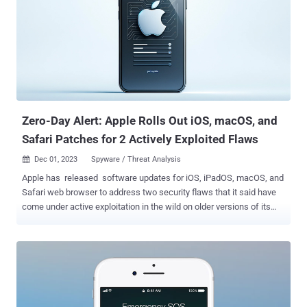
library . Notable among the flaws is CVE-2023-45866 , a critical
security issue in Bluetooth that could allow an attacker in a
privileged network position to inject keystrokes by spoofing a
keyboard. The vulnerability was disclosed by SkySafe security
researcher Marc Newlin last week. It has been remediated in iOS
17.2, iPadOS 17.2, and macOS Sonoma 14.2 with improved checks,
the iPhone maker said. Also released by Apple is Safari 17.2 , co...
Zero-Day Alert: Apple Rolls Out iOS, macOS, and
Safari Patches for 2 Actively Exploited Flaws
Dec 01, 2023
Spyware / Threat Analysis

Apple has released software updates for iOS, iPadOS, macOS, and
Safari web browser to address two security flaws that it said have
come under active exploitation in the wild on older versions of its
software. The vulnerabilities, both of which reside in the WebKit
web browser engine, are described below - CVE-2023-42916 - An
out-of-bounds read issue that could be exploited to leak sensitive
information when processing web content. CVE-2023-42917 - A
memory corruption bug that could result in arbitrary code execution
when processing web content. Apple said it's aware of reports