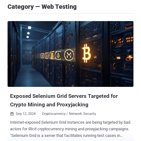
Category — Web Testing
Exposed Selenium Grid Servers Targeted for
Crypto Mining and Proxyjacking
Sep 12, 2024
Cryptocurrency / Network Security

Internet-exposed Selenium Grid instances are being targeted by bad
actors for illicit cryptocurrency mining and proxyjacking campaigns.
"Selenium Grid is a server that facilitates running test cases in