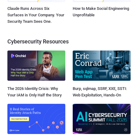
Claude Runs Across Six
How to Make Social Engineering
Surfaces in Your Company. Your
Unprofitable
Security Team Sees One.
Cybersecurity Resources
The 2026 Identity Crisis: Why
Burp, sqlmap, SSRF, XXE, SSTI:
Your IAM is Only Half the Story
Web Exploitation, Hands-On