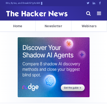
Bits, Bytes, and Breaking News





Home
Newsletter
Webinars