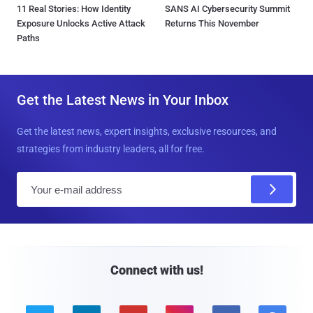
11 Real Stories: How Identity
SANS AI Cybersecurity Summit
Exposure Unlocks Active Attack
Returns This November
Paths
Get the Latest News in Your Inbox
Get the latest news, expert insights, exclusive resources, and
strategies from industry leaders, all for free.
E
m
a
i
l
Connect with us!