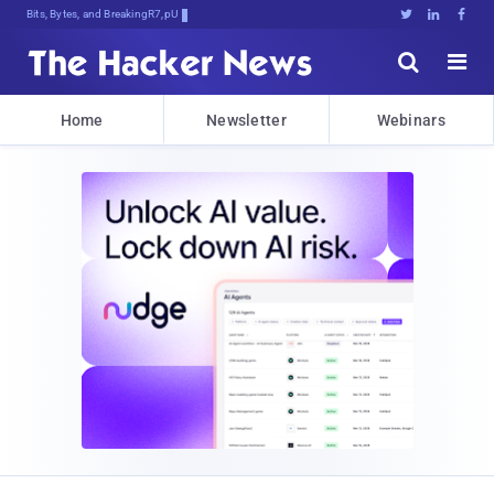
Bits, Bytes, and Breaking News





Home
Newsletter
Webinars