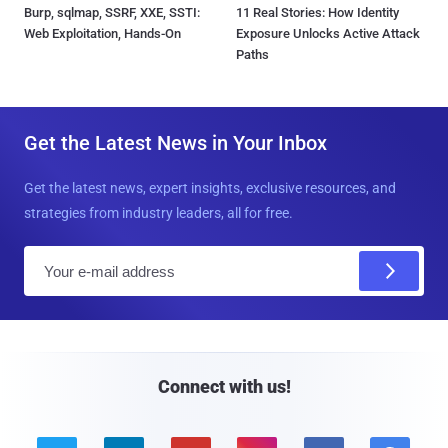
Burp, sqlmap, SSRF, XXE, SSTI:
11 Real Stories: How Identity
Web Exploitation, Hands-On
Exposure Unlocks Active Attack
Paths
Get the Latest News in Your Inbox
Get the latest news, expert insights, exclusive resources, and
strategies from industry leaders, all for free.
E
m
a
i
l
Connect with us!