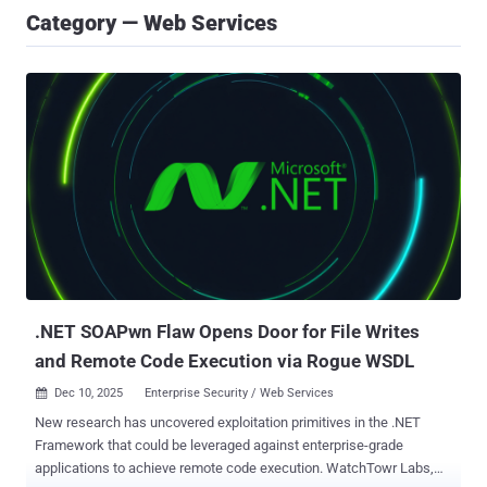
Category — Web Services
.NET SOAPwn Flaw Opens Door for File Writes
and Remote Code Execution via Rogue WSDL
Dec 10, 2025
Enterprise Security / Web Services

New research has uncovered exploitation primitives in the .NET
Framework that could be leveraged against enterprise-grade
applications to achieve remote code execution. WatchTowr Labs,