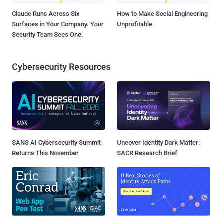
Claude Runs Across Six
How to Make Social Engineering
Surfaces in Your Company. Your
Unprofitable
Security Team Sees One.
Cybersecurity Resources
SANS AI Cybersecurity Summit
Uncover Identity Dark Matter:
Returns This November
SACR Research Brief