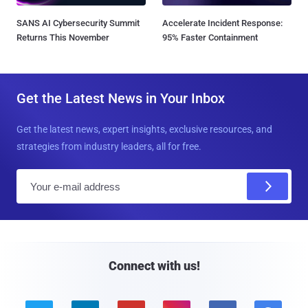
SANS AI Cybersecurity Summit
Accelerate Incident Response:
Returns This November
95% Faster Containment
Get the Latest News in Your Inbox
Get the latest news, expert insights, exclusive resources, and
strategies from industry leaders, all for free.
E
m
a
i
l
Connect with us!