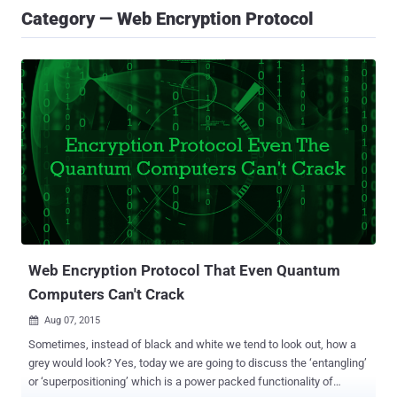
Category — Web Encryption Protocol
Web Encryption Protocol That Even Quantum
Computers Can't Crack
Aug 07, 2015

Sometimes, instead of black and white we tend to look out, how a
grey would look? Yes, today we are going to discuss the ‘entangling’
or ‘superpositioning’ which is a power packed functionality of