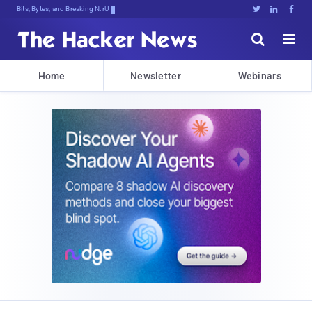
Bits, Bytes, and Breaking News





Home
Newsletter
Webinars