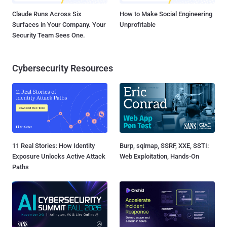
Claude Runs Across Six
How to Make Social Engineering
Surfaces in Your Company. Your
Unprofitable
Security Team Sees One.
Cybersecurity Resources
11 Real Stories: How Identity
Burp, sqlmap, SSRF, XXE, SSTI:
Exposure Unlocks Active Attack
Web Exploitation, Hands-On
Paths