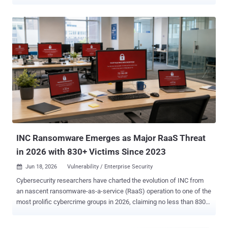
The first of the three critical-rated flaws is CVE-2026-59309 (CVSS
score: 9.8), which has been described as an authentication bypass
in VMware vCenter. "A malicious actor with network access to
vCenter may exploit this issue to bypass authentication and gain
unauthorized access to the system," Broadcom said. The second
critical flaw is a directory-traversal vulnerability in vCenter ( CVE-
2026-59310 , CVSS score: 9.8) that a malicious actor with network
access can exploit to execute arbitrary code. Both vulnerabilities
have been addressed in the versions below - VMware Cloud
Foundation, VMware vSphere Foundation versions 9.1.x.x (Fixed in
9.1.0.0300) VMware Cloud Foundation, VMware vSphere Foundation
versions 9.0.x.x (Fixed in 9.0.2.0100) VMware vCenter version...
INC Ransomware Emerges as Major RaaS Threat
in 2026 with 830+ Victims Since 2023
Jun 18, 2026
Vulnerability / Enterprise Security

Cybersecurity researchers have charted the evolution of INC from
an nascent ransomware-as-a-service (RaaS) operation to one of the
most prolific cybercrime groups in 2026, claiming no less than 830
victims since August 2023. "The disruption of LockBit and the
shutdown of BlackCat created opportunities for INC to expand as