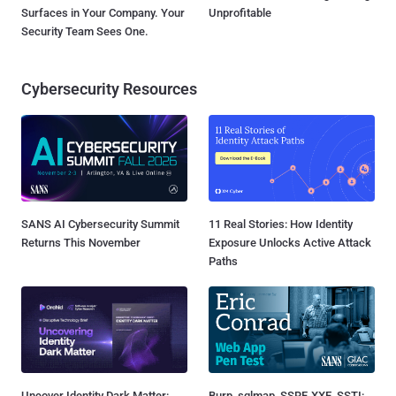
Surfaces in Your Company. Your
Unprofitable
Security Team Sees One.
Cybersecurity Resources
SANS AI Cybersecurity Summit
11 Real Stories: How Identity
Returns This November
Exposure Unlocks Active Attack
Paths
Uncover Identity Dark Matter:
Burp, sqlmap, SSRF, XXE, SSTI: