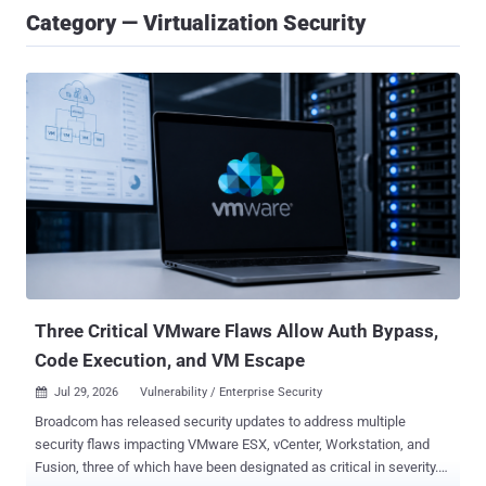
Category — Virtualization Security
Three Critical VMware Flaws Allow Auth Bypass,
Code Execution, and VM Escape
Jul 29, 2026
Vulnerability / Enterprise Security

Broadcom has released security updates to address multiple
security flaws impacting VMware ESX, vCenter, Workstation, and
Fusion, three of which have been designated as critical in severity.