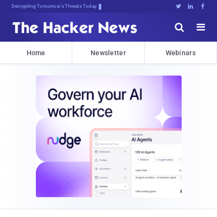
sudo apt-ysT9iJ0OY6XLrpy>1Eyvk





Home
Newsletter
Webinars