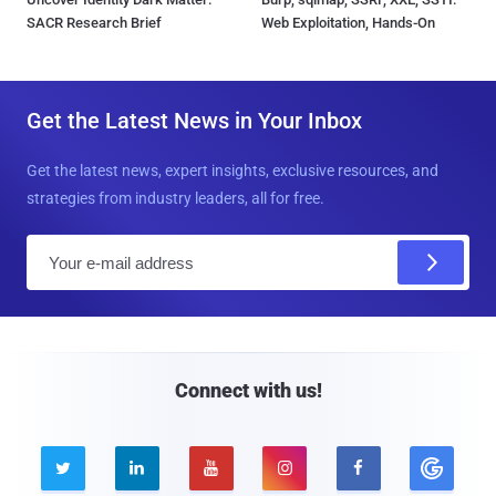
SACR Research Brief
Web Exploitation, Hands-On
Get the Latest News in Your Inbox
Get the latest news, expert insights, exclusive resources, and
strategies from industry leaders, all for free.
E
m
a
i
l
Connect with us!




