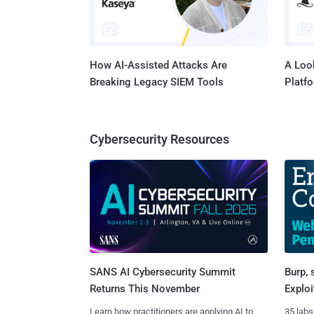
How AI-Assisted Attacks Are
A Look
Breaking Legacy SIEM Tools
Platf
Cybersecurity Resources
SANS AI Cybersecurity Summit
Burp, 
Returns This November
Exploi
Learn how practitioners are applying AI to
35 labs