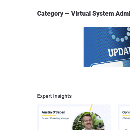
Category — Virtual System Admi
Expert Insights