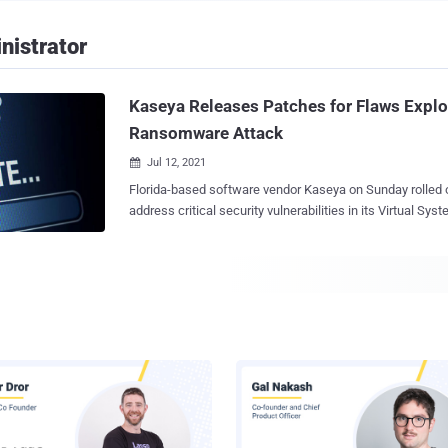
nistrator
Kaseya Releases Patches for Flaws Explo
Ransomware Attack
Jul 12, 2021

Florida-based software vendor Kaseya on Sunday rolled 
address critical security vulnerabilities in its Virtual Sy
solution that was used as a jumping off point to target 
businesses across the globe as part of a widespread s
attack . Following the incident, the company had urged on-premises VSA
customers to shut down their servers until a patch was a
10 days later the firm has shipped VSA version 9.5.7a (9.5.7.2994) wi
three new security flaws — CVE-2021-30116 - Credentials leak and business
logic flaw CVE-2021-30119 - Cross-site scripting vulnerability CVE-2021-30120 -
Two-factor authentication bypass The security issues are part of a total of
seven vulnerabilities that were discovered and reported 
Institute for Vulnerability Disclosure ( DIVD ) earlier in Ap
weaknesses were remediated in previous rele...