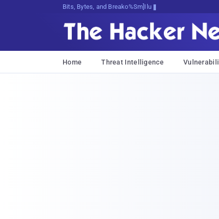
Bits, Bytes, and Breaking News
Home
Threat Intelligence
Vulnerabili