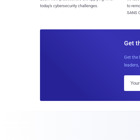
today's cybersecurity challenges.
to rem
SANS CD
Get t
Get the 
leaders, 