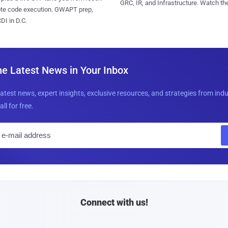
GRC, IR, and Infrastructure. Watch the
ote code execution. GWAPT prep,
I in D.C.
he Latest News in Your Inbox
latest news, expert insights, exclusive resources, and strategies from ind
all for free.
E
m
a
i
l
Connect with us!