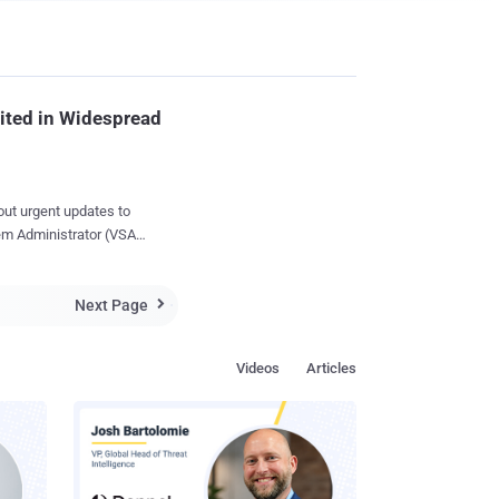
ited in Widespread
out urgent updates to
stem Administrator (VSA)
as many as 1,500
upply-chain ransomware
Next Page

vailable. Now, almost
th fixes for
Videos
Articles
to Kaseya by the Dutch
ril, of which four other