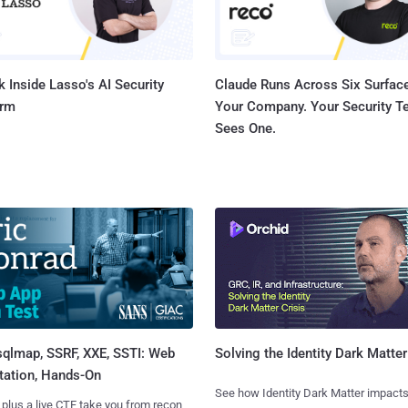
 Inside Lasso's AI Security
Claude Runs Across Six Surface
orm
Your Company. Your Security 
Sees One.
sqlmap, SSRF, XXE, SSTI: Web
Solving the Identity Dark Matter
tation, Hands-On
See how Identity Dark Matter impacts
 plus a live CTF take you from recon