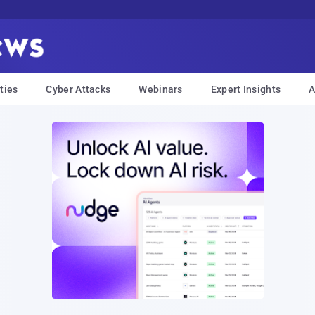
ties
Cyber Attacks
Webinars
Expert Insights
A