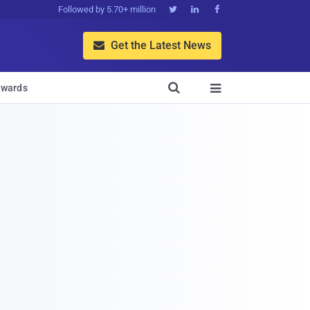
Followed by 5.70+ million



Get the Latest News


wards
