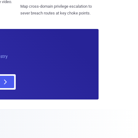
 video.
Map cross-domain privilege escalation to
sever breach routes at key choke points.
ustry