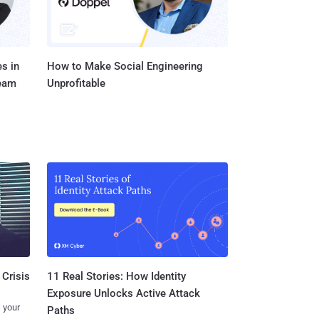
s in
How to Make Social Engineering
Team
Unprofitable
11 Real Stories: How Identity
 Crisis
Exposure Unlocks Active Attack
 your
Paths