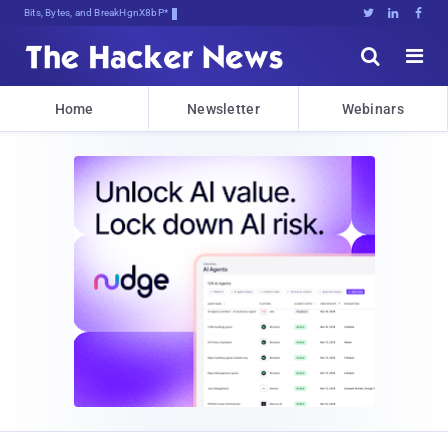
Bits, Bytes, and Breaking News





Home
Newsletter
Webinars