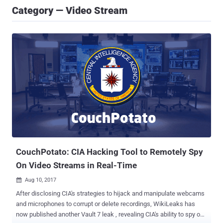
Category — Video Stream
CouchPotato: CIA Hacking Tool to Remotely Spy
On Video Streams in Real-Time
Aug 10, 2017

After disclosing CIA's strategies to hijack and manipulate webcams
and microphones to corrupt or delete recordings, WikiLeaks has
now published another Vault 7 leak , revealing CIA's ability to spy on