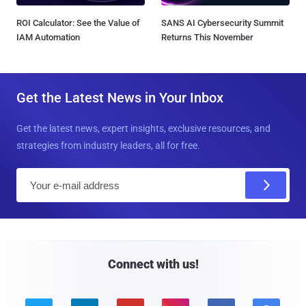
ROI Calculator: See the Value of
SANS AI Cybersecurity Summit
IAM Automation
Returns This November
Get the Latest News in Your Inbox
Get the latest news, expert insights, exclusive resources, and
strategies from industry leaders, all for free.
E
m
a
i
l
Connect with us!