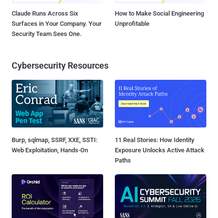
Claude Runs Across Six
How to Make Social Engineering
Surfaces in Your Company. Your
Unprofitable
Security Team Sees One.
Cybersecurity Resources
Burp, sqlmap, SSRF, XXE, SSTI:
11 Real Stories: How Identity
Web Exploitation, Hands-On
Exposure Unlocks Active Attack
Paths