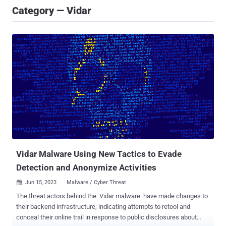
Category — Vidar
Vidar Malware Using New Tactics to Evade
Detection and Anonymize Activities
Jun 15, 2023
Malware / Cyber Threat

The threat actors behind the Vidar malware have made changes to
their backend infrastructure, indicating attempts to retool and
conceal their online trail in response to public disclosures about