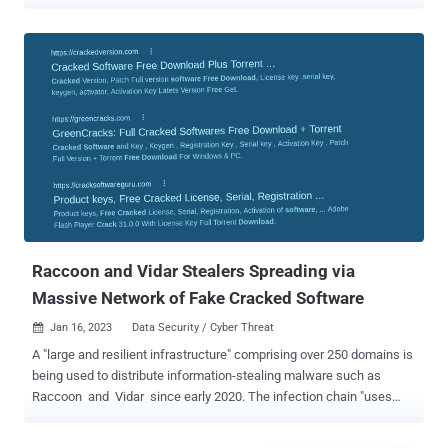
their modus operandi. "Vidar threat actors continue to rotate their
backend IP infrastructure, favoring providers in Moldova and
Russia," cybersecurity company Team Cymru said in a new analysis
shared with The Hacker News. Vidar is a commercial information
stealer that's known to be active since late 2018. It's also a fork of
another stealer malware called Arkei and is offered for sale
between $130 and $750 depending on the subscription tier. Typically
delivered through phishing campaigns and sites advertising cracked
software, the malware comes with a wide range of capabilities to
harvest sensitive information from infected hosts. Vidar has also
been observed to be distributed via rogue Google Ads and a
malware loader dubbed Bumblebee. Team Cymru...
Raccoon and Vidar Stealers Spreading via
Massive Network of Fake Cracked Software
Jan 16, 2023
Data Security / Cyber Threat

A "large and resilient infrastructure" comprising over 250 domains is
being used to distribute information-stealing malware such as
Raccoon and Vidar since early 2020. The infection chain "uses
about a hundred of fake cracked software catalogue websites that
redirect to several links before downloading the payload hosted on