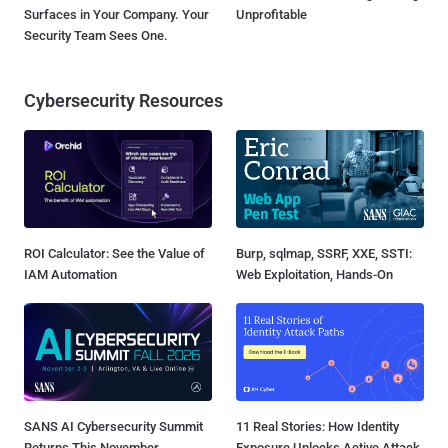
Surfaces in Your Company. Your
Unprofitable
Security Team Sees One.
Cybersecurity Resources
ROI Calculator: See the Value of
Burp, sqlmap, SSRF, XXE, SSTI:
IAM Automation
Web Exploitation, Hands-On
SANS AI Cybersecurity Summit
11 Real Stories: How Identity
Returns This November
Exposure Unlocks Active Attack