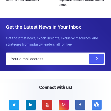
Paths
Get the Latest News in Your Inbox
Get the latest news, expert insights, exclusive resources, and
strategies from industry leaders, all for free.
E
m
a
i
l
Connect with us!




