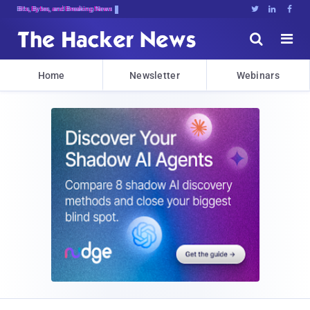
Bits, Bytes, and Breaking News





Home
Newsletter
Webinars