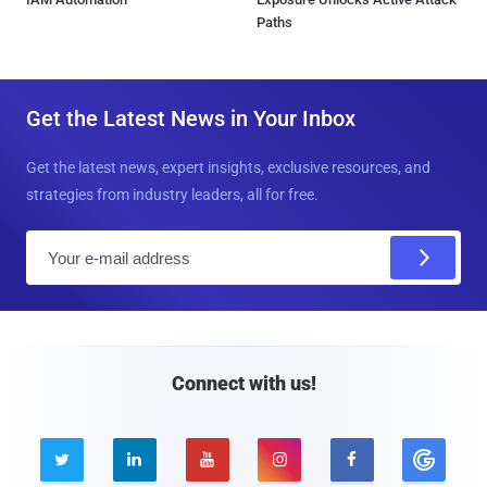
Paths
Get the Latest News in Your Inbox
Get the latest news, expert insights, exclusive resources, and
strategies from industry leaders, all for free.
E
m
a
i
l
Connect with us!




