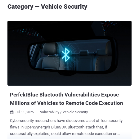
Category — Vehicle Security
PerfektBlue Bluetooth Vulnerabilities Expose
Millions of Vehicles to Remote Code Execution
Jul 11, 2025
Vulnerability / Vehicle Security

Cybersecurity researchers have discovered a set of four security
flaws in OpenSynergy's BlueSDK Bluetooth stack that, if
successfully exploited, could allow remote code execution on