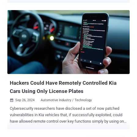
millions of transport vehicles from different vendors. The
vulnerabilities, dubbed PerfektBlue , can be fashioned together as
an exploit chain to run arbitrary code on cars from at least three
major automakers, Mercedes-Benz, Volkswagen, and Skoda,
according to PCA Cyber Security (formerly PCAutomotive). Outside
of these three, a fourth unnamed original equipment manufacturer
(OEM) has been confirmed to be affected as well. "PerfektBlue
exploitation attack is a set of critical memory corruption and logical
vulnerabilities found in OpenSynergy BlueSDK Bluetooth stack that
can be chained together to obtain Remote Code Execution (RCE),"
the cybersecurity company said . While infotainment systems are
often seen as isolated from critical vehicle controls, in practice, this
separation depends he...
Hackers Could Have Remotely Controlled Kia
Cars Using Only License Plates
Sep 26, 2024
Automotive Industry / Technology

Cybersecurity researchers have disclosed a set of now patched
vulnerabilities in Kia vehicles that, if successfully exploited, could
have allowed remote control over key functions simply by using only
a license plate. "These attacks could be executed remotely on any
hardware-equipped vehicle in about 30 seconds, regardless of