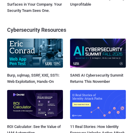
Surfaces in Your Company. Your
Unprofitable
Security Team Sees One.
Cybersecurity Resources
Burp, sqlmap, SSRF, XXE, SSTI:
SANS AI Cybersecurity Summit
Web Exploitation, Hands-On
Returns This November
ROI Calculator: See the Value of
11 Real Stories: How Identity
IAM Automation
Exposure Unlocks Active Attack