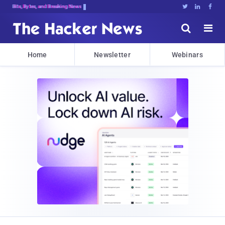
Bits, Bytes, and Breaking News





Home
Newsletter
Webinars