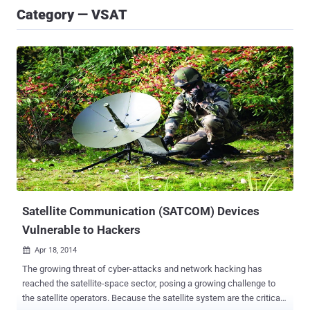
Category — VSAT
Satellite Communication (SATCOM) Devices
Vulnerable to Hackers
Apr 18, 2014

The growing threat of cyber-attacks and network hacking has
reached the satellite-space sector, posing a growing challenge to
the satellite operators. Because the satellite system are the critical