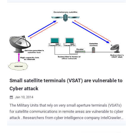
components for the Nation to a modern military, they have become
an attractive target of cyber attacks . A security firm uncovered a
number of critical vulnerabilities, including hardcoded credentials,
undocumented and insecure protocols, and backdoors in the widely
used satellite communications (SATCOM) terminals, which are
often used by the military , government and industrial sectors. By
exploiting these vulnerabilities an attacker could intercept,
manipulate, block communications, and in some circumstances,
could remotely take control of the physical devices used in the
mission-critical satellite communication (SATCOM). Once the
attacker gained the access of the physical devices used to
communicate with satellites orbiting in space, he can completely
disrupt military ope...
Small satellite terminals (VSAT) are vulnerable to
Cyber attack
Jan 10, 2014

The Military Units that rely on very small aperture terminals (VSATs)
for satellite communications in remote areas are vulnerable to cyber
attack . Researchers from cyber intelligence company IntelCrawler
recently identified nearly 3 million VSATs, many of them in the United
States, and found that about 10,000 of them could be easily