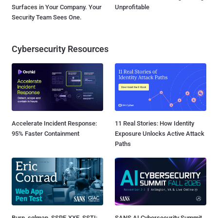
Surfaces in Your Company. Your
Unprofitable
Security Team Sees One.
Cybersecurity Resources
Accelerate Incident Response:
11 Real Stories: How Identity
95% Faster Containment
Exposure Unlocks Active Attack
Paths
Burp, sqlmap, SSRF, XXE, SSTI:
SANS AI Cybersecurity Summit