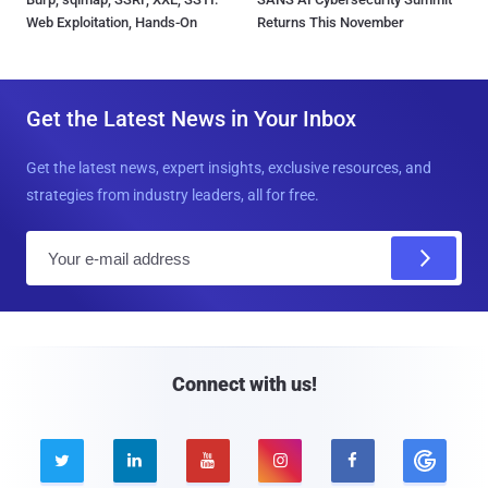
Web Exploitation, Hands-On
Returns This November
Get the Latest News in Your Inbox
Get the latest news, expert insights, exclusive resources, and
strategies from industry leaders, all for free.
E
m
a
i
l
Connect with us!




