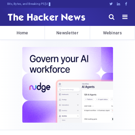
Bits, Bytes, and Breaking News





Home
Newsletter
Webinars