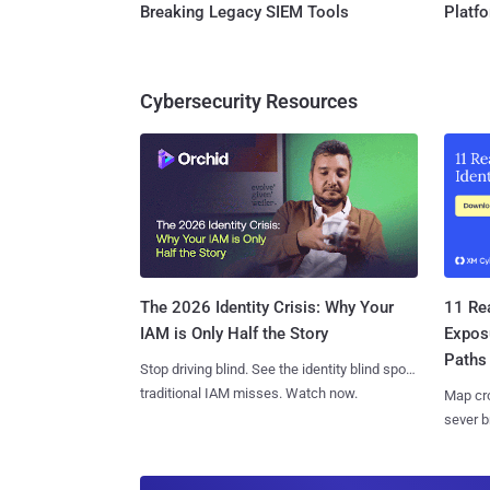
Breaking Legacy SIEM Tools
Platf
Cybersecurity Resources
11 Rea
The 2026 Identity Crisis: Why Your
Expos
IAM is Only Half the Story
Paths
Stop driving blind. See the identity blind spots
traditional IAM misses. Watch now.
Map cro
sever b