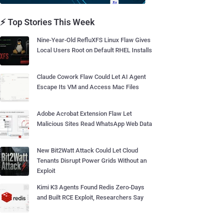
⚡ Top Stories This Week
Nine-Year-Old RefluXFS Linux Flaw Gives
Local Users Root on Default RHEL Installs
Claude Cowork Flaw Could Let AI Agent
Escape Its VM and Access Mac Files
Adobe Acrobat Extension Flaw Let
Malicious Sites Read WhatsApp Web Data
New Bit2Watt Attack Could Let Cloud
Tenants Disrupt Power Grids Without an
Exploit
Kimi K3 Agents Found Redis Zero-Days
and Built RCE Exploit, Researchers Say