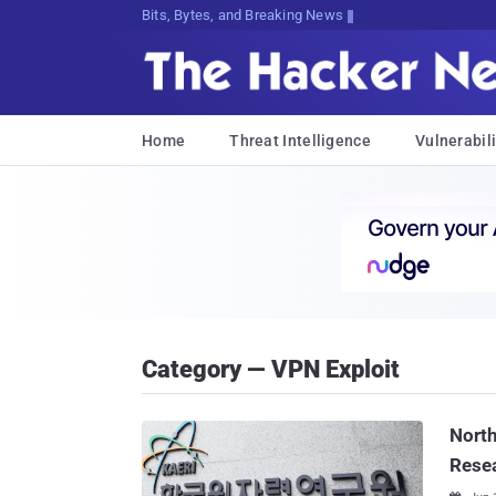
Bits, Bytes, and Breaking News
Home
Threat Intelligence
Vulnerabili
Category — VPN Exploit
North
Resea