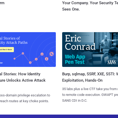
orm
Your Company. Your Security 
Sees One.
l Stories: How Identity
Burp, sqlmap, SSRF, XXE, SSTI:
ure Unlocks Active Attack
Exploitation, Hands-On
35 labs plus a live CTF take you from
to remote code execution. GWAPT pr
ss-domain privilege escalation to
SANS CDI in D.C.
reach routes at key choke points.