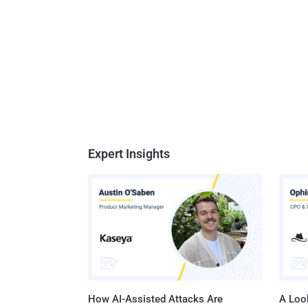
Expert Insights
How AI-Assisted Attacks Are
A Look