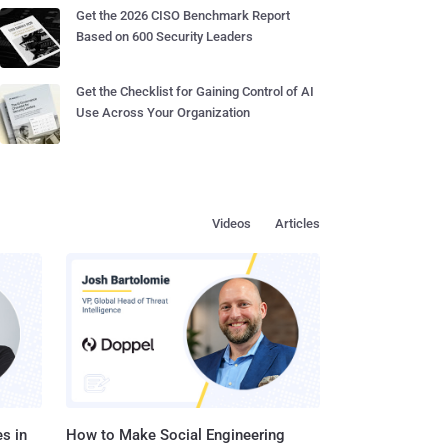
Get the 2026 CISO Benchmark Report
Based on 600 Security Leaders
Get the Checklist for Gaining Control of AI
Use Across Your Organization
Videos
Articles
s in
How to Make Social Engineering