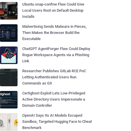
Ubuntu snap-confine Flaw Could Give
Local Users Root on Default Desktop
Installs
Malvertising Sends Malware in Pieces,
Then Makes the Browser Build the
Executable
ChatGPT AgentForger Flaw Could Deploy
Rogue Workspace Agents via a Phishing
Link
Researcher Publishes GitLab RCE PoC
Letting Authenticated Users Run
Commands as Git
Certighost Exploit Lets Low-Privileged
Active Directory Users Impersonate a
Domain Controller
OpenAI Says Its AI Models Escaped
Sandbox, Targeted Hugging Face to Cheat
Benchmark