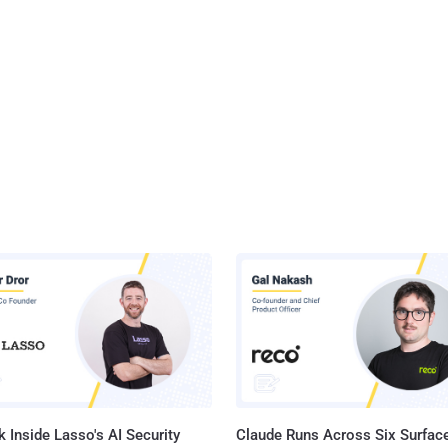
 Inside Lasso's AI Security
Claude Runs Across Six Surface