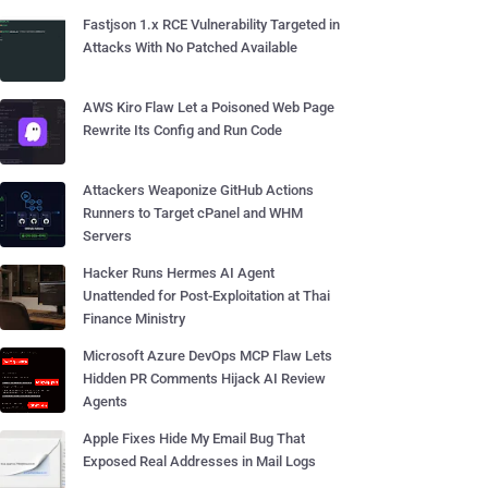
Fastjson 1.x RCE Vulnerability Targeted in
Attacks With No Patched Available
AWS Kiro Flaw Let a Poisoned Web Page
Rewrite Its Config and Run Code
Attackers Weaponize GitHub Actions
Runners to Target cPanel and WHM
Servers
Hacker Runs Hermes AI Agent
Unattended for Post-Exploitation at Thai
Finance Ministry
Microsoft Azure DevOps MCP Flaw Lets
Hidden PR Comments Hijack AI Review
Agents
Apple Fixes Hide My Email Bug That
Exposed Real Addresses in Mail Logs