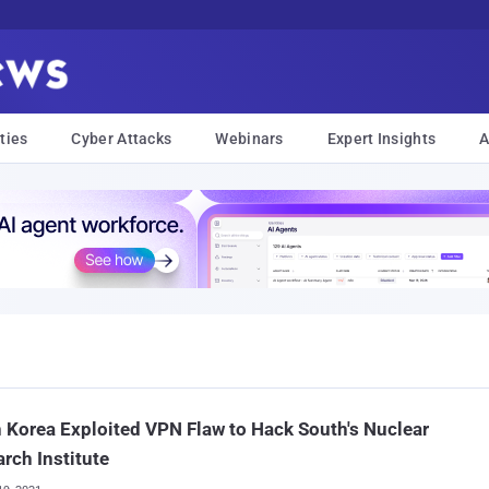
ties
Cyber Attacks
Webinars
Expert Insights
A
 Korea Exploited VPN Flaw to Hack South's Nuclear
rch Institute