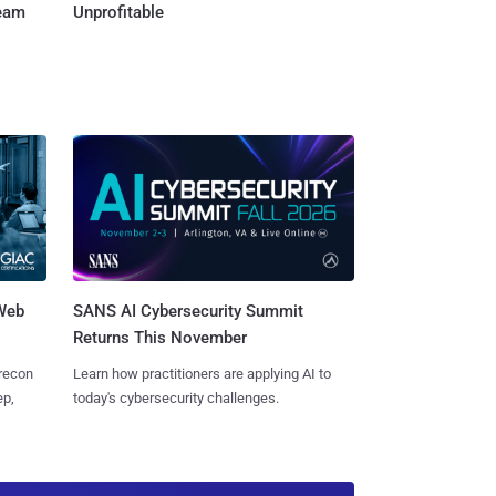
Team
Unprofitable
 Web
SANS AI Cybersecurity Summit
Returns This November
 recon
Learn how practitioners are applying AI to
ep,
today's cybersecurity challenges.