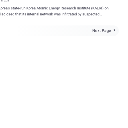
19, 2021
orea's state-run Korea Atomic Energy Research Institute (KAERI) on
disclosed that its internal network was infiltrated by suspected
perating out of its northern counterpart. The intrusion is said to
ken place on May 14 through a vulnerability in an unnamed virtual
Next Page

 network (VPN) vendor and involved a total of 13 IP addresses , one
h — "27.102.114[.]89" — has been previously linked to a state-
reat actor dubbed Kimsuky . KAERI, established in 1959 and
d in the city of Daejeon, is a government-funded research institute
signs and develops nuclear technologies related to reactors, fuel
on fusion, and nuclear safety. Following the intrusion, the think
id it took steps to block the attacker's IP addresses in question and
 necessary security patches to the vulnerable VPN solution.
tly, the Atomic Energy Research Institute is investigating the subject
a...