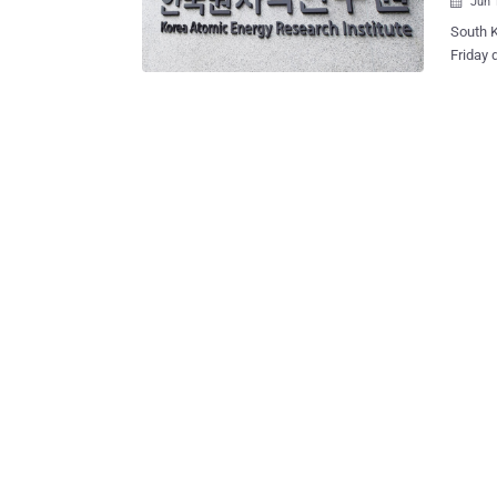
Jun 

South K
Friday 
attackers o
have ta
private
of whic
sponsored th
situate
that de
rods, radiati
tank sa
applied
"Curren
of the h