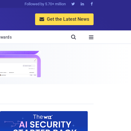
Followed by 5.70+ million



Get the Latest News


wards
