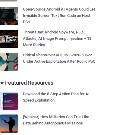
Open-Source Android AI Agents Could Let
Invisible Screen Text Run Code on Host
PCs
ThreatsDay: Android Spyware, PLC
Attacks, AI Image Prompt Injection + 12
More Stories
Critical SharePoint RCE CVE-2026-50522
Under Active Exploitation After Public PoC
⭐ Featured Resources
Download the 5-Step Action Plan for AI-
Speed Exploitation
[Webinar] How Militaries Can Trust the
Data Behind Autonomous Missions