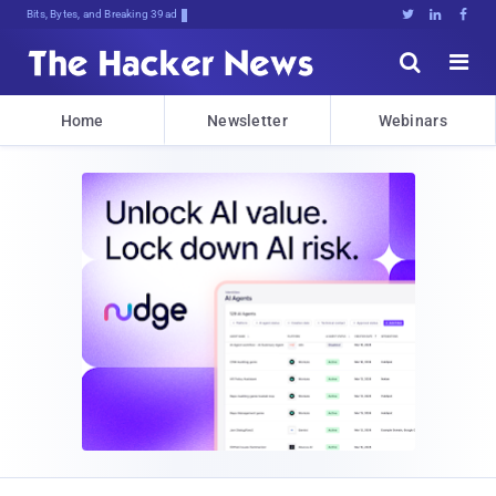
Bits, Bytes, and Breaking News





Home
Newsletter
Webinars