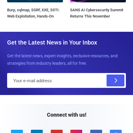
Burp, sqlmap, SSRF, XXE, SSTI:
SANS AI Cybersecurity Summit
Web Exploitation, Hands-On
Returns This November
Get the Latest News in Your Inbox
Get the latest news, expert insights, exclusive resources, and
strategies from industry leaders, all for free.
E
m
a
i
l
Connect with us!