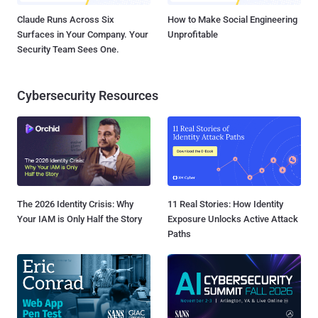
Claude Runs Across Six
How to Make Social Engineering
Surfaces in Your Company. Your
Unprofitable
Security Team Sees One.
Cybersecurity Resources
The 2026 Identity Crisis: Why
11 Real Stories: How Identity
Your IAM is Only Half the Story
Exposure Unlocks Active Attack
Paths