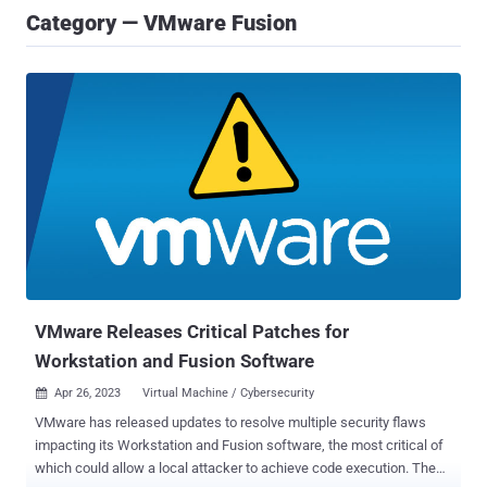
Category — VMware Fusion
VMware Releases Critical Patches for
Workstation and Fusion Software
Apr 26, 2023
Virtual Machine / Cybersecurity

VMware has released updates to resolve multiple security flaws
impacting its Workstation and Fusion software, the most critical of
which could allow a local attacker to achieve code execution. The