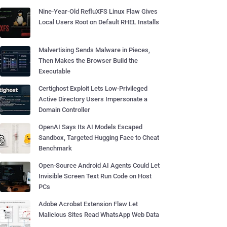
Nine-Year-Old RefluXFS Linux Flaw Gives
Local Users Root on Default RHEL Installs
Malvertising Sends Malware in Pieces,
Then Makes the Browser Build the
Executable
Certighost Exploit Lets Low-Privileged
Active Directory Users Impersonate a
Domain Controller
OpenAI Says Its AI Models Escaped
Sandbox, Targeted Hugging Face to Cheat
Benchmark
Open-Source Android AI Agents Could Let
Invisible Screen Text Run Code on Host
PCs
Adobe Acrobat Extension Flaw Let
Malicious Sites Read WhatsApp Web Data