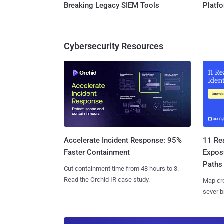
Breaking Legacy SIEM Tools
Platf
Cybersecurity Resources
11 Rea
Accelerate Incident Response: 95%
Expos
Faster Containment
Paths
Cut containment time from 48 hours to 3.
Read the Orchid IR case study.
Map cro
sever b