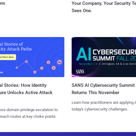
orm
Your Company. Your Security 
Sees One.
l Stories: How Identity
SANS AI Cybersecurity Summit
ure Unlocks Active Attack
Returns This November
Learn how practitioners are applying A
today's cybersecurity challenges.
ss-domain privilege escalation to
reach routes at key choke points.