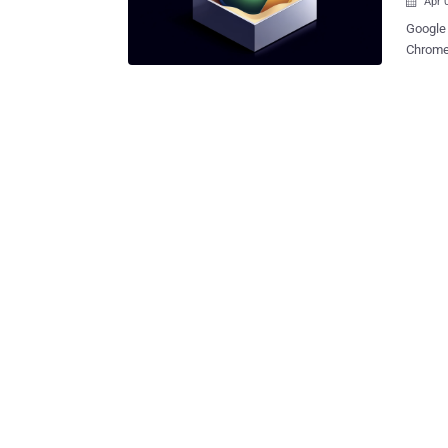
Apr 

Google 
Chrome 
sandbox
prevent
The sea
process
designed to
impact 
subset 
from the rest of t
a signi
addres
discovered over 
can arb.