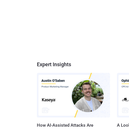
Expert Insights
How AI-Assisted Attacks Are
A Look