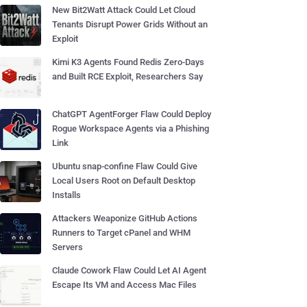
New Bit2Watt Attack Could Let Cloud
Tenants Disrupt Power Grids Without an
Exploit
Kimi K3 Agents Found Redis Zero-Days
and Built RCE Exploit, Researchers Say
ChatGPT AgentForger Flaw Could Deploy
Rogue Workspace Agents via a Phishing
Link
Ubuntu snap-confine Flaw Could Give
Local Users Root on Default Desktop
Installs
Attackers Weaponize GitHub Actions
Runners to Target cPanel and WHM
Servers
Claude Cowork Flaw Could Let AI Agent
Escape Its VM and Access Mac Files