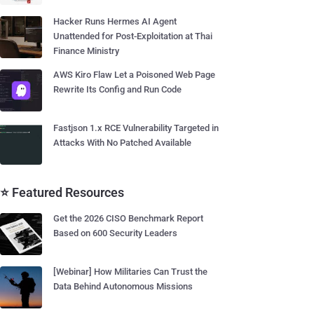
Hacker Runs Hermes AI Agent
Unattended for Post-Exploitation at Thai
Finance Ministry
AWS Kiro Flaw Let a Poisoned Web Page
Rewrite Its Config and Run Code
Fastjson 1.x RCE Vulnerability Targeted in
Attacks With No Patched Available
⭐ Featured Resources
Get the 2026 CISO Benchmark Report
Based on 600 Security Leaders
[Webinar] How Militaries Can Trust the
Data Behind Autonomous Missions