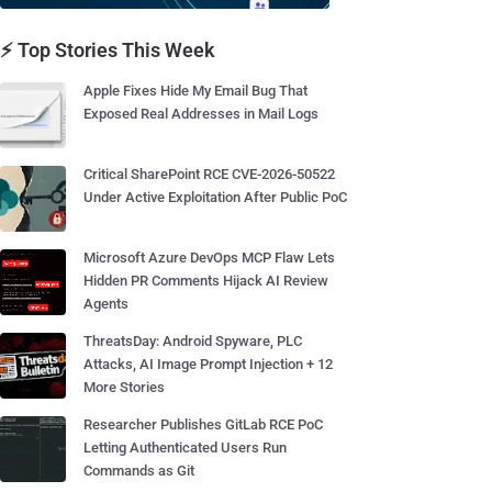
⚡ Top Stories This Week
Apple Fixes Hide My Email Bug That
Exposed Real Addresses in Mail Logs
Critical SharePoint RCE CVE-2026-50522
Under Active Exploitation After Public PoC
Microsoft Azure DevOps MCP Flaw Lets
Hidden PR Comments Hijack AI Review
Agents
ThreatsDay: Android Spyware, PLC
Attacks, AI Image Prompt Injection + 12
More Stories
Researcher Publishes GitLab RCE PoC
Letting Authenticated Users Run
Commands as Git