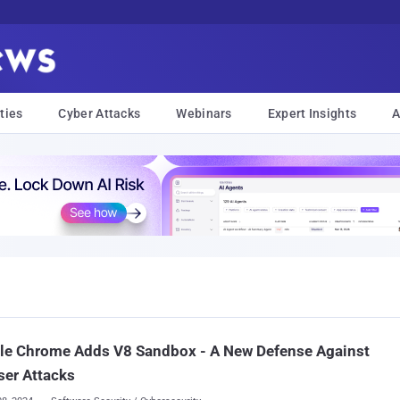
ties
Cyber Attacks
Webinars
Expert Insights
A
le Chrome Adds V8 Sandbox - A New Defense Against
er Attacks