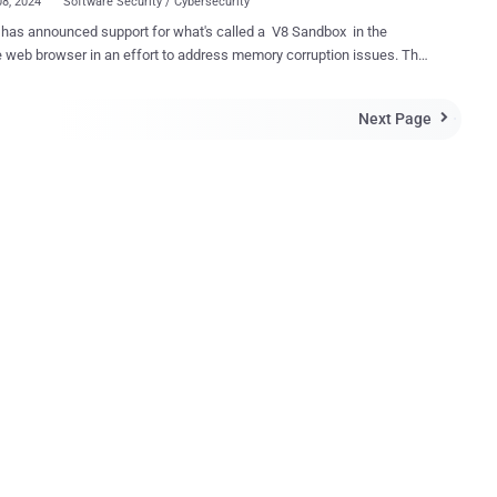
08, 2024
Software Security / Cybersecurity
has announced support for what's called a V8 Sandbox in the
web browser in an effort to address memory corruption issues. The
, according to V8 security technical lead Samuel Groß, aims to
 "memory corruption in V8 from spreading within the host process."
Next Page

rch behemoth has described V8 Sandbox as a lightweight, in-
 sandbox for the JavaScript and WebAssembly engine that's
 mitigate common V8 vulnerabilities. The idea is to limit the
of V8 vulnerabilities by restricting the code executed by V8 to a
of the process' virtual address space ("the sandbox") and isolating it
he process. Shortcomings affecting V8 have accounted for
ficant chunk of the zero-day vulnerabilities that Google has
sed between 2021 and 2023 , with as many as 16 security flaws
the time period. "The sandbox assumes that an attacker
..