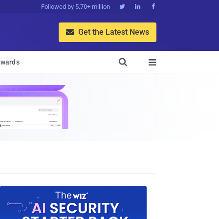
Followed by 5.70+ million



Get the Latest News


wards
