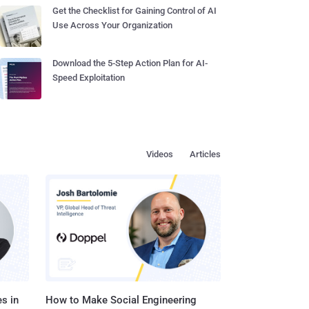
Get the Checklist for Gaining Control of AI
Use Across Your Organization
Download the 5-Step Action Plan for AI-
Speed Exploitation
Videos
Articles
s in
How to Make Social Engineering