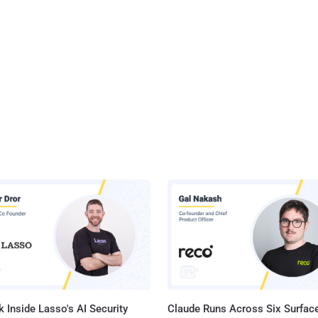
 Inside Lasso's AI Security
Claude Runs Across Six Surface