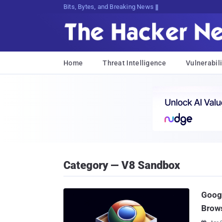
Bits, Bytes, and Breaking News
Home
Threat Intelligence
Vulnerabili
Category — V8 Sandbox
Goog
Brows