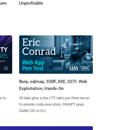
Team
Unprofitable
Burp, sqlmap, SSRF, XXE, SSTI: Web
Exploitation, Hands-On
I to
35 labs plus a live CTF take you from recon
to remote code execution. GWAPT prep,
SANS CDI in D.C.