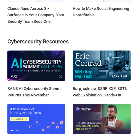
Claude Runs Across Six
How to Make Social Engineering
Surfaces in Your Company. Your
Unprofitable
Security Team Sees One.
Cybersecurity Resources
SANS AI Cybersecurity Summit
Burp, sqlmap, SSRF, XXE, SSTI:
Returns This November
Web Exploitation, Hands-On