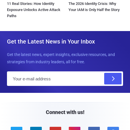
11 Real Stories: How Identity
The 2026 Identity Crisis: Why
Exposure Unlocks Active Attack
Your IAM is Only Half the Story
Paths
Get the Latest News in Your Inbox
Get the latest news, expert insights, exclusive resources, and
strategies from industry leaders, all for free.
E
m
a
i
l
Connect with us!