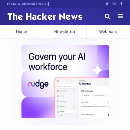
Bits, Bytes, and Breaking News





Home
Newsletter
Webinars