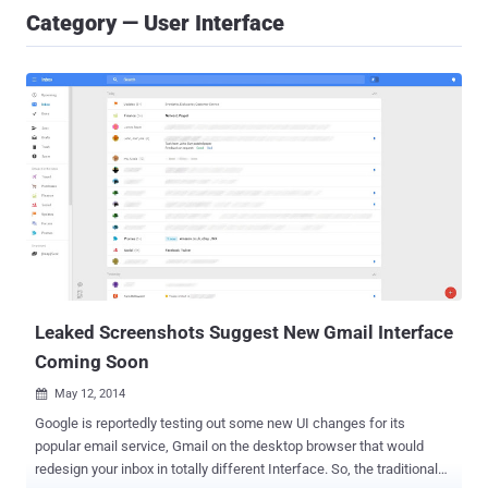
Category — User Interface
Leaked Screenshots Suggest New Gmail Interface
Coming Soon
May 12, 2014

Google is reportedly testing out some new UI changes for its
popular email service, Gmail on the desktop browser that would
redesign your inbox in totally different Interface. So, the traditional