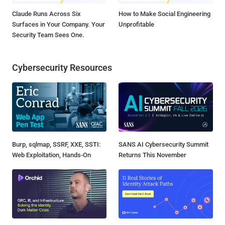
Claude Runs Across Six
How to Make Social Engineering
Surfaces in Your Company. Your
Unprofitable
Security Team Sees One.
Cybersecurity Resources
Burp, sqlmap, SSRF, XXE, SSTI:
SANS AI Cybersecurity Summit
Web Exploitation, Hands-On
Returns This November