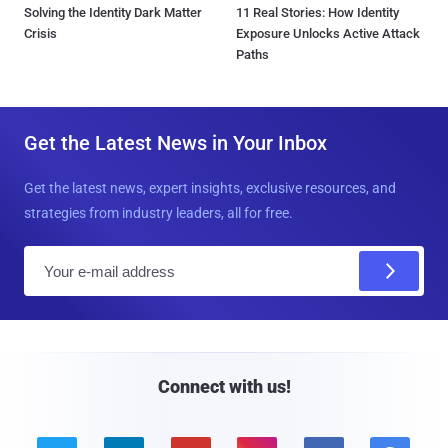
Solving the Identity Dark Matter
11 Real Stories: How Identity
Crisis
Exposure Unlocks Active Attack
Paths
Get the Latest News in Your Inbox
Get the latest news, expert insights, exclusive resources, and
strategies from industry leaders, all for free.
E
m
a
i
l
Connect with us!