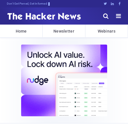
Don't Get Pwned, Get Informed





Home
Newsletter
Webinars