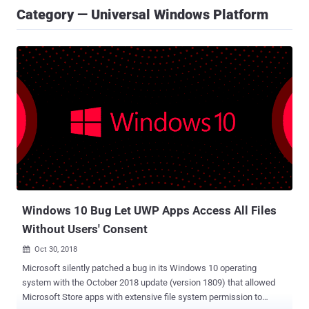
Category — Universal Windows Platform
Windows 10 Bug Let UWP Apps Access All Files
Without Users' Consent
Oct 30, 2018

Microsoft silently patched a bug in its Windows 10 operating
system with the October 2018 update (version 1809) that allowed
Microsoft Store apps with extensive file system permission to