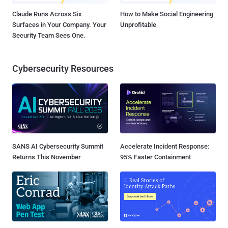
Claude Runs Across Six
How to Make Social Engineering
Surfaces in Your Company. Your
Unprofitable
Security Team Sees One.
Cybersecurity Resources
SANS AI Cybersecurity Summit
Accelerate Incident Response:
Returns This November
95% Faster Containment