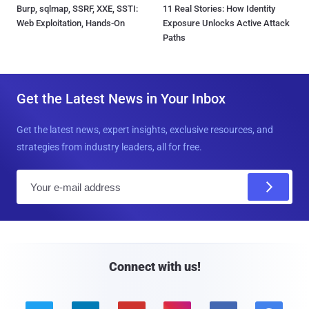
Burp, sqlmap, SSRF, XXE, SSTI:
11 Real Stories: How Identity
Web Exploitation, Hands-On
Exposure Unlocks Active Attack
Paths
Get the Latest News in Your Inbox
Get the latest news, expert insights, exclusive resources, and
strategies from industry leaders, all for free.
E
m
a
i
l
Connect with us!