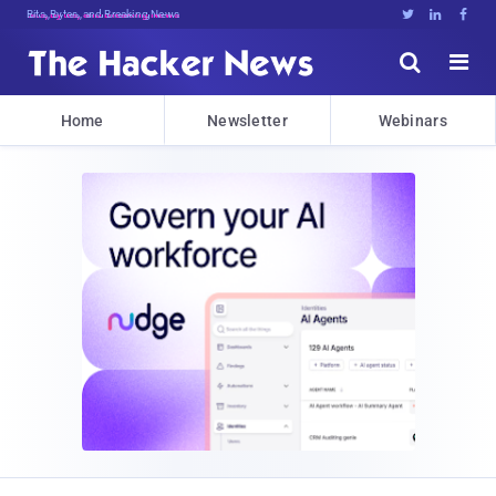
Bits, Bytes, and Breaking News





Home
Newsletter
Webinars