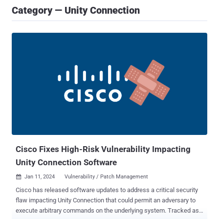
Category — Unity Connection
Cisco Fixes High-Risk Vulnerability Impacting
Unity Connection Software
Jan 11, 2024
Vulnerability / Patch Management

Cisco has released software updates to address a critical security
flaw impacting Unity Connection that could permit an adversary to
execute arbitrary commands on the underlying system. Tracked as