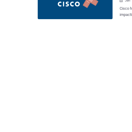
Jan 

Cisco h
impacti
arbitrary c
(CVSS s
the web
authent
data. “An attacker could exploit this vulnerability by uploading arbitrary files
to an a
success
system,
privileges to root.” The flaw 
Connection. V
12.5.1.19017-4) 14 (Fixed in vers
Maxim .