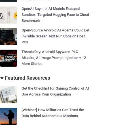
OpenAI Says Its AI Models Escaped
Sandbox, Targeted Hugging Face to Cheat
Benchmark
Open-Source Android AI Agents Could Let
Invisible Screen Text Run Code on Host
PCs
ThreatsDay: Android Spyware, PLC
Attacks, AI Image Prompt Injection + 12
More Stories
⭐ Featured Resources
Get the Checklist for Gaining Control of AI
Use Across Your Organization
[Webinar] How Militaries Can Trust the
Data Behind Autonomous Missions