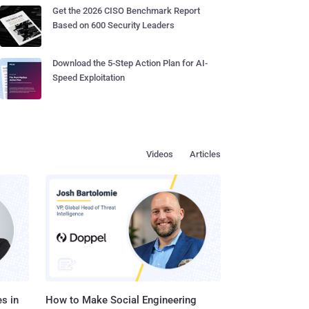
Get the 2026 CISO Benchmark Report
Based on 600 Security Leaders
Download the 5-Step Action Plan for AI-
Speed Exploitation
Videos
Articles
s in
How to Make Social Engineering