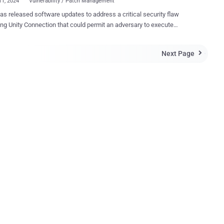
11, 2024
Vulnerability / Patch Management
as released software updates to address a critical security flaw
ng Unity Connection that could permit an adversary to execute
ommands on the underlying system. Tracked as CVE-2024-20272
core: 7.3), the vulnerability is an arbitrary file upload bug residing in
Next Page

-based management interface and is the result of a lack of
ication in a specific API and improper validation of user-supplied
ffected system,” Cisco said in an advisory released Wednesday. “A
ful exploit could allow the attacker to store malicious files on the
 execute arbitrary commands on the operating system, and elevate
impacts the following versions of Cisco Unity
ersion 15 is not vulnerable. 12.5 and earlier (Fixed in version
ion 14.0.1.14006-5) Security researcher
..