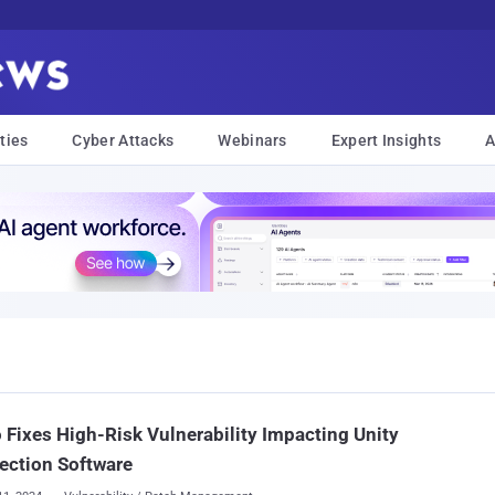
ties
Cyber Attacks
Webinars
Expert Insights
A
 Fixes High-Risk Vulnerability Impacting Unity
ection Software