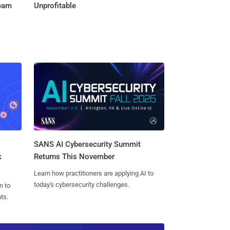
Team
Unprofitable
SANS AI Cybersecurity Summit
k
Returns This November
Learn how practitioners are applying AI to
today's cybersecurity challenges.
n to
ts.