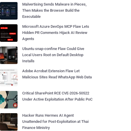
Malvertising Sends Malware in Pieces,
Then Makes the Browser Build the
Executable
Microsoft Azure DevOps MCP Flaw Lets
Hidden PR Comments Hijack AI Review
Agents
Ubuntu snap-confine Flaw Could Give
Local Users Root on Default Desktop
Installs
Adobe Acrobat Extension Flaw Let
Malicious Sites Read WhatsApp Web Data
Critical SharePoint RCE CVE-2026-50522
Under Active Exploitation After Public PoC
Hacker Runs Hermes AI Agent
Unattended for Post-Exploitation at Thai
Finance Ministry