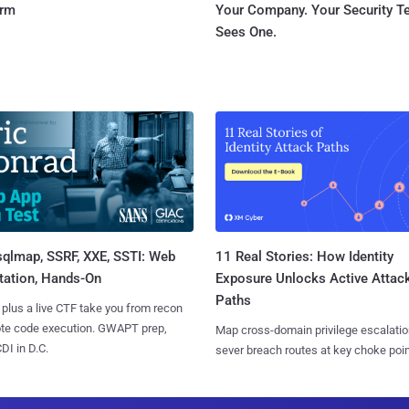
orm
Your Company. Your Security 
Sees One.
sqlmap, SSRF, XXE, SSTI: Web
11 Real Stories: How Identity
tation, Hands-On
Exposure Unlocks Active Attac
Paths
 plus a live CTF take you from recon
ote code execution. GWAPT prep,
Map cross-domain privilege escalatio
I in D.C.
sever breach routes at key choke poin