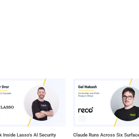
 Inside Lasso's AI Security
Claude Runs Across Six Surface