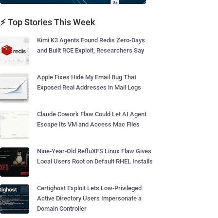
⚡ Top Stories This Week
Kimi K3 Agents Found Redis Zero-Days
and Built RCE Exploit, Researchers Say
Apple Fixes Hide My Email Bug That
Exposed Real Addresses in Mail Logs
Claude Cowork Flaw Could Let AI Agent
Escape Its VM and Access Mac Files
Nine-Year-Old RefluXFS Linux Flaw Gives
Local Users Root on Default RHEL Installs
Certighost Exploit Lets Low-Privileged
Active Directory Users Impersonate a
Domain Controller