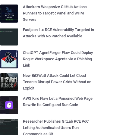
Attackers Weaponize GitHub Actions
Runners to Target cPanel and WHM
Servers
Fastjson 1.x RCE Vulnerability Targeted in
Attacks With No Patched Available
ChatGPT AgentForger Flaw Could Deploy
Rogue Workspace Agents via a Phishing
Link
New Bit2Watt Attack Could Let Cloud
Tenants Disrupt Power Grids Without an
Exploit
AWS Kiro Flaw Let a Poisoned Web Page
Rewrite Its Config and Run Code
Researcher Publishes GitLab RCE PoC
Letting Authenticated Users Run
Commands as Git