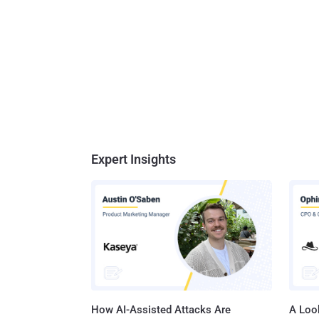
Expert Insights
How AI-Assisted Attacks Are
A Look