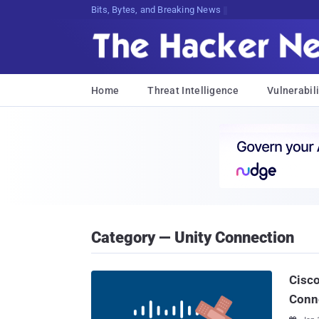
Bits, Bytes, and Breaking News
Home
Threat Intelligence
Vulnerabili
Category — Unity Connection
Cisco
Conn