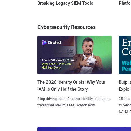
Breaking Legacy SIEM Tools
Platf
Cybersecurity Resources
Burp, 
The 2026 Identity Crisis: Why Your
Exploi
IAM is Only Half the Story
35 labs
Stop driving blind. See the identity blind spots
to rem
traditional IAM misses. Watch now.
SANS CD