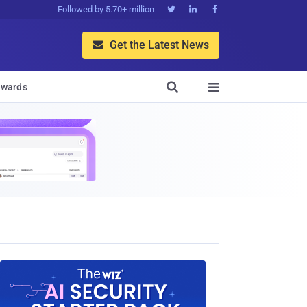
Followed by 5.70+ million



Get the Latest News


wards
