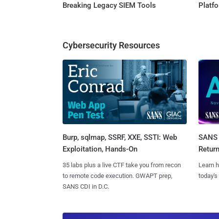
Breaking Legacy SIEM Tools
Platf
Cybersecurity Resources
Burp, sqlmap, SSRF, XXE, SSTI: Web
SANS 
Exploitation, Hands-On
Retur
35 labs plus a live CTF take you from recon
Learn h
to remote code execution. GWAPT prep,
today's
SANS CDI in D.C.