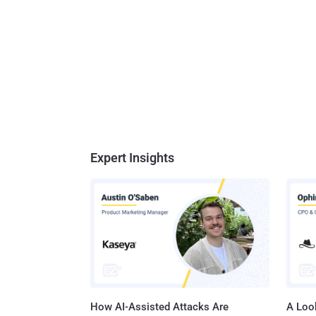
Expert Insights
How AI-Assisted Attacks Are
A Look