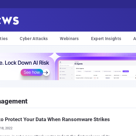
ties
Cyber Attacks
Webinars
Expert Insights
A
anagement
to Protect Your Data When Ransomware Strikes
18, 2022