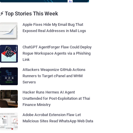
⚡ Top Stories This Week
Apple Fixes Hide My Email Bug That
Exposed Real Addresses in Mail Logs
ChatGPT AgentForger Flaw Could Deploy
Rogue Workspace Agents via a Phishing
Link
Attackers Weaponize GitHub Actions
Runners to Target cPanel and WHM
Servers
Hacker Runs Hermes AI Agent
Unattended for Post-Exploitation at Thai
Finance Ministry
Adobe Acrobat Extension Flaw Let
Malicious Sites Read WhatsApp Web Data