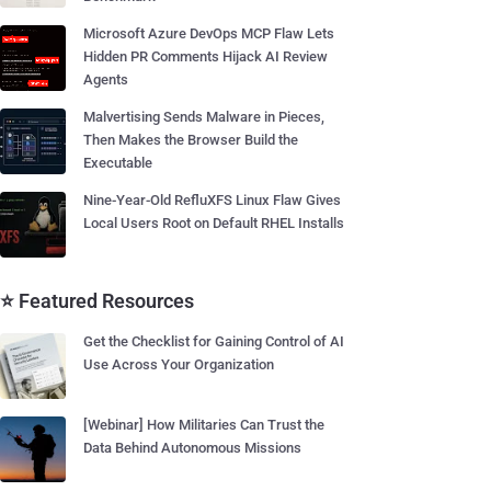
Microsoft Azure DevOps MCP Flaw Lets
Hidden PR Comments Hijack AI Review
Agents
Malvertising Sends Malware in Pieces,
Then Makes the Browser Build the
Executable
Nine-Year-Old RefluXFS Linux Flaw Gives
Local Users Root on Default RHEL Installs
⭐ Featured Resources
Get the Checklist for Gaining Control of AI
Use Across Your Organization
[Webinar] How Militaries Can Trust the
Data Behind Autonomous Missions