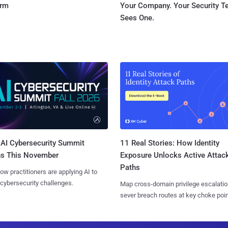
orm
Your Company. Your Security 
Sees One.
AI Cybersecurity Summit
11 Real Stories: How Identity
ns This November
Exposure Unlocks Active Attac
Paths
ow practitioners are applying AI to
 cybersecurity challenges.
Map cross-domain privilege escalatio
sever breach routes at key choke poin