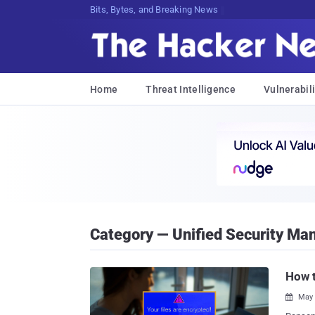
Bits, Bytes, and Breaking News
Home
Threat Intelligence
Vulnerabili
Category — Unified Security M
How 
May 
