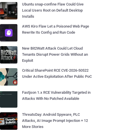
Ubuntu snap-confine Flaw Could Give
Local Users Root on Default Desktop
Installs
AWS Kiro Flaw Let a Poisoned Web Page
Rewrite Its Config and Run Code
New Bit2Watt Attack Could Let Cloud
Tenants Disrupt Power Grids Without an
Exploit
Critical SharePoint RCE CVE-2026-50522
Under Active Exploitation After Public PoC
Fastjson 1.x RCE Vulnerability Targeted in
Attacks With No Patched Available
ThreatsDay: Android Spyware, PLC
Attacks, AI Image Prompt Injection + 12
More Stories