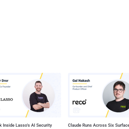
 Inside Lasso's AI Security
Claude Runs Across Six Surface