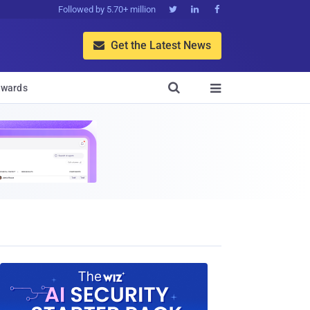
Followed by 5.70+ million



Get the Latest News


wards
