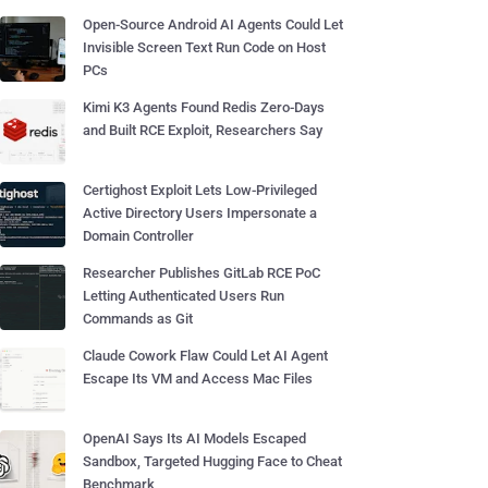
Open-Source Android AI Agents Could Let
Invisible Screen Text Run Code on Host
PCs
Kimi K3 Agents Found Redis Zero-Days
and Built RCE Exploit, Researchers Say
Certighost Exploit Lets Low-Privileged
Active Directory Users Impersonate a
Domain Controller
Researcher Publishes GitLab RCE PoC
Letting Authenticated Users Run
Commands as Git
Claude Cowork Flaw Could Let AI Agent
Escape Its VM and Access Mac Files
OpenAI Says Its AI Models Escaped
Sandbox, Targeted Hugging Face to Cheat
Benchmark