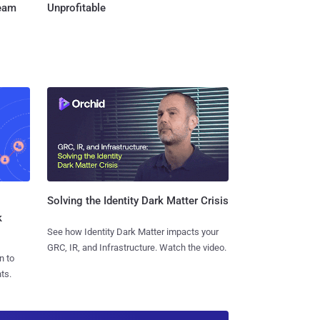
Team
Unprofitable
Solving the Identity Dark Matter Crisis
k
See how Identity Dark Matter impacts your
GRC, IR, and Infrastructure. Watch the video.
n to
ts.