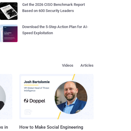
Get the 2026 CISO Benchmark Report
Based on 600 Security Leaders
Download the 5-Step Action Plan for AI-
Speed Exploitation
Videos
Articles
s in
How to Make Social Engineering