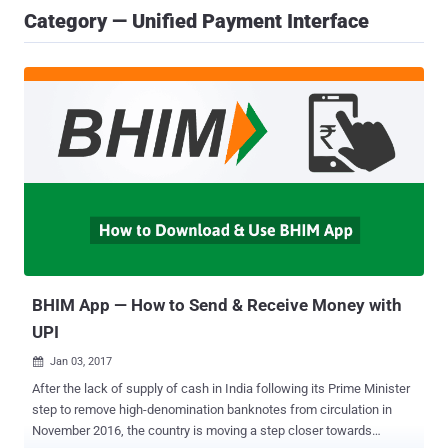
Category — Unified Payment Interface
BHIM App — How to Send & Receive Money with
UPI
Jan 03, 2017

After the lack of supply of cash in India following its Prime Minister
step to remove high-denomination banknotes from circulation in
November 2016, the country is moving a step closer towards