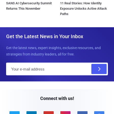
SANS AI Cybersecurity Summit
11 Real Stories: How Identity
Returns This November
Exposure Unlocks Active Attack
Paths
Get the Latest News in Your Inbox
Get the latest news, expert insights, exclusive resources, and
strategies from industry leaders, all for free.
E
m
a
i
l
Connect with us!