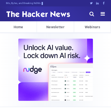
Bits, Bytes, and Breaking News





Home
Newsletter
Webinars