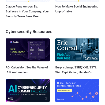
Claude Runs Across Six
How to Make Social Engineering
Surfaces in Your Company. Your
Unprofitable
Security Team Sees One.
Cybersecurity Resources
ROI Calculator: See the Value of
Burp, sqlmap, SSRF, XXE, SSTI:
IAM Automation
Web Exploitation, Hands-On