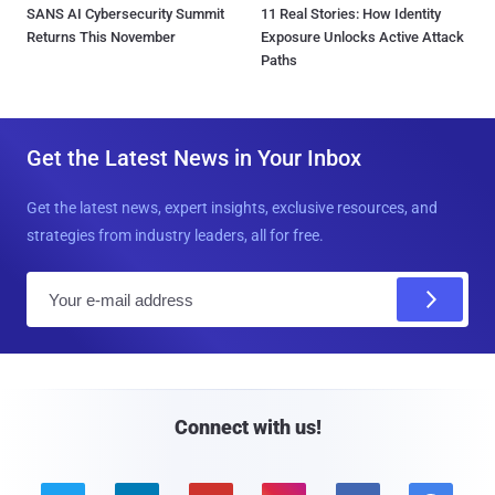
SANS AI Cybersecurity Summit
11 Real Stories: How Identity
Returns This November
Exposure Unlocks Active Attack
Paths
Get the Latest News in Your Inbox
Get the latest news, expert insights, exclusive resources, and
strategies from industry leaders, all for free.
E
m
a
i
l
Connect with us!