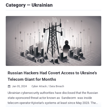
Category — Ukrainian
Russian Hackers Had Covert Access to Ukraine's
Telecom Giant for Months
Jan 05, 2024
Cyber Attack / Data Breach

Ukrainian cybersecurity authorities have disclosed that the Russian
state-sponsored threat actor known as Sandworm was inside
telecom operator Kyivstar's systems at least since May 2023. The