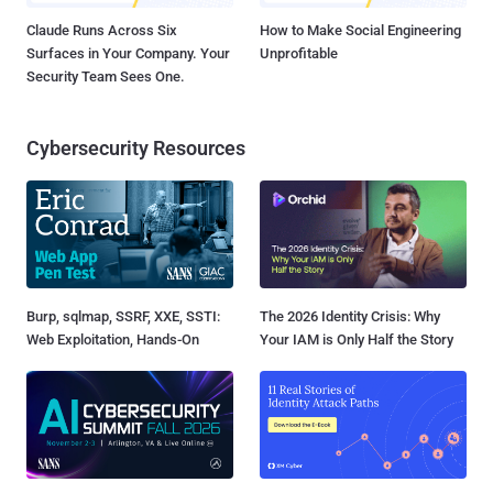
Claude Runs Across Six
How to Make Social Engineering
Surfaces in Your Company. Your
Unprofitable
Security Team Sees One.
Cybersecurity Resources
Burp, sqlmap, SSRF, XXE, SSTI:
The 2026 Identity Crisis: Why
Web Exploitation, Hands-On
Your IAM is Only Half the Story