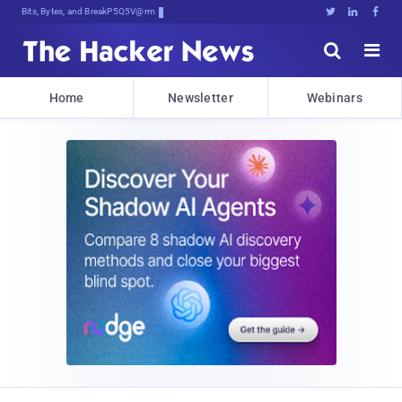
Bits, Bytes, and Breaking News





Home
Newsletter
Webinars