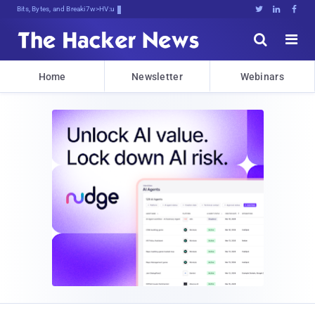
Bits, Bytes, and Breaking News





Home
Newsletter
Webinars