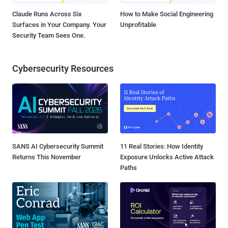
Claude Runs Across Six
How to Make Social Engineering
Surfaces in Your Company. Your
Unprofitable
Security Team Sees One.
Cybersecurity Resources
SANS AI Cybersecurity Summit
11 Real Stories: How Identity
Returns This November
Exposure Unlocks Active Attack
Paths