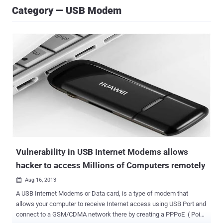
Category — USB Modem
Vulnerability in USB Internet Modems allows
hacker to access Millions of Computers remotely
Aug 16, 2013

A USB Internet Modems or Data card, is a type of modem that
allows your computer to receive Internet access using USB Port and
connect to a GSM/CDMA network there by creating a PPPoE ( Point