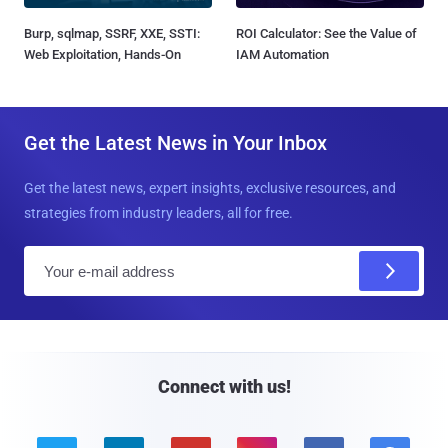
Burp, sqlmap, SSRF, XXE, SSTI:
ROI Calculator: See the Value of
Web Exploitation, Hands-On
IAM Automation
Get the Latest News in Your Inbox
Get the latest news, expert insights, exclusive resources, and
strategies from industry leaders, all for free.
E
m
a
i
l
Connect with us!