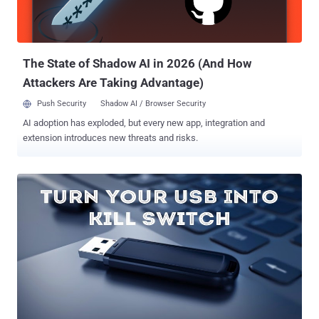
the loss or theft of laptops and USB storage devices. However, USB
flash memory sticks are generally treated with far less care than
laptops, and criminals seeking for corporate devices could cost your
c...
The State of Shadow AI in 2026 (And How
Attackers Are Taking Advantage)
Push Security
Shadow AI / Browser Security
AI adoption has exploded, but every new app, integration and
extension introduces new threats and risks.