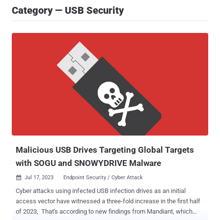
Category — USB Security
Malicious USB Drives Targeting Global Targets
with SOGU and SNOWYDRIVE Malware
Jul 17, 2023
Endpoint Security / Cyber Attack

Cyber attacks using infected USB infection drives as an initial
access vector have witnessed a three-fold increase in the first half
of 2023, That's according to new findings from Mandiant, which