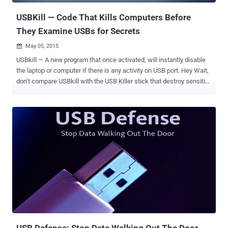
USBKill — Code That Kills Computers Before
They Examine USBs for Secrets
May 05, 2015

USBkill — A new program that once activated, will instantly disable
the laptop or computer if there is any activity on USB port. Hey Wait,
don’t compare USBkill with the USB Killer stick that destroy sensitive
components of a computer when plugged-in. "USBKill" is a new
weapon that could be a boon for whistleblowers, journalists,
activists, and even cyber criminals who want to keep their
information away from police and cyber thieves. It is like, if you are
caught, kill yourself. In the same fashion as terrorists do. Here I am
not talking about to kill yourself, but to kill the data from your laptop
if the law enforcement has caught your laptop. USBkill does exactly
this by turning a thumb drive into a kill switch that if unplugged,
forces systems to shut down. Hephaestos ( @h3phaestos ), the
author of USBkill, reports that the tool will help prevent users from
becoming the next Ross Ulbricht , founder of the infamous
underground drug marketplace ...
USB Defense: Stop Data Walking Out The Door