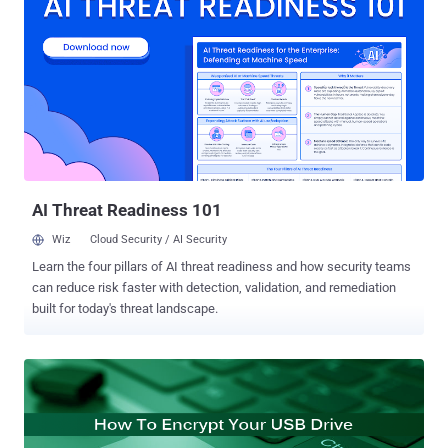
employed special programs to protect the USB Thief from being
reproduced or copied, making it even harder to detect and reverse-
engineer. USB Thief has been designed for targeted attacks on
computer systems that are isolated from the Internet, according to
the ESET malware analyst Tomáš Gardoň. The 'USB Thief' Trojan
Malware The USB Thief Trojan malware is stored either as a
portable application's plugin source or as a Dynamically Linked
Library (DLL) used by the portable application. Since USB devices
often store popular applications like Firefox, Notepad++ or TrueCrypt
portab...
AI Threat Readiness 101
Wiz
Cloud Security / AI Security
Learn the four pillars of AI threat readiness and how security teams
can reduce risk faster with detection, validation, and remediation
built for today's threat landscape.