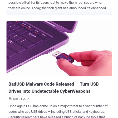
possible effort for its users just to make them feel secure when
they are online. Today, the tech giant has announced its enhanced
two-step verification service that is based on a physical USB key,
adding yet another layer of security to protect its users from
hackers and other forms of online theft. SECURITY KEY- 2 STEP
VERIFICATION USING USB DRIVES The "Security Key" feature will
currently work on Chrome and will be free for Google users, but the
company also notes that the Security Key is supporting the open
Universal 2nd Factor (U2F) protocol from the FIDO Alliance, which
will allow users to log in to Google Accounts by inserting a USB
device into their systems. By letting users protect their accounts
using two-factor authentication based on physical USB keys, it will
be no longer any compulsion for you to type in the six-digit
authentication code in Google's Gmail or your Google Acco...
BadUSB Malware Code Released — Turn USB
Drives Into Undetectable CyberWeapons
Oct 04, 2014

Once again USB has come up as a major threat to a vast number of
users who use USB drives – including USB sticks and keyboards.
Security researchers have released a bunch of hacking tools that