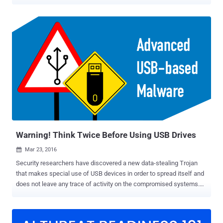
detailed two such campaigns – SOGU and SNOWYDRIVE –
targeting both public and private sector entities across the world.
SOGU is the "most prevalent USB-based cyber espionage attack
using USB flash drives and one of the most aggressive cyber
espionage campaigns targeting both public and private sector
organizations globally across industry verticals," the Google-owned
threat intelligence firm said . The activity has been attributed to a
China-based cluster called TEMP.Hex, which is also tracked under
the names Camaro Dragon, Earth Preta, and Mustang Panda.
Targets include construction and engineering, business services,
government, health, transportation, and retail in Europe, Asia, and
the U.S. The infection chain detailed by Mandiant exhibits tactical
commonalities with...
Warning! Think Twice Before Using USB Drives
Mar 23, 2016

Security researchers have discovered a new data-stealing Trojan
that makes special use of USB devices in order to spread itself and
does not leave any trace of activity on the compromised systems.
Dubbed USB Thief ( or Win32/PSW.Stealer.NAI), the malware has
the capability of stealthy attacking against air-gapped or isolated
computers, warns ESET security firm. The malware author has