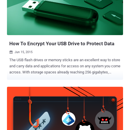
How To Encrypt Your USB Drive to Protect Data
Jun 15, 2015

The USB flash drives or memory sticks are an excellent way to store
and carry data and applications for access on any system you come
across. With storage spaces already reaching 256 gigabytes,
nowadays USB drives are often larger than past's hard drives.
Thanks to increased storage capacity and low prices, you can easily
store all your personal data on a tiny, easy-to-carry, USB memory
stick. The USB drive is a device that is used by almost everyone
today. However, there's a downside… I think you’ll agree with me
when I say: USB sticks are easily lost or stolen. Aren’t they?
However, in today’s post I am going to show you how to use your
USB drives without fear of being misplaced. If you are not aware,
the leading cause of data breaches for the past few years has been