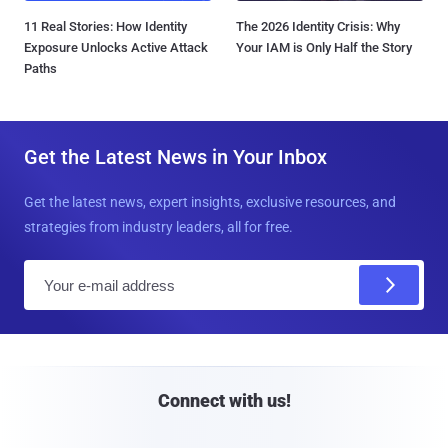
11 Real Stories: How Identity
The 2026 Identity Crisis: Why
Exposure Unlocks Active Attack
Your IAM is Only Half the Story
Paths
Get the Latest News in Your Inbox
Get the latest news, expert insights, exclusive resources, and
strategies from industry leaders, all for free.
E
m
a
i
l
Connect with us!