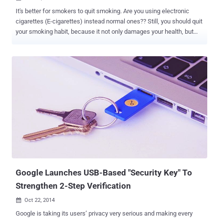
It's better for smokers to quit smoking. Are you using electronic
cigarettes (E-cigarettes) instead normal ones?? Still, you should quit
your smoking habit, because it not only damages your health, but
could pose a danger risk to the health of your computer. E-cigarettes
have become the latest vector for hackers to distribute malicious
software. E-cigarettes manufactured in China are reportedly being
used to spread malware via a USB port to computers when users
plug in for charging it up. The report broke when an executive at a
"large corporation" had been infected with malware from an
undetermined source after he quit smoking and switched to e-
cigarettes made in China, detailed a recent post to social news
forum Reddit . Further investigating the matter, he found that the
chargers of the e-cigarettes - bought from the online auction site
eBay for $5 - are hard-coded with the malware that infected his
workstation despite having latest virus and anti m...
Google Launches USB-Based "Security Key" To
Strengthen 2-Step Verification
Oct 22, 2014

Google is taking its users’ privacy very serious and making every