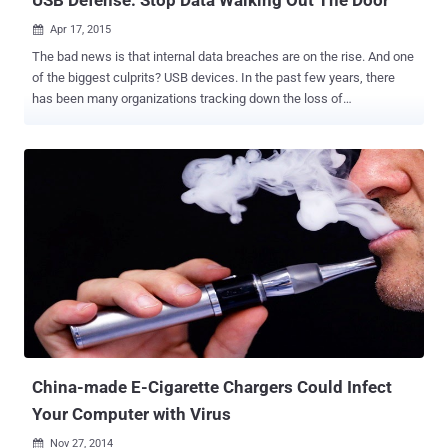
Apr 17, 2015

The bad news is that internal data breaches are on the rise. And one
of the biggest culprits? USB devices. In the past few years, there
has been many organizations tracking down the loss of
sensitive/confidential information due to the usage of USB drives
and other mass storage media. Cyber-security breaches and data
theft are making more and more IT leaders paranoid about security
than ever before. Why are USB devices dangerous? USB devices
can hold a lot of information. For example, a 128 GB USB flash drive
can store 60,000 photos, 20,000 songs, 100+ videos, and more. Just
imagine how many protected corporate files could fit on one drive.
Also, the storage capacity of USB devices is only going to increase.
USB devices are super portable. Some USB storage devices are the
size of a small coin. This makes them very difficult to visually detect
when plugged into an open port. USB devices are cheap and easy to
find. If you’re in the market for a USB storage device, there...
China-made E-Cigarette Chargers Could Infect
Your Computer with Virus
Nov 27, 2014
