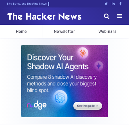
Bits, Bytes, and Breaking News





Home
Newsletter
Webinars