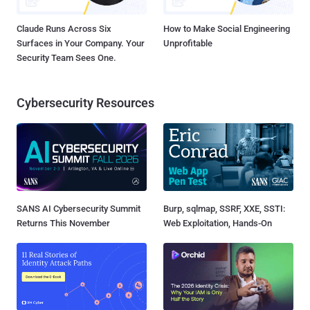
Claude Runs Across Six
How to Make Social Engineering
Surfaces in Your Company. Your
Unprofitable
Security Team Sees One.
Cybersecurity Resources
SANS AI Cybersecurity Summit
Burp, sqlmap, SSRF, XXE, SSTI:
Returns This November
Web Exploitation, Hands-On