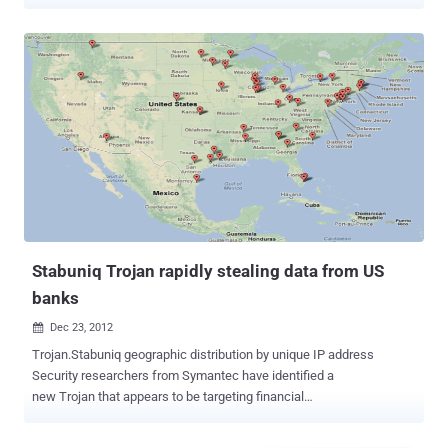
hurl large amounts of traffic at American banks. If you've been
following the news, you are probably aware of a wave of DDoS
attacks that recently hit several major U.S. banks. Izz ad-Din al-
Qassam, a hacker group that claimed responsibility for these
attacks, declared them to be a retaliation for an anti-Islam video that
mocked the Prophet Muhammad and a part of the on-going
“Operation Ababil.” As the reports of the attack started to roll in,
Incapsula security team was able to uncover one of the secret foot-
soldiers behind the assault: a compromised general-interest UK-
based website that was trying to hurl large chunks of junk traffic at
three of the world's largest financial institutions (PNC, HSBC and
Fifth Third Bank). At On the eve of the attack, this website su...
Stabuniq Trojan rapidly stealing data from US
banks
Dec 23, 2012

Trojan.Stabuniq geographic distribution by unique IP address
Security researchers from Symantec have identified a
new Trojan that appears to be targeting financial
institutions. Dubbed Trojan.Stabuniq , the malware has been
collecting information from infected systems potentially for the