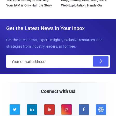
Your IAM is Only Half the Story
Web Exploitation, Hands-On
Get the Latest News in Your Inbox
Get the latest news, expert insights, exclusive resources, and
strategies from industry leaders, all for free.
E
m
a
i
l
Connect with us!




