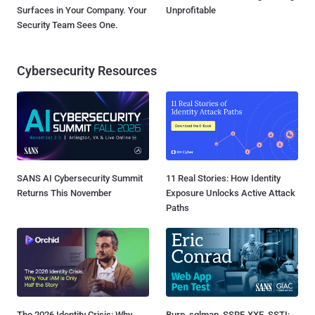
Surfaces in Your Company. Your
Unprofitable
Security Team Sees One.
Cybersecurity Resources
SANS AI Cybersecurity Summit
11 Real Stories: How Identity
Returns This November
Exposure Unlocks Active Attack
Paths
The 2026 Identity Crisis: Why
Burp, sqlmap, SSRF, XXE, SSTI: