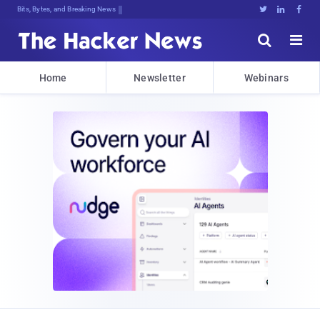
Bits, Bytes, and Breaking News





Home
Newsletter
Webinars