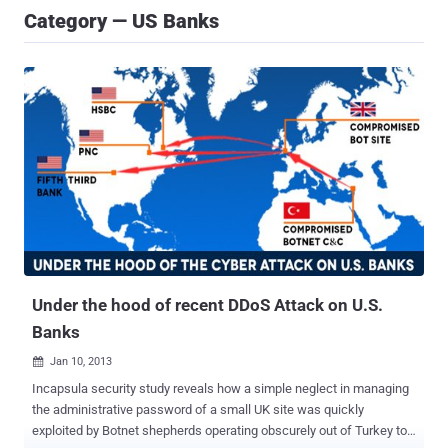
Category — US Banks
Under the hood of recent DDoS Attack on U.S.
Banks
Jan 10, 2013

Incapsula security study reveals how a simple neglect in managing
the administrative password of a small UK site was quickly
exploited by Botnet shepherds operating obscurely out of Turkey to