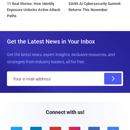
11 Real Stories: How Identity
SANS AI Cybersecurity Summit
Exposure Unlocks Active Attack
Returns This November
Paths
Get the Latest News in Your Inbox
Get the latest news, expert insights, exclusive resources, and
strategies from industry leaders, all for free.
E
m
a
i
l
Connect with us!