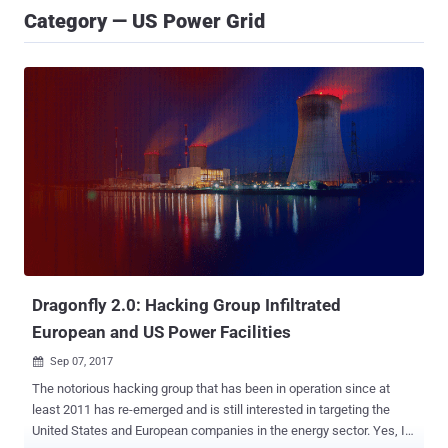
Category — US Power Grid
Dragonfly 2.0: Hacking Group Infiltrated
European and US Power Facilities
Sep 07, 2017

The notorious hacking group that has been in operation since at
least 2011 has re-emerged and is still interested in targeting the
United States and European companies in the energy sector. Yes, I