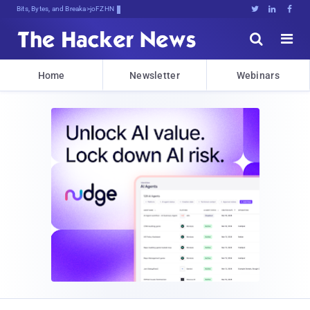
Bits, Bytes, and Breaking News





Home
Newsletter
Webinars