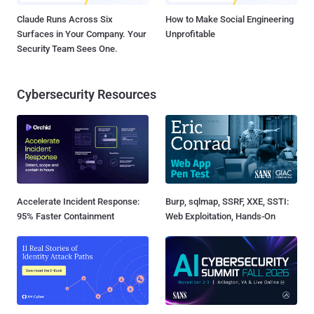
Claude Runs Across Six
How to Make Social Engineering
Surfaces in Your Company. Your
Unprofitable
Security Team Sees One.
Cybersecurity Resources
Accelerate Incident Response:
Burp, sqlmap, SSRF, XXE, SSTI:
95% Faster Containment
Web Exploitation, Hands-On