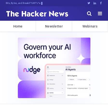
Bits, Bytes, and Breaking News





Home
Newsletter
Webinars