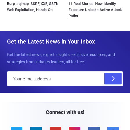
Burp, sqlmap, SSRF, XXE, SSTI:
11 Real Stories: How Identity
Web Exploitation, Hands-On
Exposure Unlocks Active Attack
Paths
Get the Latest News in Your Inbox
Get the latest news, expert insights, exclusive resources, and
strategies from industry leaders, all for free.
E
m
a
i
l
Connect with us!