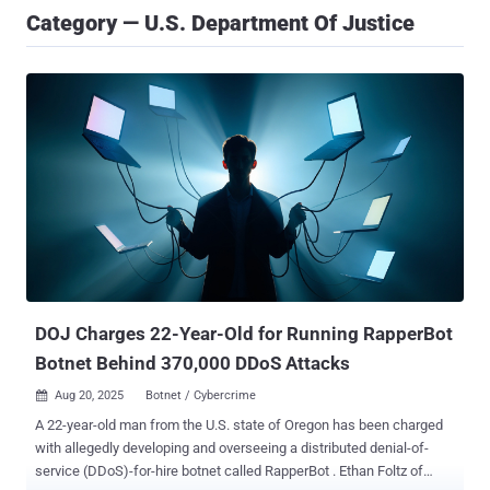
Category — U.S. Department Of Justice
DOJ Charges 22-Year-Old for Running RapperBot
Botnet Behind 370,000 DDoS Attacks
Aug 20, 2025
Botnet / Cybercrime

A 22-year-old man from the U.S. state of Oregon has been charged
with allegedly developing and overseeing a distributed denial-of-
service (DDoS)-for-hire botnet called RapperBot . Ethan Foltz of