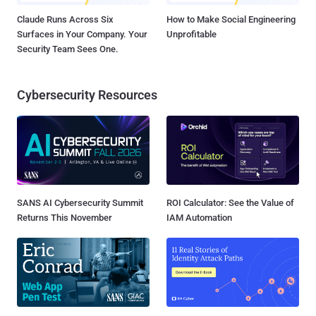
Claude Runs Across Six
How to Make Social Engineering
Surfaces in Your Company. Your
Unprofitable
Security Team Sees One.
Cybersecurity Resources
SANS AI Cybersecurity Summit
ROI Calculator: See the Value of
Returns This November
IAM Automation